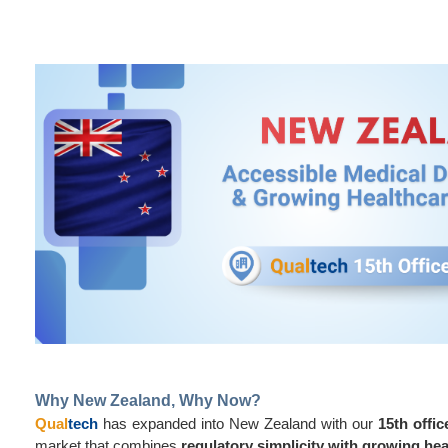
Why New Zealand, Why Now?
Qual
tech
has expanded into New Zealand with our
15th offic
market that combines
regulatory simplicity with growing h