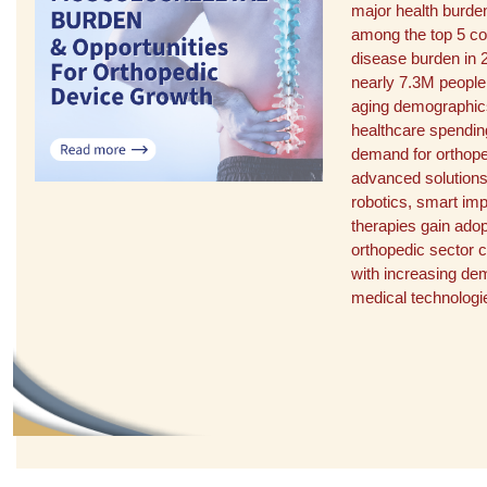
major health burden
among the top 5 con
disease burden in 
nearly 7.3M people
aging demographics
healthcare spendin
demand for orthope
advanced solutions
robotics, smart imp
therapies gain adopt
orthopedic sector 
with increasing de
medical technologi