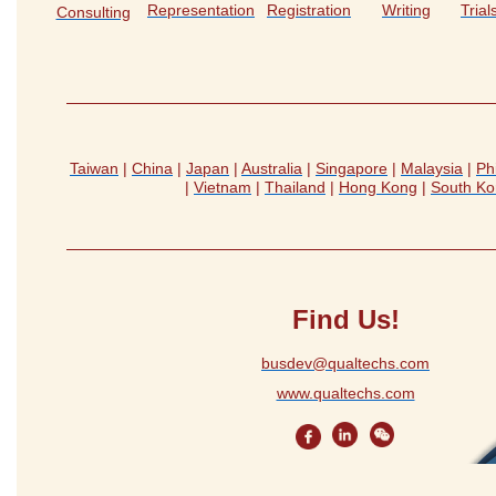
Representation
Registration
Writing
Tria
Consulting
Taiwan
|
China
|
Japan
|
Australia
|
Singapore
|
Malaysia
|
Ph
|
Vietnam
|
Thailand
|
Hong Kong
|
South Ko
Find Us!
busdev@qualtechs.com
www.qualtechs.com