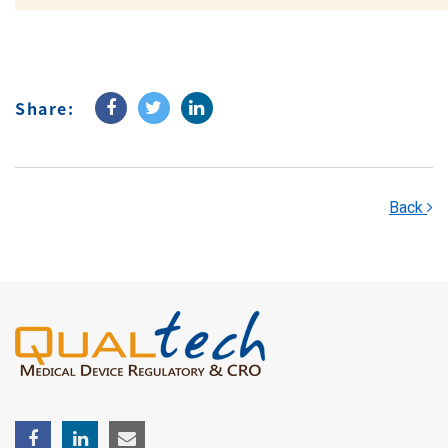
Share:
Back