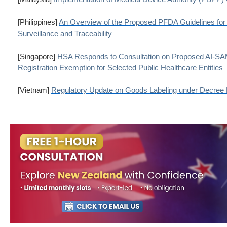
[Philippines]
An Overview of the Proposed PFDA Guidelines for
Surveillance and Traceability
[Singapore]
HSA Responds to Consultation on Proposed AI-SA
Registration Exemption for Selected Public Healthcare Entities
[Vietnam]
Regulatory Update on Goods Labeling under Decree