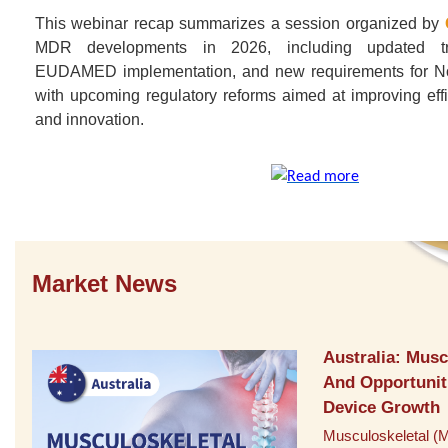
​This webinar recap summarizes a session organized by
MDR developments in 2026, including updated tra
EUDAMED implementation, and new requirements for Not
with upcoming regulatory reforms aimed at improving effi
and innovation.
Market News
Australia: Musc
And Opportunit
Device Growth
Musculoskeletal (M