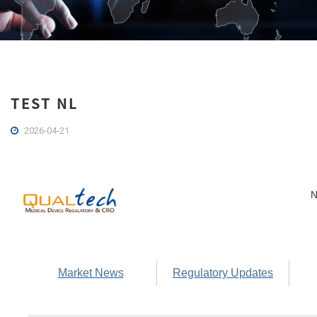
TEST NL
2026-04-21
N
Market News
Regulatory Updates