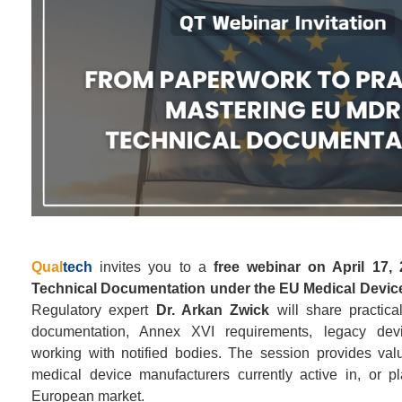
Qual
tech
invites you to a
free webinar on April 17,
Technical Documentation under the EU Medical Devic
Regulatory expert
Dr. Arkan Zwick
will share practic
documentation, Annex XVI requirements, legacy devi
working with notified bodies. The session provides valua
medical device manufacturers currently active in, or pl
European market.