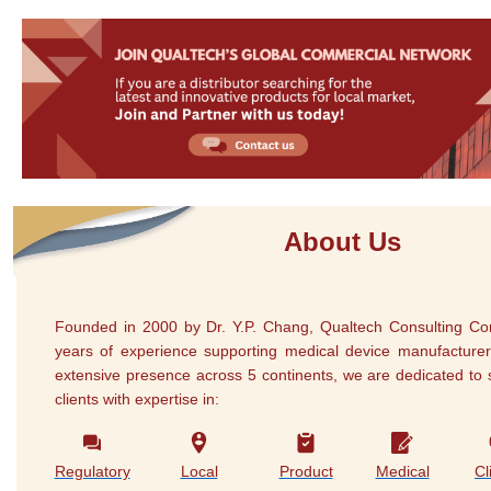
About Us
Founded in 2000 by Dr. Y.P. Chang, Qualtech Consulting Co
years of experience supporting medical device manufacturer
extensive presence across 5 continents, we are dedicated to 
clients with expertise in:
Regulatory
Local
Product
Medical
Cl