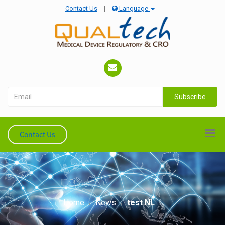
Contact Us
|
Language
Subscribe
Contact Us
Home
News
test NL