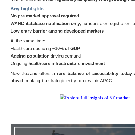
Key highlights
No pre market approval required
WAND database notification only
, no license or registration f
Low entry barrier among developed markets
At the same time:
Healthcare spending ~
10% of GDP
Ageing population
driving demand
Ongoing
healthcare infrastructure investment
New Zealand offers a
rare balance of accessibility today
ahead
, making it a strategic entry point within APAC.