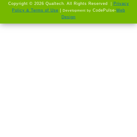
Copyright © 2026 Qualtech. All Rights Reserved ｜
Privacy
Policy & Terms of Use
|
CodePulse-
Web
Development by
Design