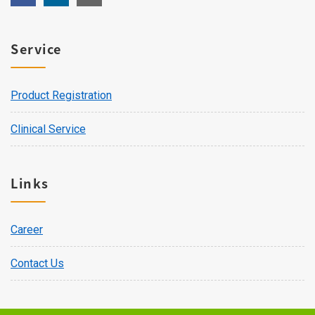
Service
Product Registration
Clinical Service
Links
Career
Contact Us