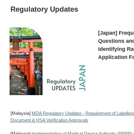
Regulatory Updates
[Japan] Frequ
Questions and
Identifying Ra
Application 
[Malaysia]
MDA Regulatory Updates - Requirement of Labellin
Document & HSA Verification Approvals
[Malaysia]
Implementation of Medical Device Authority (PBPP) 