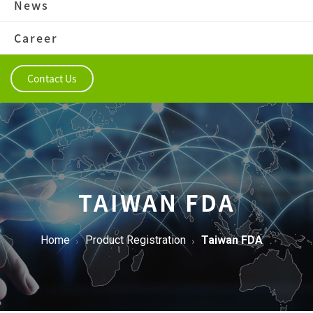
News
Career
Contact Us
TAIWAN FDA
Home
Product Registration
Taiwan FDA