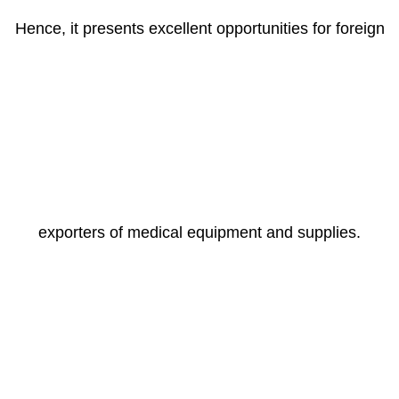
Hence, it presents excellent opportunities for foreign
exporters of medical equipment and supplies.