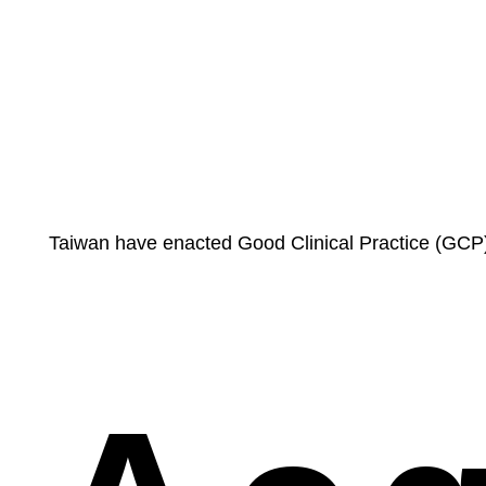
Taiwan have enacted Good Clinical Practice (GCP) 