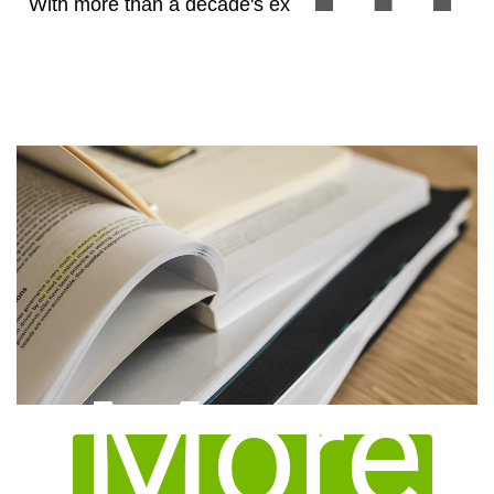
With more than a decade's experience in compiling
successful TFDA submission dossiers, our in-
More