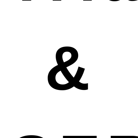
&
system to support you with the post-market