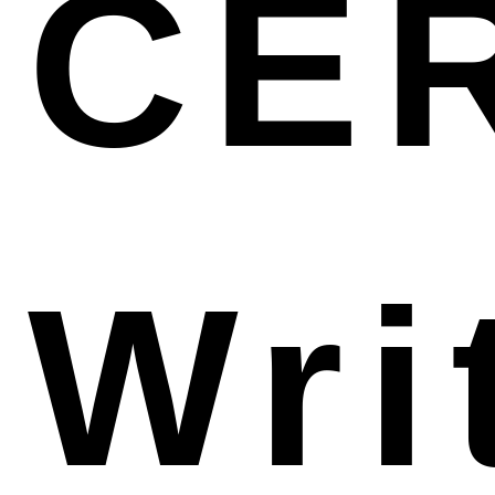
CE
surveillance, reimbursement, regulation
Wri
compliance, license renewal and other license-