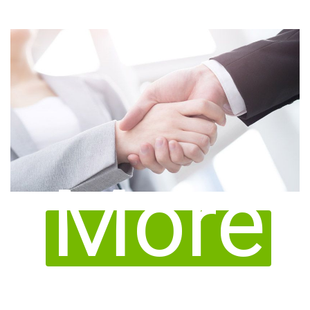
queries for medical device registration in Taipei.
important to find a stable and professional local
More