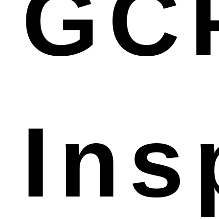
GC
Ins