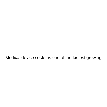
Medical device sector is one of the fastest growing