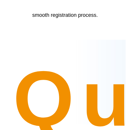
smooth registration process.
Qu