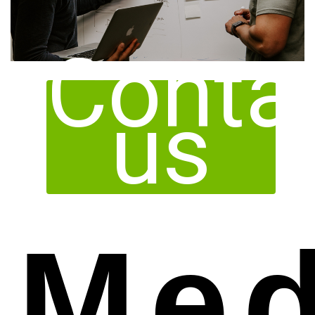
Conta
us
Med