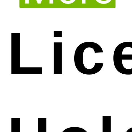
Lic
house experts are able to provide you with
excellent professional service in preparing