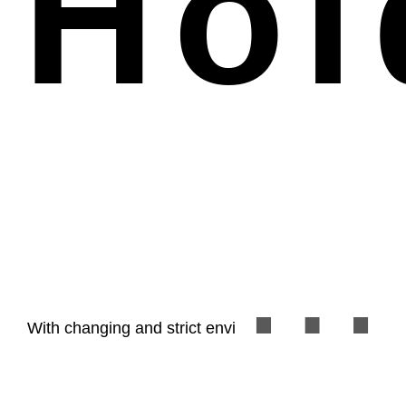
Hol
customized dossier and complying with evaluators’
With changing and strict environment in Taipei, it’s