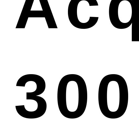
Acq
300