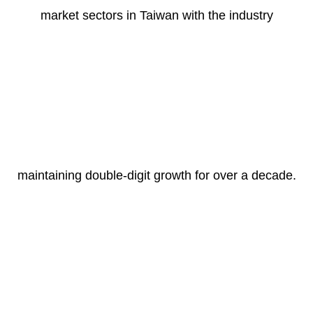
market sectors in Taiwan with the industry
maintaining double-digit growth for over a decade.