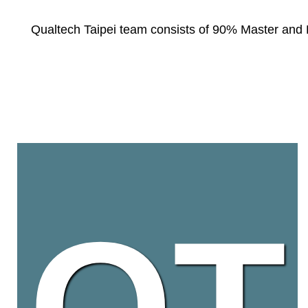
Qualtech Taipei team consists of 90% Master and Ph
QT