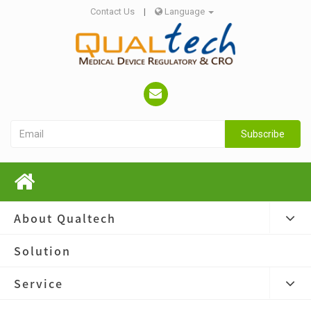
Contact Us
|
Language
Subscribe
About Qualtech
Solution
Service