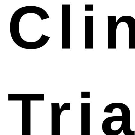
Cli
agent to benefit your management of the Taiwan
Tria
market. Qualtech owns an excellent license holder