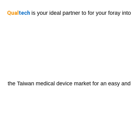
Qual
tech
is your ideal partner to for your foray into
the Taiwan medical device market for an easy and