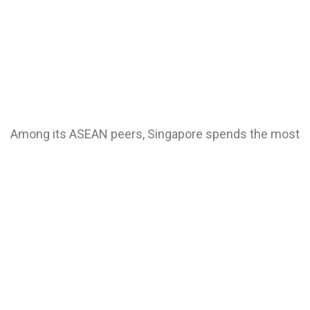
Among its ASEAN peers, Singapore spends the most