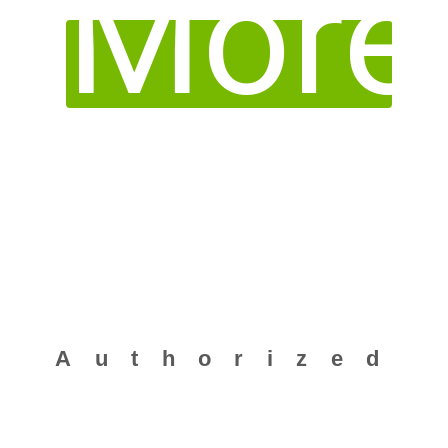
More
Common Submission Dossier Template (CSDT)
Authorized