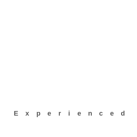
Experienced