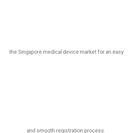
the Singapore medical device market for an easy
and smooth registration process.