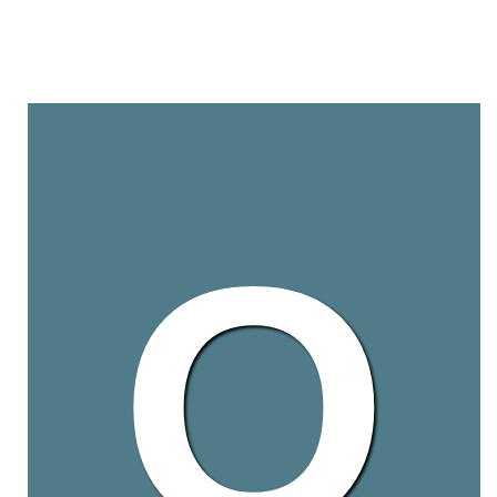
Q
HSA is recognized as a
WHO stringent regulatory 