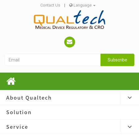
Contact Us
|
Language
Subscribe
About Qualtech
Solution
Service