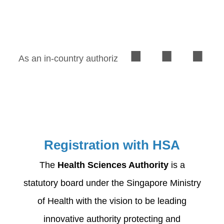
in the Singapore.
As an in-country authorized representative (AR),
Registration with HSA
The
Health Sciences Authority
is a
statutory board under the Singapore Ministry
of Health with the vision to be leading
innovative authority protecting and