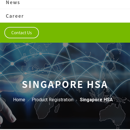
News
Career
Contact Us
SINGAPORE HSA
Home
Product Registration
Singapore HSA