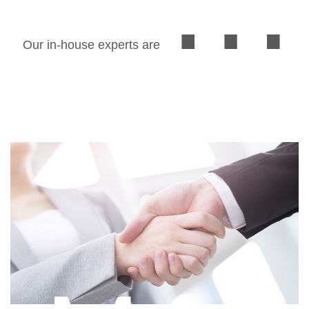
Our in-house experts are able to provide you with
excellent professional service in preparing ASEAN