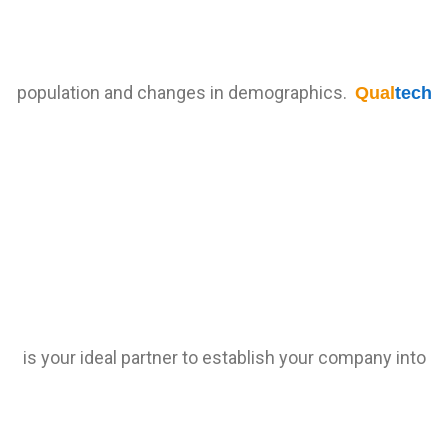
population and changes in demographics.
Qual
tech
is your ideal partner to establish your company into