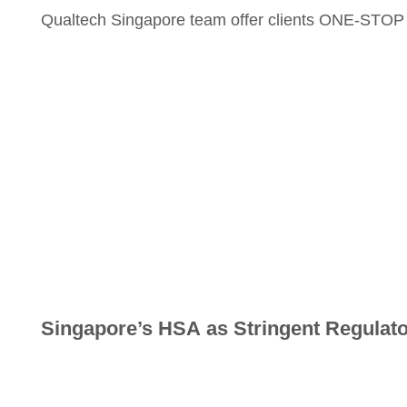
Qualtech Singapore team offer clients ONE-STOP ma
Singapore’s HSA as Stringent Regulat