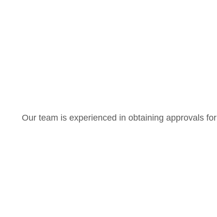
Our team is experienced in obtaining approvals for