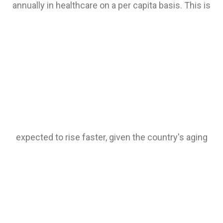
annually in healthcare on a per capita basis. This is
expected to rise faster, given the country's aging