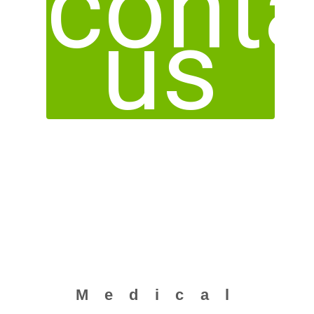
conta
us
Medical