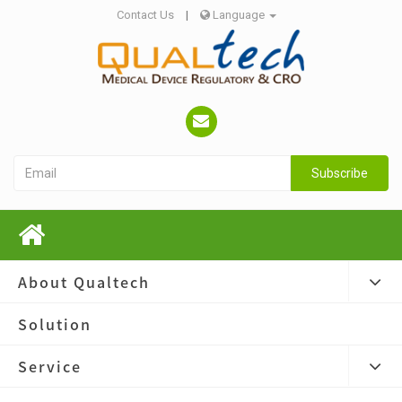
Contact Us
|
Language
Subscribe
About Qualtech
Solution
Service