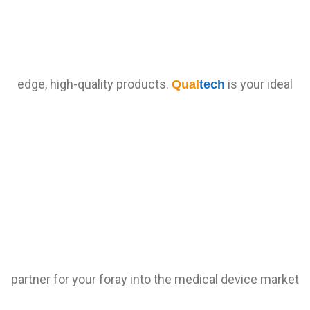
edge, high-quality products.
is your ideal
Qual
tech
partner for your foray into the medical device market