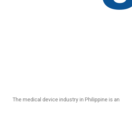
The medical device industry in Philippine is an