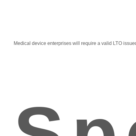
Medical device enterprises will require a valid LTO issued
Sp