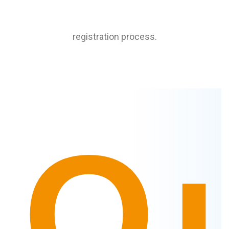
registration process.
Q