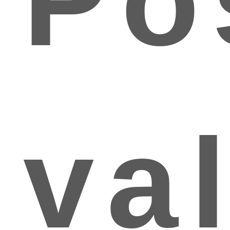
Po
va