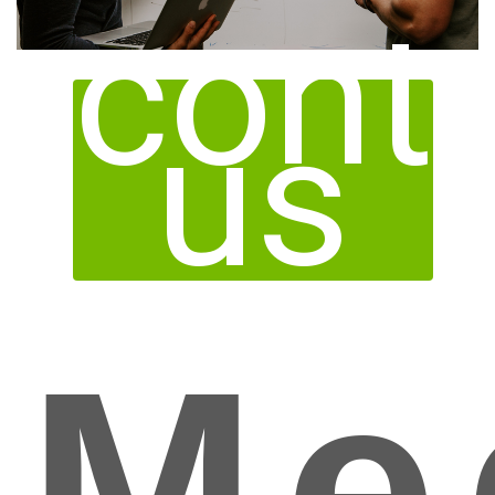
cont
us
Me