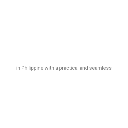
in Philippine with a practical and seamless