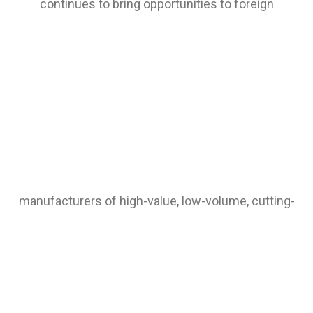
continues to bring opportunities to foreign
manufacturers of high-value, low-volume, cutting-