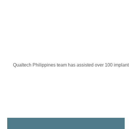
Qualtech Philippines team has assisted over 100 implantab