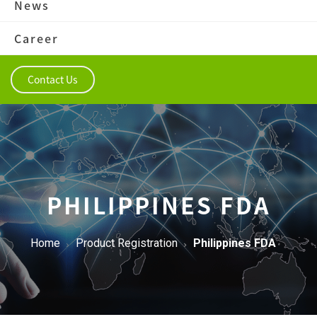
News
Career
Contact Us
PHILIPPINES FDA
Home
Product Registration
Philippines FDA