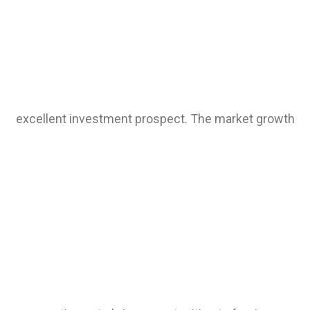
excellent investment prospect. The market growth