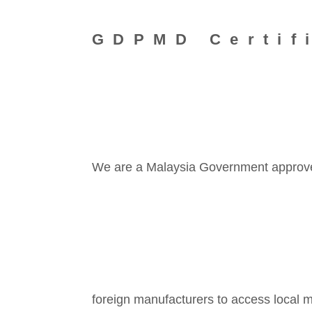
GDPMD Certif
We are a Malaysia Government approved 
foreign manufacturers to access local m