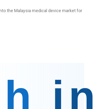
 into the Malaysia medical device market for
ch
in