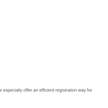
e e
specially
offer an efficient registration way for