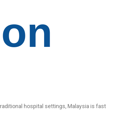
ion
itional hospital settings, Malaysia is fast