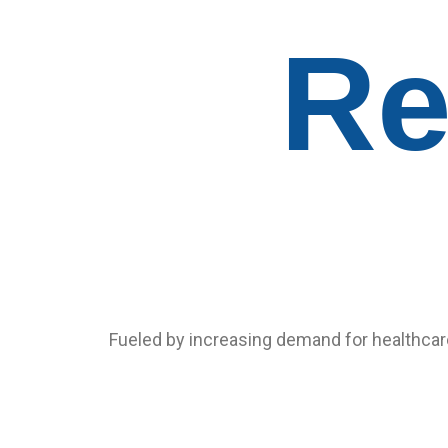
Re
Fueled by increasing demand for healthcare