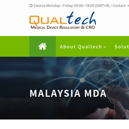
Service Monday - Friday 09:00~18:00 (GMT+8) / Contact:
About Qualtech
Solu
MALAYSIA MDA