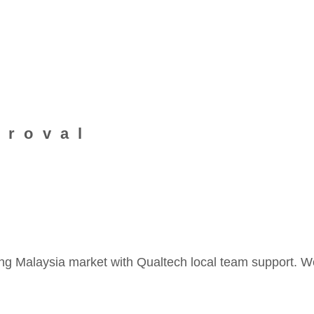
proval
ng Malaysia market with Qualtech local team support. W