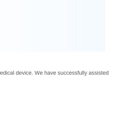
edical device. We have successfully assisted