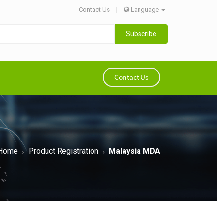
Contact Us
|
Language
Subscribe
Contact Us
Home
Product Registration
Malaysia MDA