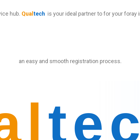
vice hub.
Qual
tech
is your ideal partner to for your foray
an easy and smooth registration process.
al
te