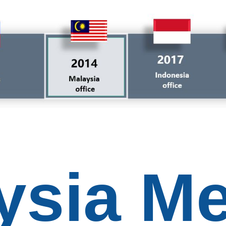
ysia Me