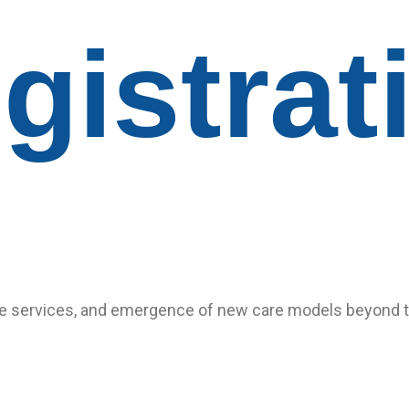
gistrat
 services, and emergence of new care models beyond trad