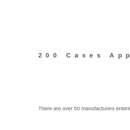
200 Cases Ap
There are over 50 manufacturers enteri