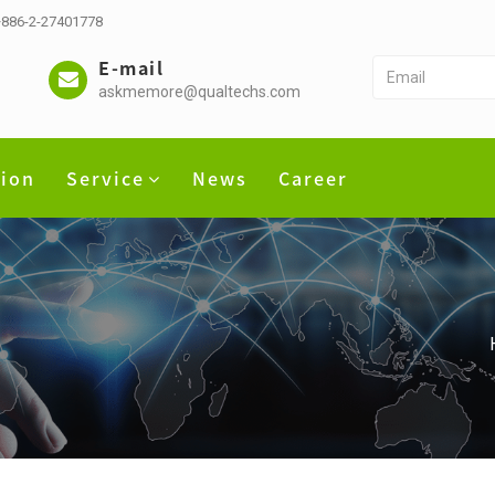
 +886-2-27401778
E-mail
askmemore@qualtechs.com
tion
Service
News
Career