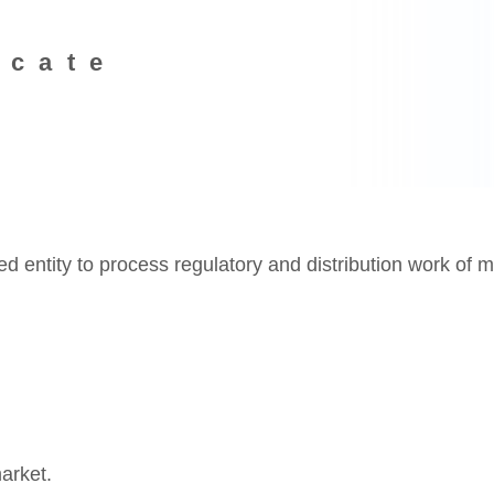
icate
entity to process regulatory and distribution work of m
arket.