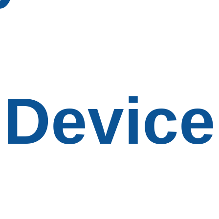
Device