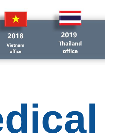
dical