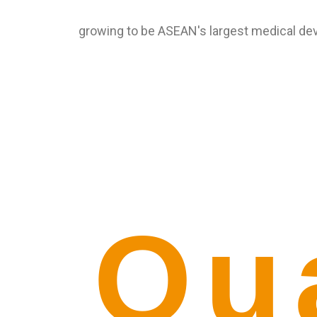
growing to be ASEAN's largest medical de
Qu