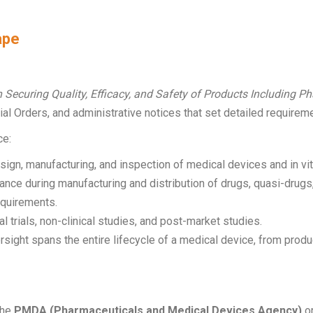
ape
n Securing Quality, Efficacy, and Safety of Products Including 
ial Orders, and administrative notices that set detailed requirem
ce:
gn, manufacturing, and inspection of medical devices and in vit
ance during manufacturing and distribution of drugs, quasi-drug
quirements.
al trials, non-clinical studies, and post-market studies.
ersight spans the entire lifecycle of a medical device, from pro
the
PMDA (Pharmaceuticals and Medical Devices Agency)
or