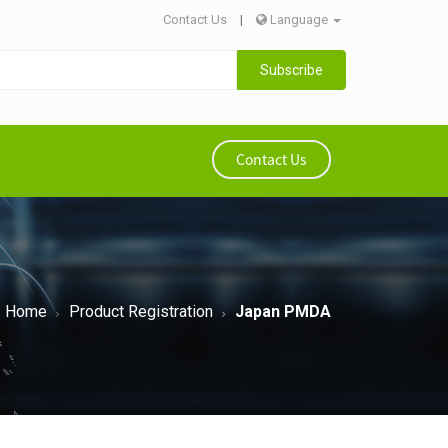
Contact Us
|
Language
Subscribe
Contact Us
Home
Product Registration
Japan PMDA