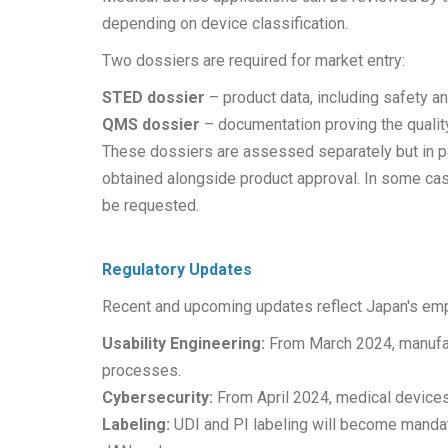
depending on device classification.
Two dossiers are required for market entry:
STED dossier
– product data, including safety a
QMS dossier
– documentation proving the qualit
These dossiers are assessed separately but in par
obtained alongside product approval. In some cases
be requested.
Regulatory Updates
Recent and upcoming updates reflect Japan's em
Usability Engineering:
From March 2024, manufact
processes.
Cybersecurity:
From April 2024, medical devices
Labeling:
UDI and PI labeling will become mandat