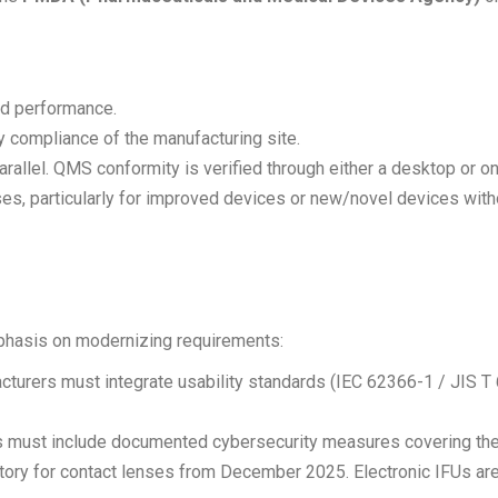
nd performance.
y compliance of the manufacturing site.
allel. QMS conformity is verified through either a desktop or on
, particularly for improved devices or new/novel devices without
phasis on modernizing requirements:
urers must integrate usability standards (IEC 62366-1 / JIS T
 must include documented cybersecurity measures covering the d
ory for contact lenses from December 2025. Electronic IFUs are