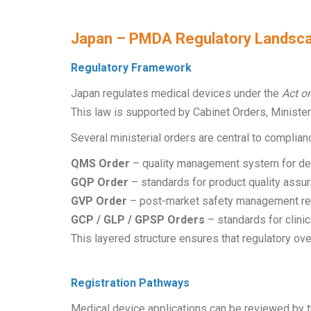
Japan – PMDA Regulatory Landsc
Regulatory Framework
Japan regulates medical devices under the
Act o
This law is supported by Cabinet Orders, Minister
Several ministerial orders are central to complian
QMS Order
– quality management system for desi
GQP Order
– standards for product quality assur
GVP Order
– post-market safety management re
GCP / GLP / GPSP Orders
– standards for clinic
This layered structure ensures that regulatory ov
Registration Pathways
Medical device applications can be reviewed by 