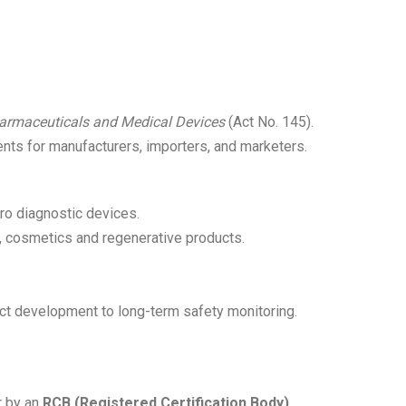
Pharmaceuticals and Medical Devices
(Act No. 145).
ents for manufacturers, importers, and marketers.
ro diagnostic devices.
s, cosmetics and regenerative products.
duct development to long-term safety monitoring.
 by an
RCB (Registered Certification Body)
,