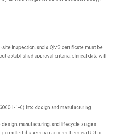
-site inspection, and a QMS certificate must be
 established approval criteria, clinical data will
 60601-1-6) into design and manufacturing
esign, manufacturing, and lifecycle stages.
 permitted if users can access them via UDI or