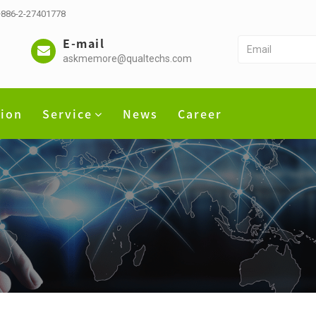
 +886-2-27401778
E-mail
askmemore@qualtechs.com
tion
Service
News
Career