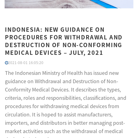
INDONESIA: NEW GUIDANCE ON
PROCEDURES FOR WITHDRAWAL AND
DESTRUCTION OF NON-CONFORMING
MEDICAL DEVICES – JULY, 2021
2021-08-01 16:05:20
The Indonesian Ministry of Health has issued new
guidance on Withdrawal and Destruction of Non-
Conformity Medical Devices. It describes the types,
criteria, roles and responsibilities, classifications, and
procedures for withdrawing medical devices from
circulation. It is hoped to assist manufacturers,
importers, and distributors in better managing post-
market activities such as the withdrawal of medical