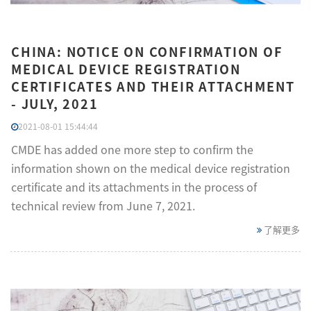
CHINA: NOTICE ON CONFIRMATION OF
MEDICAL DEVICE REGISTRATION
CERTIFICATES AND THEIR ATTACHMENT
- JULY, 2021
2021-08-01 15:44:44
CMDE has added one more step to confirm the
information shown on the medical device registration
certificate and its attachments in the process of
technical review from June 7, 2021.
了解更多