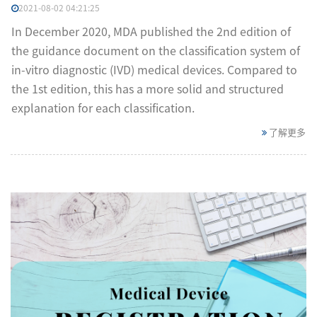
2021-08-02 04:21:25
In December 2020, MDA published the 2nd edition of
the guidance document on the classification system of
in-vitro diagnostic (IVD) medical devices. Compared to
the 1st edition, this has a more solid and structured
explanation for each classification.
了解更多