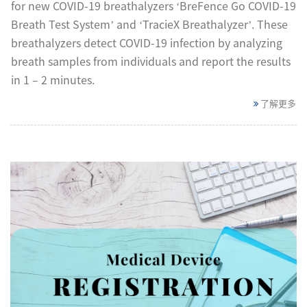
for new COVID-19 breathalyzers ‘BreFence Go COVID-19
Breath Test System’ and ‘TracieX Breathalyzer’. These
breathalyzers detect COVID-19 infection by analyzing
breath samples from individuals and report the results
in 1 – 2 minutes.
了解更多