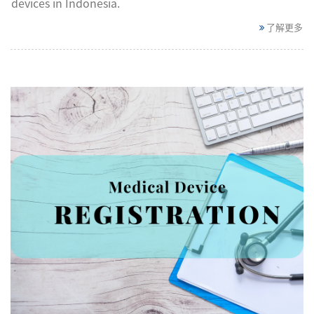
devices in Indonesia.
了解更多