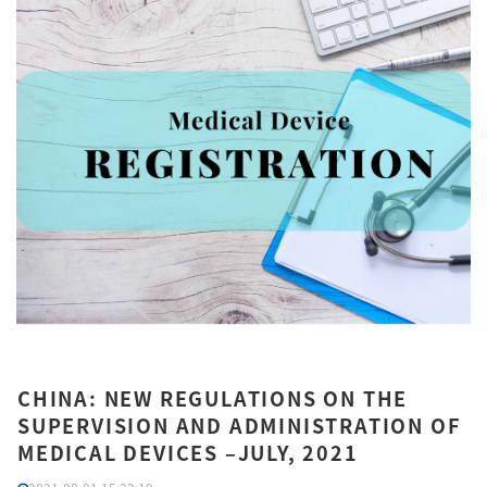
CHINA: NEW REGULATIONS ON THE
SUPERVISION AND ADMINISTRATION OF
MEDICAL DEVICES –JULY, 2021