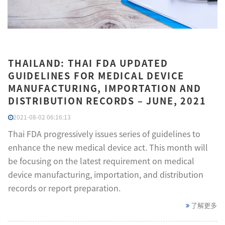
THAILAND: THAI FDA UPDATED
GUIDELINES FOR MEDICAL DEVICE
MANUFACTURING, IMPORTATION AND
DISTRIBUTION RECORDS – JUNE, 2021
2021-08-02 06:16:13
Thai FDA progressively issues series of guidelines to
enhance the new medical device act. This month will
be focusing on the latest requirement on medical
device manufacturing, importation, and distribution
records or report preparation.
了解更多