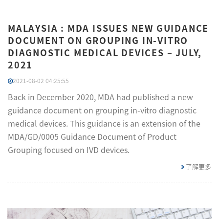
MALAYSIA : MDA ISSUES NEW GUIDANCE
DOCUMENT ON GROUPING IN-VITRO
DIAGNOSTIC MEDICAL DEVICES – JULY,
2021
2021-08-02 04:25:55
Back in December 2020, MDA had published a new
guidance document on grouping in-vitro diagnostic
medical devices. This guidance is an extension of the
MDA/GD/0005 Guidance Document of Product
Grouping focused on IVD devices.
了解更多