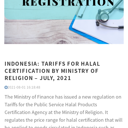
INDONESIA: TARIFFS FOR HALAL
CERTIFICATION BY MINISTRY OF
RELIGION – JULY, 2021
2021-08-01 16:18:48
The Ministry of Finance has issued a new regulation on
Tariffs for the Public Service Halal Products
Certification Agency at the Ministry of Religion. It
regulates the price range for halal certification that will
be applied to goods circulated in Indonesia such as