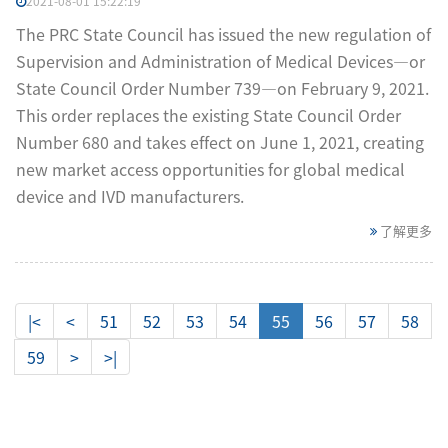
2021-08-01 15:22:19
The PRC State Council has issued the new regulation of
Supervision and Administration of Medical Devices—or
State Council Order Number 739—on February 9, 2021.
This order replaces the existing State Council Order
Number 680 and takes effect on June 1, 2021, creating
new market access opportunities for global medical
device and IVD manufacturers.
了解更多
|<
<
51
52
53
54
55
56
57
58
59
>
>|