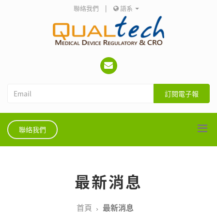
聯絡我們
|
語系
訂閱電子報
聯絡我們
最新消息
首頁
最新消息