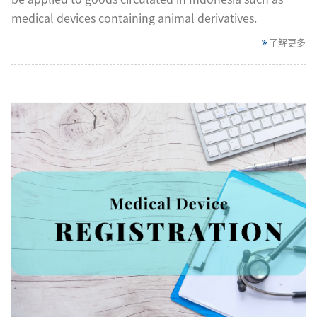
medical devices containing animal derivatives.
了解更多