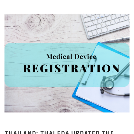
THAILAND: THAI FDA UPDATED THE