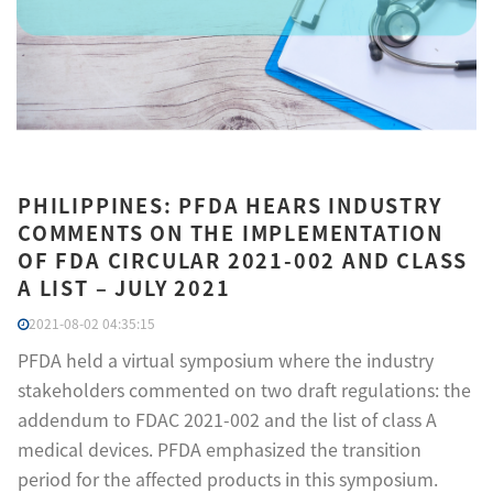
PHILIPPINES: PFDA HEARS INDUSTRY
COMMENTS ON THE IMPLEMENTATION
OF FDA CIRCULAR 2021-002 AND CLASS
A LIST – JULY 2021
2021-08-02 04:35:15
PFDA held a virtual symposium where the industry
stakeholders commented on two draft regulations: the
addendum to FDAC 2021-002 and the list of class A
medical devices. PFDA emphasized the transition
period for the affected products in this symposium.