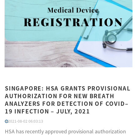
SINGAPORE: HSA GRANTS PROVISIONAL
AUTHORIZATION FOR NEW BREATH
ANALYZERS FOR DETECTION OF COVID–
19 INFECTION – JULY, 2021
2021-08-02 06:03:13
HSA has recently approved provisional authorization