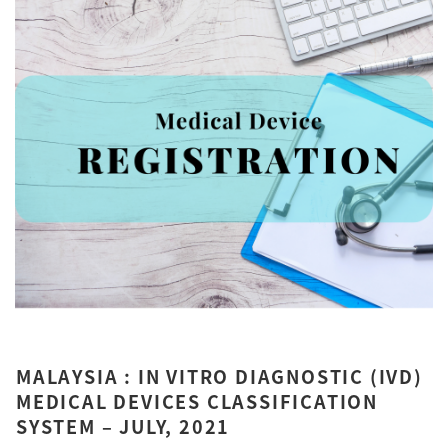
MALAYSIA : IN VITRO DIAGNOSTIC (IVD)
MEDICAL DEVICES CLASSIFICATION
SYSTEM – JULY, 2021