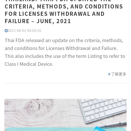
CRITERIA, METHODS, AND CONDITIONS
FOR LICENSES WITHDRAWAL AND
FAILURE – JUNE, 2021
2021-08-02 06:08:16
Thai FDA released an update on the criteria, methods,
and conditions for Licenses Withdrawal and Failure.
This also includes the use of the term Listing to refer to
Class I Medical Device.
了解更多