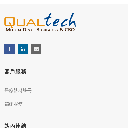
客戶服務
醫療器材註冊
臨床服務
站內連結