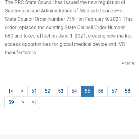
The PRC State Council has issued the new regulation of
Supervision and Administration of Medical Devices—or
State Council Order Number 739—on February 9, 2021. This
order replaces the existing State Council Order Number
680 and takes effect on June 1, 2021, creating new market
access opportunities for global medical device and IVD
manufacturers.
More
|<
<
51
52
53
54
55
56
57
58
59
>
>|