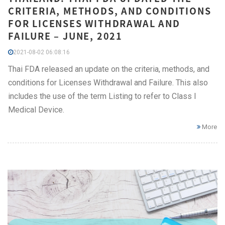
CRITERIA, METHODS, AND CONDITIONS
FOR LICENSES WITHDRAWAL AND
FAILURE – JUNE, 2021
2021-08-02 06:08:16
Thai FDA released an update on the criteria, methods, and
conditions for Licenses Withdrawal and Failure. This also
includes the use of the term Listing to refer to Class I
Medical Device.
More