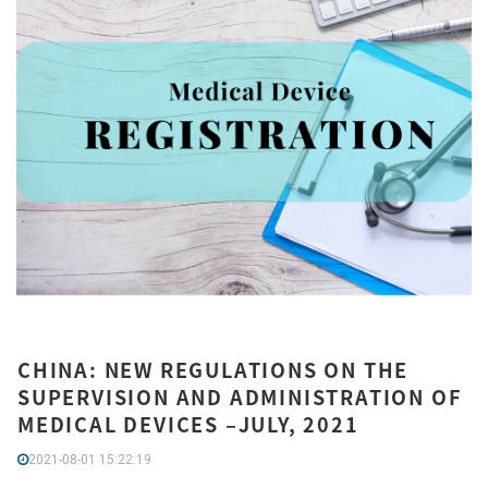
CHINA: NEW REGULATIONS ON THE
SUPERVISION AND ADMINISTRATION OF
MEDICAL DEVICES –JULY, 2021
2021-08-01 15:22:19