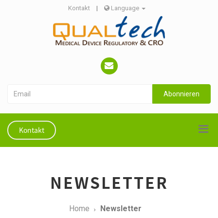
Kontakt
|
Language
Abonnieren
Kontakt
NEWSLETTER
Home
Newsletter