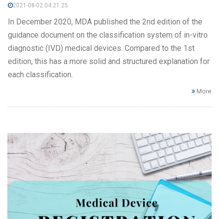
2021-08-02 04:21:25
In December 2020, MDA published the 2nd edition of the
guidance document on the classification system of in-vitro
diagnostic (IVD) medical devices. Compared to the 1st
edition, this has a more solid and structured explanation for
each classification.
More