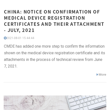
CHINA: NOTICE ON CONFIRMATION OF
MEDICAL DEVICE REGISTRATION
CERTIFICATES AND THEIR ATTACHMENT
- JULY, 2021
2021-08-01 15:44:44
CMDE has added one more step to confirm the information
shown on the medical device registration certificate and its
attachments in the process of technical review from June
7, 2021.
More