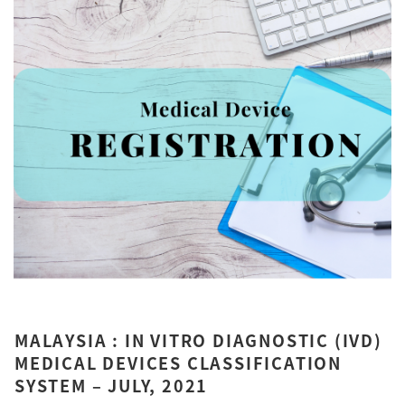
MALAYSIA : IN VITRO DIAGNOSTIC (IVD)
MEDICAL DEVICES CLASSIFICATION
SYSTEM – JULY, 2021