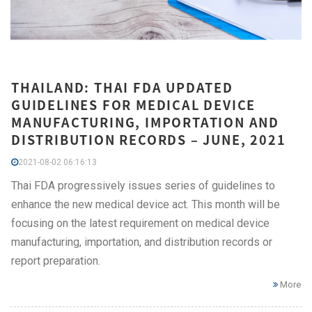
THAILAND: THAI FDA UPDATED
GUIDELINES FOR MEDICAL DEVICE
MANUFACTURING, IMPORTATION AND
DISTRIBUTION RECORDS – JUNE, 2021
2021-08-02 06:16:13
Thai FDA progressively issues series of guidelines to
enhance the new medical device act. This month will be
focusing on the latest requirement on medical device
manufacturing, importation, and distribution records or
report preparation.
More