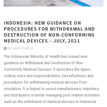
INDONESIA: NEW GUIDANCE ON
PROCEDURES FOR WITHDRAWAL AND
DESTRUCTION OF NON-CONFORMING
MEDICAL DEVICES – JULY, 2021
2021-08-01 16:05:20
The Indonesian Ministry of Health has issued new
guidance on Withdrawal and Destruction of Non-
Conformity Medical Devices. It describes the types,
criteria, roles and responsibilities, classifications, and
procedures for withdrawing medical devices from
circulation. It is hoped to assist manufacturers, importers,
and distributors in better managing post-market activities
such as the withdrawal of medical devices in Indonesia.