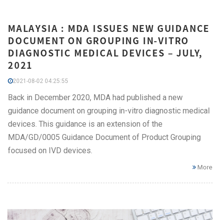
MALAYSIA : MDA ISSUES NEW GUIDANCE
DOCUMENT ON GROUPING IN-VITRO
DIAGNOSTIC MEDICAL DEVICES – JULY,
2021
2021-08-02 04:25:55
Back in December 2020, MDA had published a new
guidance document on grouping in-vitro diagnostic medical
devices. This guidance is an extension of the
MDA/GD/0005 Guidance Document of Product Grouping
focused on IVD devices.
More