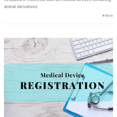
animal derivatives.
More