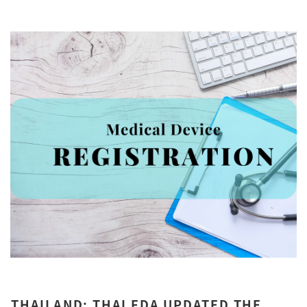
THAILAND: THAI FDA UPDATED THE