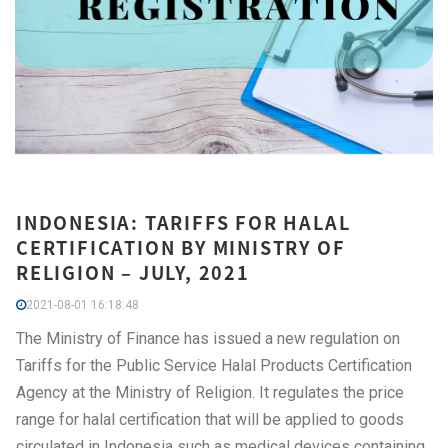
INDONESIA: TARIFFS FOR HALAL
CERTIFICATION BY MINISTRY OF
RELIGION – JULY, 2021
2021-08-01 16:18:48
The Ministry of Finance has issued a new regulation on
Tariffs for the Public Service Halal Products Certification
Agency at the Ministry of Religion. It regulates the price
range for halal certification that will be applied to goods
circulated in Indonesia such as medical devices containing