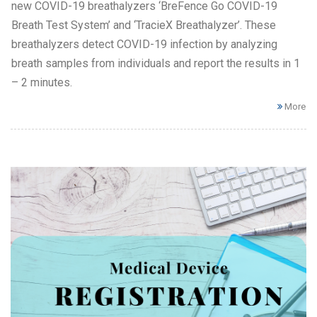
new COVID-19 breathalyzers ‘BreFence Go COVID-19
Breath Test System’ and ‘TracieX Breathalyzer’. These
breathalyzers detect COVID-19 infection by analyzing
breath samples from individuals and report the results in 1
– 2 minutes.
More