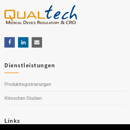
Dienstleistungen
Produktregistrierungen
Klinischen Studien
Links