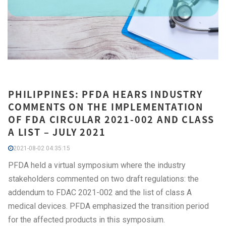
PHILIPPINES: PFDA HEARS INDUSTRY
COMMENTS ON THE IMPLEMENTATION
OF FDA CIRCULAR 2021-002 AND CLASS
A LIST – JULY 2021
2021-08-02 04:35:15
PFDA held a virtual symposium where the industry
stakeholders commented on two draft regulations: the
addendum to FDAC 2021-002 and the list of class A
medical devices. PFDA emphasized the transition period
for the affected products in this symposium.