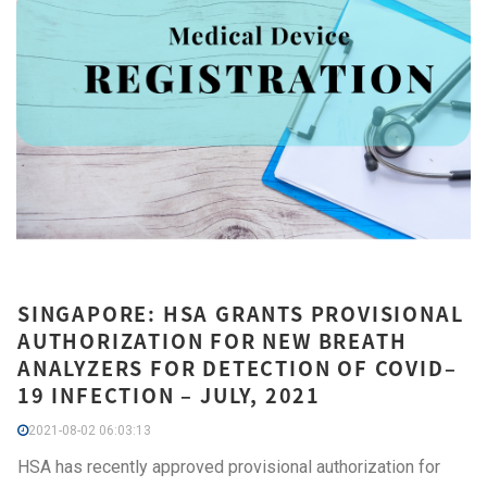
SINGAPORE: HSA GRANTS PROVISIONAL
AUTHORIZATION FOR NEW BREATH
ANALYZERS FOR DETECTION OF COVID–
19 INFECTION – JULY, 2021
2021-08-02 06:03:13
HSA has recently approved provisional authorization for