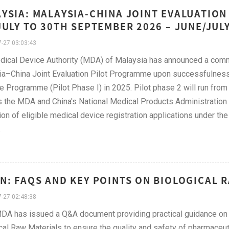
YSIA: MALAYSIA-CHINA JOINT EVALUATION
JULY TO 30TH SEPTEMBER 2026 – JUNE/JUL
-27 03:03:43
dical Device Authority (MDA) of Malaysia has announced a com
a–China Joint Evaluation Pilot Programme upon successfulness
e Programme (Pilot Phase I) in 2025. Pilot phase 2 will run fr
 the MDA and China's National Medical Products Administration (
ion of eligible medical device registration applications under 
.
N: FAQS AND KEY POINTS ON BIOLOGICAL R
-27 02:48:38
A has issued a Q&A document providing practical guidance on t
cal Raw Materials to ensure the quality and safety of pharmaceut