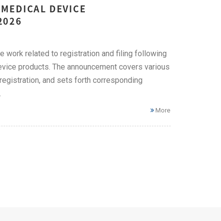
MEDICAL DEVICE
2026
work related to registration and filing following
device products. The announcement covers various
e registration, and sets forth corresponding
.
More