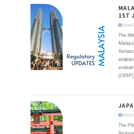
MALA
1ST 
2026-07
The Me
Malaysi
Relianc
enables
evaluat
(CERP)
JAPA
2026-07
The PMD
Biologi