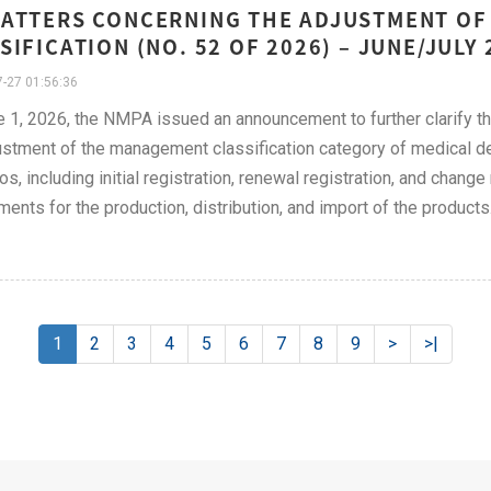
ATTERS CONCERNING THE ADJUSTMENT OF 
SIFICATION (NO. 52 OF 2026) – JUNE/JULY 
-27 01:56:36
 1, 2026, the NMPA issued an announcement to further clarify the 
ustment of the management classification category of medical 
os, including initial registration, renewal registration, and chang
ments for the production, distribution, and import of the products
1
2
3
4
5
6
7
8
9
>
>|