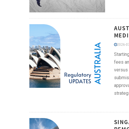
AUST
MEDI
2026-07
Startin
fees an
versus 
submiss
approva
strateg
SING