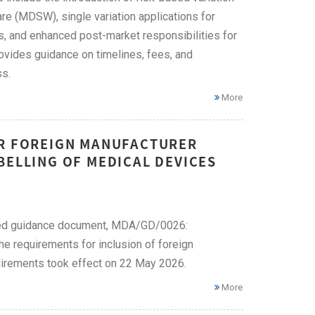
re (MDSW), single variation applications for
s, and enhanced post-market responsibilities for
ovides guidance on timelines, fees, and
ss.
More
OR FOREIGN MANUFACTURER
BELLING OF MEDICAL DEVICES
ised guidance document, MDA/GD/0026:
e requirements for inclusion of foreign
uirements took effect on 22 May 2026.
More