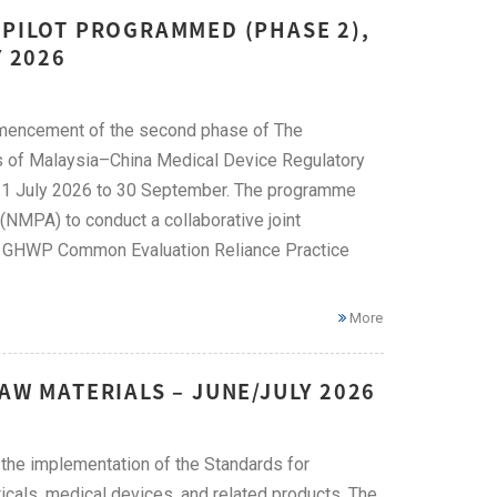
 PILOT PROGRAMMED (PHASE 2),
Y 2026
mencement of the second phase of The
 of Malaysia–China Medical Device Regulatory
om 1 July 2026 to 30 September. The programme
NMPA) to conduct a collaborative joint
the GHWP Common Evaluation Reliance Practice
More
AW MATERIALS – JUNE/JULY 2026
he implementation of the Standards for
icals, medical devices, and related products. The