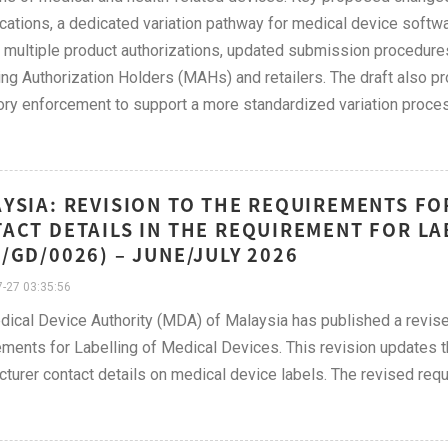
ications, a dedicated variation pathway for medical device softwa
e multiple product authorizations, updated submission procedure
ng Authorization Holders (MAHs) and retailers. The draft also pr
ory enforcement to support a more standardized variation proce
YSIA: REVISION TO THE REQUIREMENTS F
ACT DETAILS IN THE REQUIREMENT FOR LA
/GD/0026) – JUNE/JULY 2026
-27 03:35:56
dical Device Authority (MDA) of Malaysia has published a rev
ments for Labelling of Medical Devices. This revision updates th
turer contact details on medical device labels. The revised req