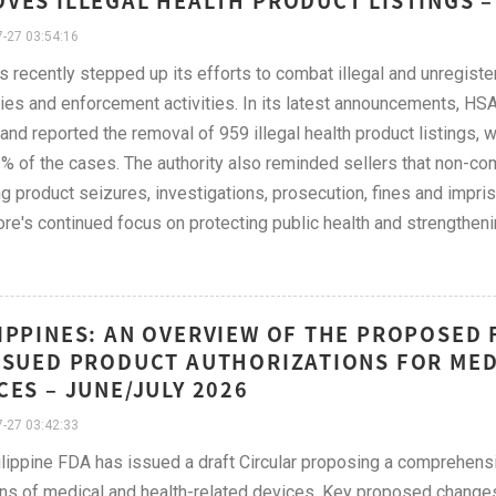
VES ILLEGAL HEALTH PRODUCT LISTINGS –
-27 03:54:16
 recently stepped up its efforts to combat illegal and unregist
ies and enforcement activities. In its latest announcements, HS
and reported the removal of 959 illegal health product listings, 
% of the cases. The authority also reminded sellers that non-co
ng product seizures, investigations, prosecution, fines and imp
re's continued focus on protecting public health and strengtheni
IPPINES: AN OVERVIEW OF THE PROPOSED 
SSUED PRODUCT AUTHORIZATIONS FOR MED
CES – JUNE/JULY 2026
-27 03:42:33
lippine FDA has issued a draft Circular proposing a comprehens
ons of medical and health-related devices. Key proposed changes 