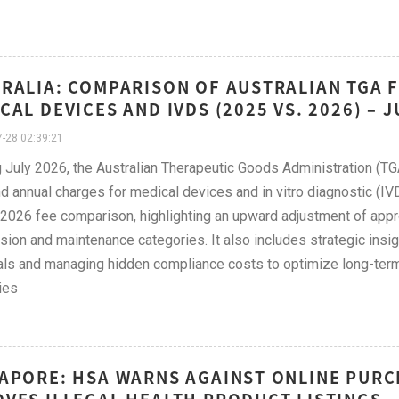
RALIA: COMPARISON OF AUSTRALIAN TGA 
CAL DEVICES AND IVDS (2025 VS. 2026) – 
-28 02:39:21
g July 2026, the Australian Therapeutic Goods Administration (TGA
d annual charges for medical devices and in vitro diagnostic (IVD
2026 fee comparison, highlighting an upward adjustment of appr
ion and maintenance categories. It also includes strategic insi
ls and managing hidden compliance costs to optimize long-ter
ies
APORE: HSA WARNS AGAINST ONLINE PURC