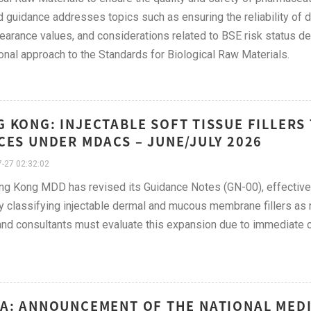
 guidance addresses topics such as ensuring the reliability of d
learance values, and considerations related to BSE risk status des
onal approach to the Standards for Biological Raw Materials.
 KONG: INJECTABLE SOFT TISSUE FILLERS
CES UNDER MDACS – JUNE/JULY 2026
-27 02:32:02
g Kong MDD has revised its Guidance Notes (GN-00), effective
lly classifying injectable dermal and mucous membrane fillers 
nd consultants must evaluate this expansion due to immediate c
A: ANNOUNCEMENT OF THE NATIONAL MED