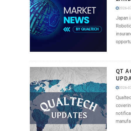
2026-07
Japan i
Robotic
insuran
opportu
QT A
UPDA
2026-07
Qualtec
coverin
notific
manufac