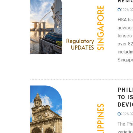
REMO
2026-07
HSA has
advisor
lenses 
over 82
includi
Singapo
PHIL
TO I
DEVI
2026-07
The Phi
variati