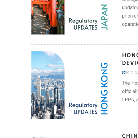
updated
prion c
operati
HONG
DEVI
2026-07
The Hon
officia
LRPs, a
CHIN