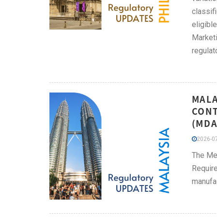
classif
eligibl
Marketi
regulat
MALA
CONT
(MDA
2026-07
The Me
Require
manufac