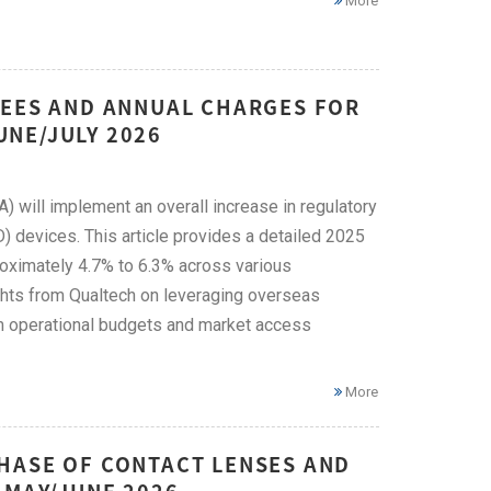
More
FEES AND ANNUAL CHARGES FOR
JUNE/JULY 2026
) will implement an overall increase in regulatory
) devices. This article provides a detailed 2025
oximately 4.7% to 6.3% across various
ghts from Qualtech on leveraging overseas
m operational budgets and market access
More
HASE OF CONTACT LENSES AND