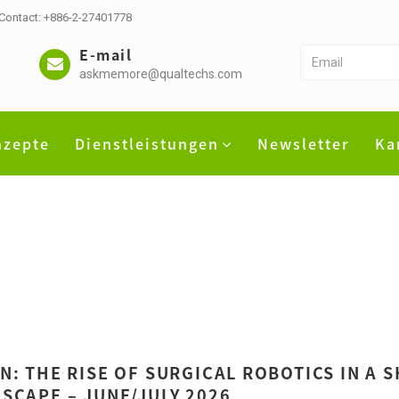
 Contact: +886-2-27401778
E-mail
askmemore@qualtechs.com
nzepte
Dienstleistungen
Newsletter
Ka
N: THE RISE OF SURGICAL ROBOTICS IN A 
SCAPE – JUNE/JULY 2026