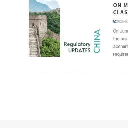
ON M
CLAS
2026-07
On June
the adj
scenari
require