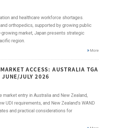
lation and healthcare workforce shortages.
 and orthopedics, supported by growing public
t-growing market, Japan presents strategic
cific region.
More
 MARKET ACCESS: AUSTRALIA TGA
 JUNE/JULY 2026
ce market entry in Australia and New Zealand,
, new UDI requirements, and New Zealand's WAND
ates and practical considerations for