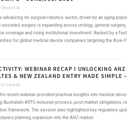
-28 03:07:42
s advancing its surgical robotics sector, driven by an aging popu
-assisted surgery is expanding across urology, general surgery,
ce coverage and rising institutional investment. Backed by a fas
nities for global medical device companies targeting the Asia-Pa
CTIVITY: WEBINAR RECAP I UNLOCKING ANZ
TES & NEW ZEALAND ENTRY MADE SIMPLE –
-27 04:05:50
h's recent webinar provided practical insights into medical devi
g Australia's ARTG inclusion process, post-market obligations
ation framework. The session also highlighted key regulatory upd
turers planning expansion into the ANZ market.