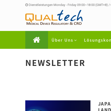
Dienstleistungen Monday - Friday 09:00~18:00 (GMT+8) /
Über Uns
Lösungsko
NEWSLETTER
JAPA
LAND