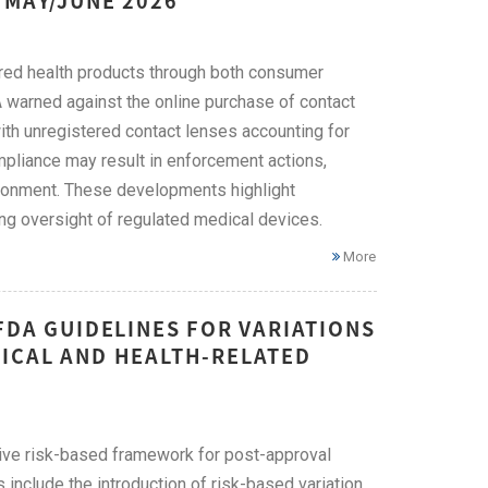
 MAY/JUNE 2026
ered health products through both consumer
A warned against the online purchase of contact
with unregistered contact lenses accounting for
mpliance may result in enforcement actions,
risonment. These developments highlight
ng oversight of regulated medical devices.
More
FDA GUIDELINES FOR VARIATIONS
ICAL AND HEALTH-RELATED
ive risk-based framework for post-approval
include the introduction of risk-based variation