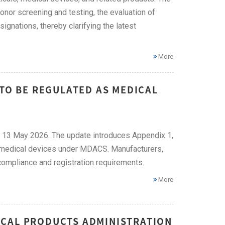
onor screening and testing, the evaluation of
ignations, thereby clarifying the latest
More
 TO BE REGULATED AS MEDICAL
 13 May 2026. The update introduces Appendix 1,
as medical devices under MDACS. Manufacturers,
ompliance and registration requirements.
More
ICAL PRODUCTS ADMINISTRATION