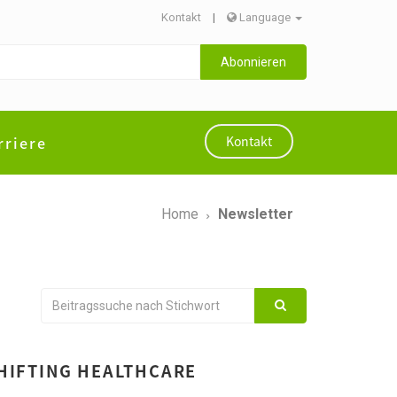
Kontakt
|
Language
Abonnieren
rriere
Kontakt
Home
Newsletter
SHIFTING HEALTHCARE