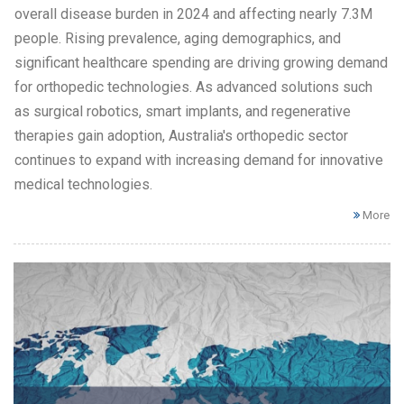
overall disease burden in 2024 and affecting nearly 7.3M
people. Rising prevalence, aging demographics, and
significant healthcare spending are driving growing demand
for orthopedic technologies. As advanced solutions such
as surgical robotics, smart implants, and regenerative
therapies gain adoption, Australia's orthopedic sector
continues to expand with increasing demand for innovative
medical technologies.
More