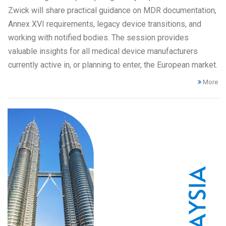
Zwick will share practical guidance on MDR documentation,
Annex XVI requirements, legacy device transitions, and
working with notified bodies. The session provides
valuable insights for all medical device manufacturers
currently active in, or planning to enter, the European market.
More