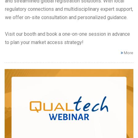
and streamlined global registration solutions. With local
regulatory connections and multidisciplinary expert support,
we offer on-site consultation and personalized guidance.
Visit our booth and book a one-on-one session in advance
to plan your market access strategy!
More