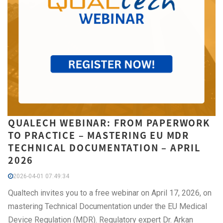
QUALECH WEBINAR: FROM PAPERWORK
TO PRACTICE – MASTERING EU MDR
TECHNICAL DOCUMENTATION – APRIL
2026
2026-04-01 07:49:34
Qualtech invites you to a free webinar on April 17, 2026, on
mastering Technical Documentation under the EU Medical
Device Regulation (MDR). Regulatory expert Dr. Arkan