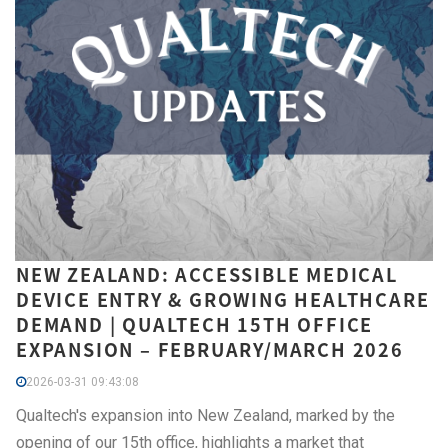
NEW ZEALAND: ACCESSIBLE MEDICAL
DEVICE ENTRY & GROWING HEALTHCARE
DEMAND | QUALTECH 15TH OFFICE
EXPANSION – FEBRUARY/MARCH 2026
2026-03-31 09:43:08
Qualtech's expansion into New Zealand, marked by the
opening of our 15th office, highlights a market that