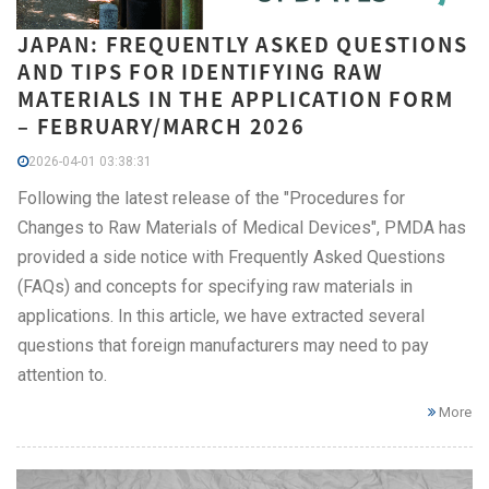
JAPAN: FREQUENTLY ASKED QUESTIONS
AND TIPS FOR IDENTIFYING RAW
MATERIALS IN THE APPLICATION FORM
– FEBRUARY/MARCH 2026
2026-04-01 03:38:31
Following the latest release of the "Procedures for
Changes to Raw Materials of Medical Devices", PMDA has
provided a side notice with Frequently Asked Questions
(FAQs) and concepts for specifying raw materials in
applications. In this article, we have extracted several
questions that foreign manufacturers may need to pay
attention to.
More