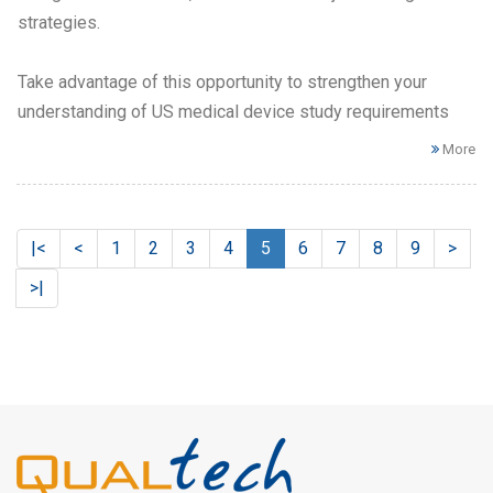
strategies.
Take advantage of this opportunity to strengthen your
understanding of US medical device study requirements
More
|<
<
1
2
3
4
5
6
7
8
9
>
>|