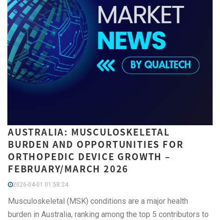
AUSTRALIA: MUSCULOSKELETAL
BURDEN AND OPPORTUNITIES FOR
ORTHOPEDIC DEVICE GROWTH –
FEBRUARY/MARCH 2026
2026-04-01 01:58:24
Musculoskeletal (MSK) conditions are a major health
burden in Australia, ranking among the top 5 contributors to