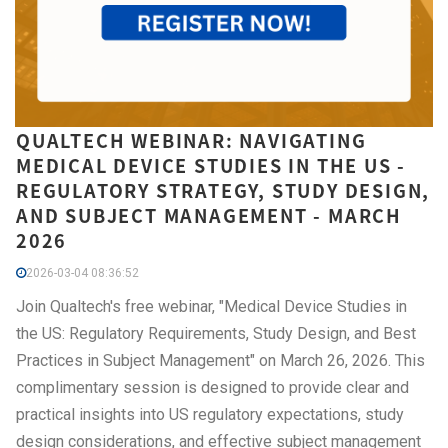
QUALTECH WEBINAR: NAVIGATING
MEDICAL DEVICE STUDIES IN THE US -
REGULATORY STRATEGY, STUDY DESIGN,
AND SUBJECT MANAGEMENT - MARCH
2026
2026-03-04 08:36:52
Join Qualtech's free webinar, "Medical Device Studies in
the US: Regulatory Requirements, Study Design, and Best
Practices in Subject Management" on March 26, 2026. This
complimentary session is designed to provide clear and
practical insights into US regulatory expectations, study
design considerations, and effective subject management