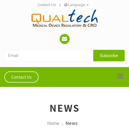
Contact Us
|
Language
Subscribe
Contact Us
NEWS
Home
News