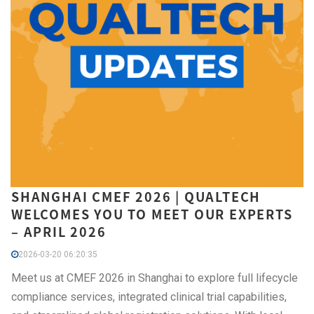
SHANGHAI CMEF 2026 | QUALTECH
WELCOMES YOU TO MEET OUR EXPERTS
– APRIL 2026
2026-03-20 06:20:35
Meet us at CMEF 2026 in Shanghai to explore full lifecycle
compliance services, integrated clinical trial capabilities,