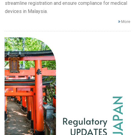
streamline registration and ensure compliance for medical
devices in Malaysia.
More