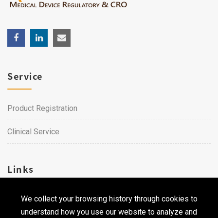
Service
Product Registration
Clinical Service
Links
We collect your browsing history through cookies to
Career
understand how you use our website to analyze and