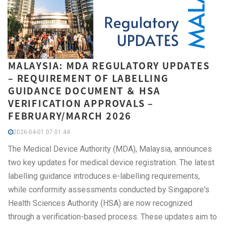
MALAYSIA: MDA REGULATORY UPDATES
– REQUIREMENT OF LABELLING
GUIDANCE DOCUMENT ＆ HSA
VERIFICATION APPROVALS –
FEBRUARY/MARCH 2026
2026-04-01 07:01:44
The Medical Device Authority (MDA), Malaysia, announces
two key updates for medical device registration. The latest
labelling guidance introduces e-labelling requirements,
while conformity assessments conducted by Singapore's
Health Sciences Authority (HSA) are now recognized
through a verification-based process. These updates aim to