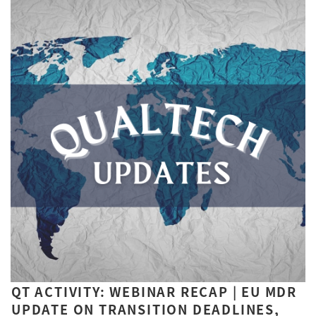
QT ACTIVITY: WEBINAR RECAP | EU MDR
UPDATE ON TRANSITION DEADLINES,