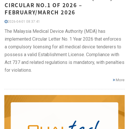
CIRCULAR NO.1 OF 2026 –
FEBRUARY/MARCH 2026
2026-04-01 08:37:41
The Malaysia Medical Device Authority (MDA) has
implemented Circular Letter No. 1 Year 2026 that enforces
a compulsory licensing for all medical device tenderers to
possess a valid Establishment License. Compliance with
Act 737 and related regulations is mandatory, with penalties
for violations.
More