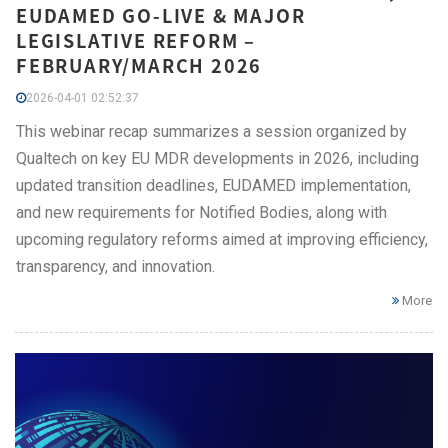
EUDAMED GO-LIVE & MAJOR
LEGISLATIVE REFORM –
FEBRUARY/MARCH 2026
2026-04-01 02:52:37
This webinar recap summarizes a session organized by
Qualtech on key EU MDR developments in 2026, including
updated transition deadlines, EUDAMED implementation,
and new requirements for Notified Bodies, along with
upcoming regulatory reforms aimed at improving efficiency,
transparency, and innovation.
More