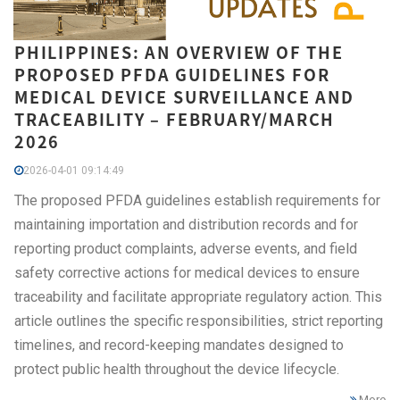
PHILIPPINES: AN OVERVIEW OF THE
PROPOSED PFDA GUIDELINES FOR
MEDICAL DEVICE SURVEILLANCE AND
TRACEABILITY – FEBRUARY/MARCH
2026
2026-04-01 09:14:49
The proposed PFDA guidelines establish requirements for
maintaining importation and distribution records and for
reporting product complaints, adverse events, and field
safety corrective actions for medical devices to ensure
traceability and facilitate appropriate regulatory action. This
article outlines the specific responsibilities, strict reporting
timelines, and record-keeping mandates designed to
protect public health throughout the device lifecycle.
More