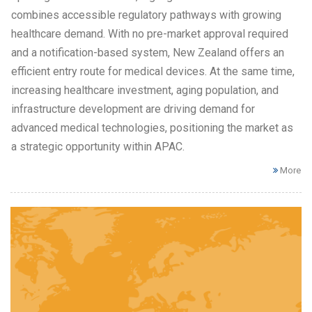
combines accessible regulatory pathways with growing
healthcare demand. With no pre-market approval required
and a notification-based system, New Zealand offers an
efficient entry route for medical devices. At the same time,
increasing healthcare investment, aging population, and
infrastructure development are driving demand for
advanced medical technologies, positioning the market as
a strategic opportunity within APAC.
More