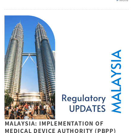
MALAYSIA: IMPLEMENTATION OF
MEDICAL DEVICE AUTHORITY (PBPP)