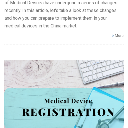
of Medical Devices have undergone a series of changes
recently. In this article, let's take a look at these changes
and how you can prepare to implement them in your
medical devices in the China market.
More