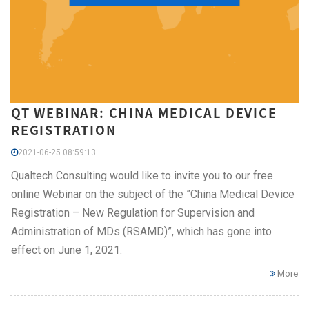
QT WEBINAR: CHINA MEDICAL DEVICE
REGISTRATION
2021-06-25 08:59:13
Qualtech Consulting would like to invite you to our free
online Webinar on the subject of the ”China Medical Device
Registration – New Regulation for Supervision and
Administration of MDs (RSAMD)”, which has gone into
effect on June 1, 2021.
More