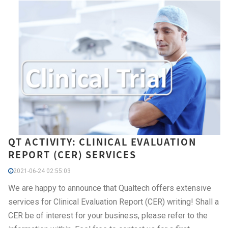
QT ACTIVITY: CLINICAL EVALUATION
REPORT (CER) SERVICES
2021-06-24 02:55:03
We are happy to announce that Qualtech offers extensive
services for Clinical Evaluation Report (CER) writing! Shall a
CER be of interest for your business, please refer to the