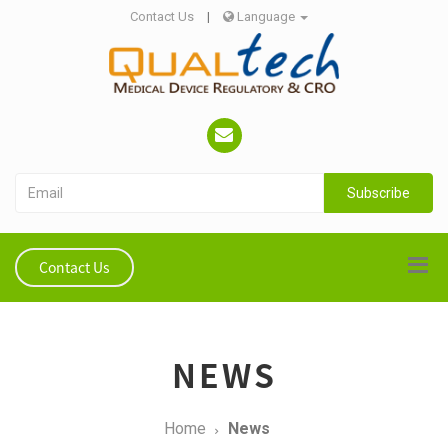
Contact Us
|
Language
Subscribe
Contact Us
NEWS
Home
News