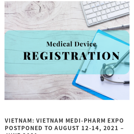
VIETNAM: VIETNAM MEDI-PHARM EXPO
POSTPONED TO AUGUST 12-14, 2021 –