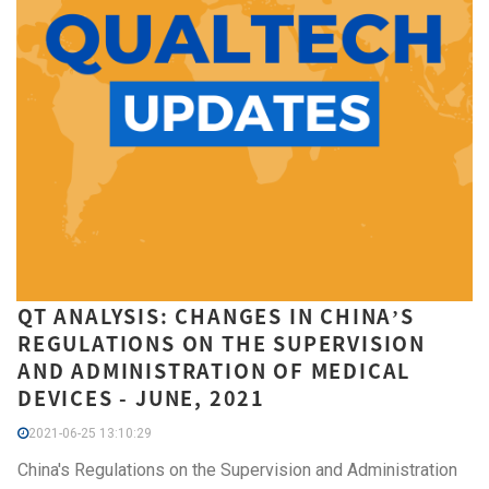
QT ANALYSIS: CHANGES IN CHINA’S
REGULATIONS ON THE SUPERVISION
AND ADMINISTRATION OF MEDICAL
DEVICES - JUNE, 2021
2021-06-25 13:10:29
China's Regulations on the Supervision and Administration