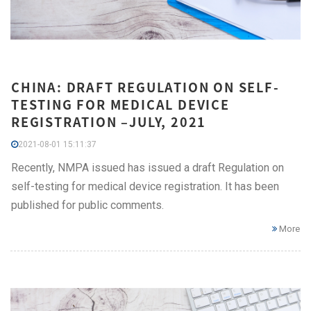
CHINA: DRAFT REGULATION ON SELF-
TESTING FOR MEDICAL DEVICE
REGISTRATION –JULY, 2021
2021-08-01 15:11:37
Recently, NMPA issued has issued a draft Regulation on
self-testing for medical device registration. It has been
published for public comments.
More