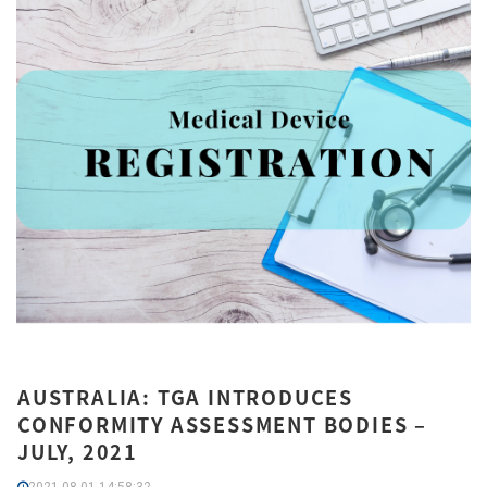
AUSTRALIA: TGA INTRODUCES
CONFORMITY ASSESSMENT BODIES –
JULY, 2021