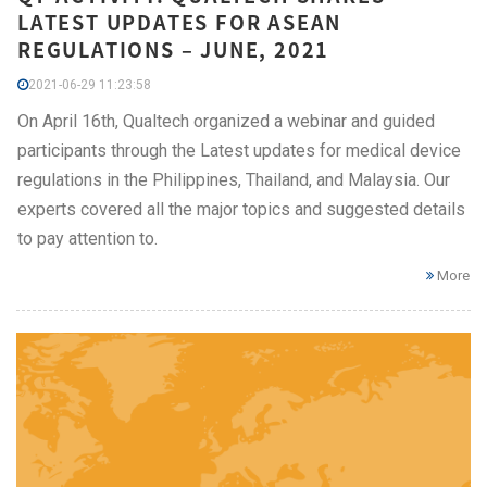
LATEST UPDATES FOR ASEAN
REGULATIONS – JUNE, 2021
2021-06-29 11:23:58
On April 16th, Qualtech organized a webinar and guided
participants through the Latest updates for medical device
regulations in the Philippines, Thailand, and Malaysia. Our
experts covered all the major topics and suggested details
to pay attention to.
More