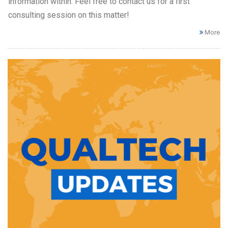
information within. Feel free to contact us for a first
consulting session on this matter!
More