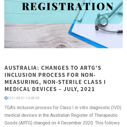
AUSTRALIA: CHANGES TO ARTG'S
INCLUSION PROCESS FOR NON-
MEASURING, NON-STERILE CLASS I
MEDICAL DEVICES – JULY, 2021
2021-08-01 14:48:08
TGA's inclusion process for Class I in vitro diagnostic (IVD)
medical devices in the Australian Register of Therapeutic
Goods (ARTG) changed on 4 December 2020. This follows