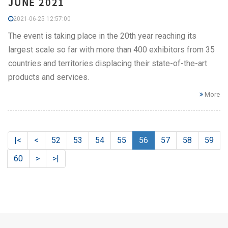
JUNE 2021
2021-06-25 12:57:00
The event is taking place in the 20th year reaching its
largest scale so far with more than 400 exhibitors from 35
countries and territories displacing their state-of-the-art
products and services.
More
|<
<
52
53
54
55
56
57
58
59
60
>
>|