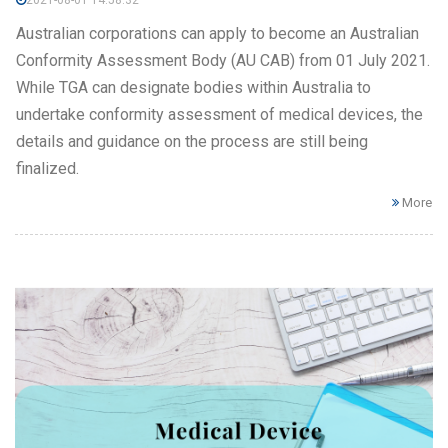
2021-08-01 14:58:32
Australian corporations can apply to become an Australian
Conformity Assessment Body (AU CAB) from 01 July 2021.
While TGA can designate bodies within Australia to
undertake conformity assessment of medical devices, the
details and guidance on the process are still being
finalized.
More