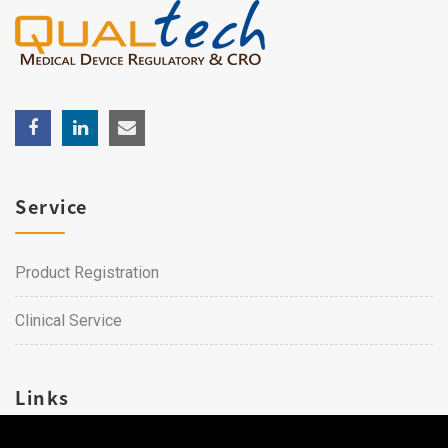
Service
Product Registration
Clinical Service
Links