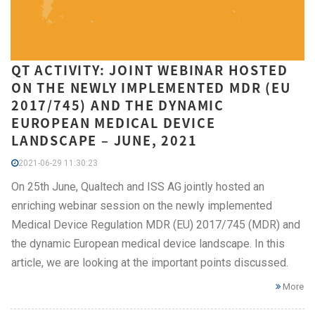
QT ACTIVITY: JOINT WEBINAR HOSTED
ON THE NEWLY IMPLEMENTED MDR (EU
2017/745) AND THE DYNAMIC
EUROPEAN MEDICAL DEVICE
LANDSCAPE – JUNE, 2021
2021-06-29 11:30:23
On 25th June, Qualtech and ISS AG jointly hosted an
enriching webinar session on the newly implemented
Medical Device Regulation MDR (EU) 2017/745 (MDR) and
the dynamic European medical device landscape. In this
article, we are looking at the important points discussed.
More