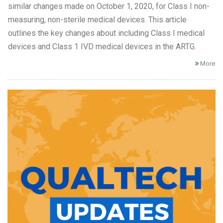
similar changes made on October 1, 2020, for Class I non-
measuring, non-sterile medical devices. This article
outlines the key changes about including Class I medical
devices and Class 1 IVD medical devices in the ARTG.
More