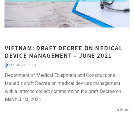
VIETNAM: DRAFT DECREE ON MEDICAL
DEVICE MANAGEMENT – JUNE 2021
2021-06-25 13:01:35
Department of Medical Equipment and Constructions
issued a draft Decree on medical devices management
with a letter to collect comments on the draft Decree on
March 31st, 2021.
More