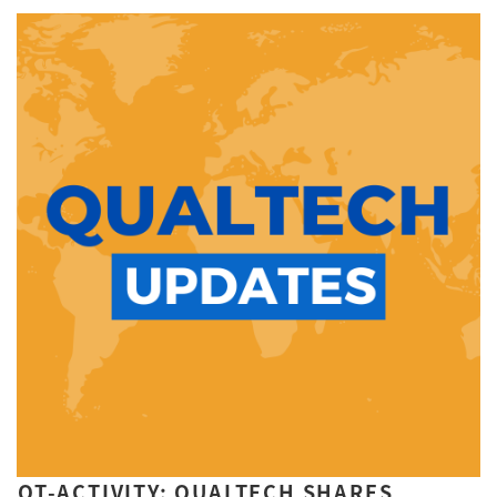
QT-ACTIVITY: QUALTECH SHARES