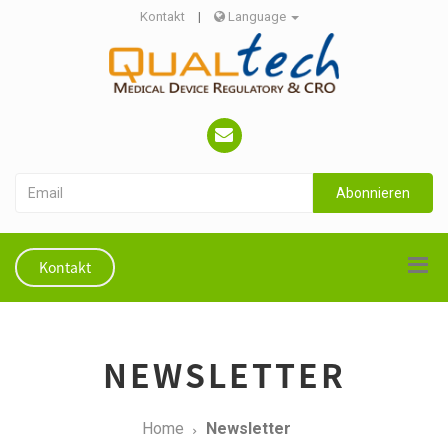
Kontakt
|
Language
Abonnieren
Kontakt
NEWSLETTER
Home
Newsletter