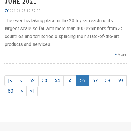
JUNE 2021
2021-06-25 12:57:00
The event is taking place in the 20th year reaching its
largest scale so far with more than 400 exhibitors from 35
countries and territories displacing their state-of-the-art
products and services.
More
|<
<
52
53
54
55
56
57
58
59
60
>
>|