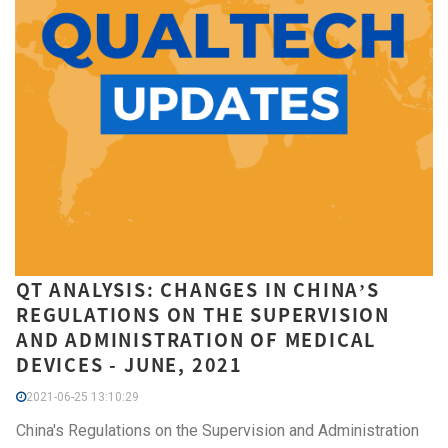
QT ANALYSIS: CHANGES IN CHINA’S
REGULATIONS ON THE SUPERVISION
AND ADMINISTRATION OF MEDICAL
DEVICES - JUNE, 2021
2021-06-25 13:10:29
China's Regulations on the Supervision and Administration