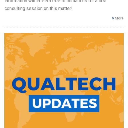
information within. Feel free to contact us for a first
consulting session on this matter!
More