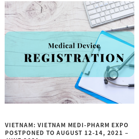
VIETNAM: VIETNAM MEDI-PHARM EXPO
POSTPONED TO AUGUST 12-14, 2021 –