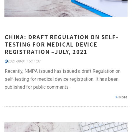
CHINA: DRAFT REGULATION ON SELF-
TESTING FOR MEDICAL DEVICE
REGISTRATION –JULY, 2021
2021-08-01 15:11:37
Recently, NMPA issued has issued a draft Regulation on
self-testing for medical device registration. It has been
published for public comments.
More