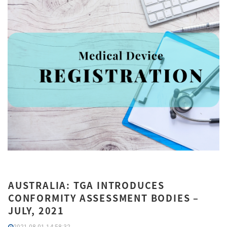
AUSTRALIA: TGA INTRODUCES
CONFORMITY ASSESSMENT BODIES –
JULY, 2021