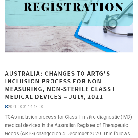
AUSTRALIA: CHANGES TO ARTG'S
INCLUSION PROCESS FOR NON-
MEASURING, NON-STERILE CLASS I
MEDICAL DEVICES – JULY, 2021
2021-08-01 14:48:08
TGA's inclusion process for Class I in vitro diagnostic (IVD)
medical devices in the Australian Register of Therapeutic
Goods (ARTG) changed on 4 December 2020. This follows