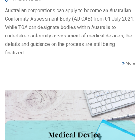
2021-08-01 14:58:32
Australian corporations can apply to become an Australian
Conformity Assessment Body (AU CAB) from 01 July 2021.
While TGA can designate bodies within Australia to
undertake conformity assessment of medical devices, the
details and guidance on the process are still being
finalized.
More