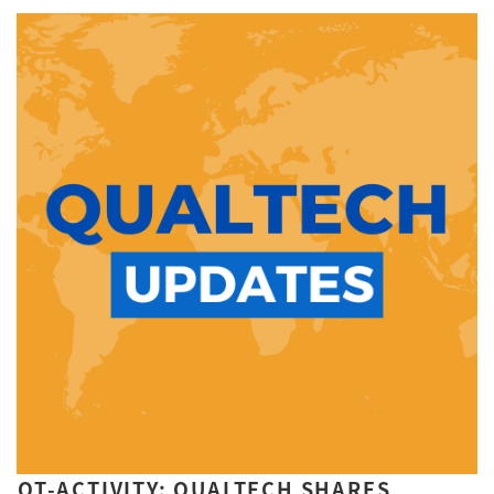
QT-ACTIVITY: QUALTECH SHARES