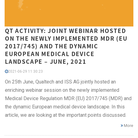
QT ACTIVITY: JOINT WEBINAR HOSTED
ON THE NEWLY IMPLEMENTED MDR (EU
2017/745) AND THE DYNAMIC
EUROPEAN MEDICAL DEVICE
LANDSCAPE – JUNE, 2021
2021-06-29 11:30:23
On 25th June, Qualtech and ISS AG jointly hosted an
enriching webinar session on the newly implemented
Medical Device Regulation MDR (EU) 2017/745 (MDR) and
the dynamic European medical device landscape. In this
article, we are looking at the important points discussed.
More