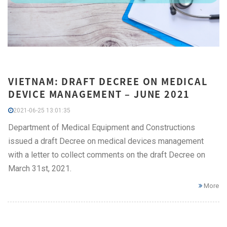
VIETNAM: DRAFT DECREE ON MEDICAL
DEVICE MANAGEMENT – JUNE 2021
2021-06-25 13:01:35
Department of Medical Equipment and Constructions
issued a draft Decree on medical devices management
with a letter to collect comments on the draft Decree on
March 31st, 2021.
More