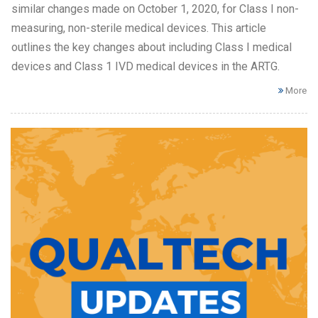
similar changes made on October 1, 2020, for Class I non-
measuring, non-sterile medical devices. This article
outlines the key changes about including Class I medical
devices and Class 1 IVD medical devices in the ARTG.
More