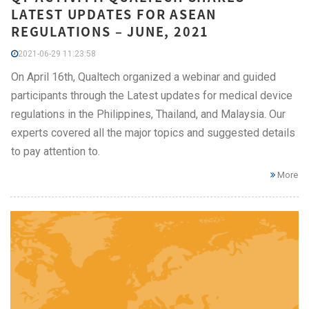
LATEST UPDATES FOR ASEAN
REGULATIONS – JUNE, 2021
2021-06-29 11:23:58
On April 16th, Qualtech organized a webinar and guided
participants through the Latest updates for medical device
regulations in the Philippines, Thailand, and Malaysia. Our
experts covered all the major topics and suggested details
to pay attention to.
More