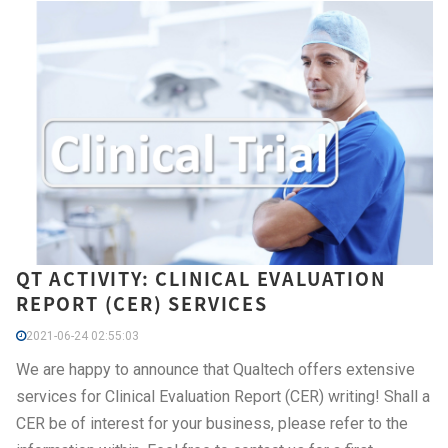
QT ACTIVITY: CLINICAL EVALUATION
REPORT (CER) SERVICES
2021-06-24 02:55:03
We are happy to announce that Qualtech offers extensive
services for Clinical Evaluation Report (CER) writing! Shall a
CER be of interest for your business, please refer to the