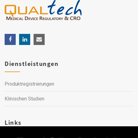
Dienstleistungen
Produktregistrierungen
Klinischen Studien
Links