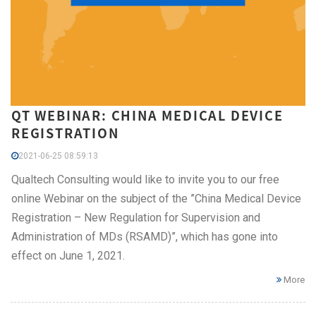
QT WEBINAR: CHINA MEDICAL DEVICE
REGISTRATION
2021-06-25 08:59:13
Qualtech Consulting would like to invite you to our free
online Webinar on the subject of the ”China Medical Device
Registration – New Regulation for Supervision and
Administration of MDs (RSAMD)”, which has gone into
effect on June 1, 2021.
More