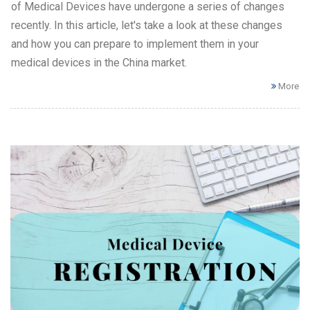
of Medical Devices have undergone a series of changes
recently. In this article, let's take a look at these changes
and how you can prepare to implement them in your
medical devices in the China market.
More