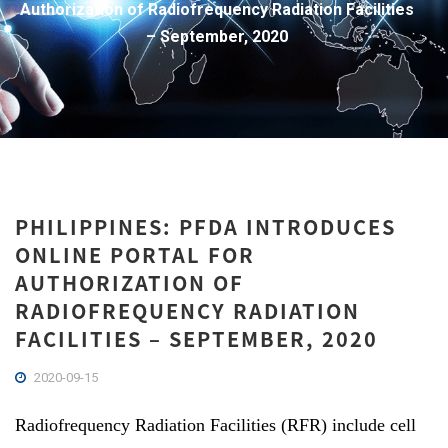
Authorization of Radiofrequency Radiation Facilities
– September, 2020
PHILIPPINES: PFDA INTRODUCES
ONLINE PORTAL FOR
AUTHORIZATION OF
RADIOFREQUENCY RADIATION
FACILITIES – SEPTEMBER, 2020
2020-09-15
Radiofrequency Radiation Facilities (RFR) include cell