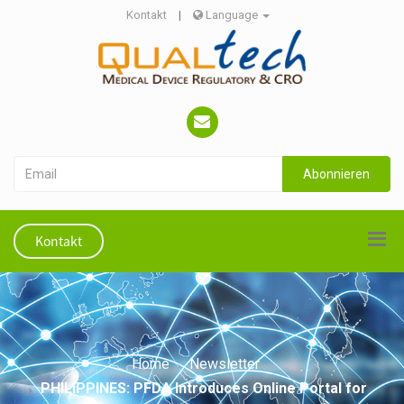
Kontakt
|
Language
Abonnieren
Kontakt
Home
Newsletter
PHILIPPINES: PFDA Introduces Online Portal for