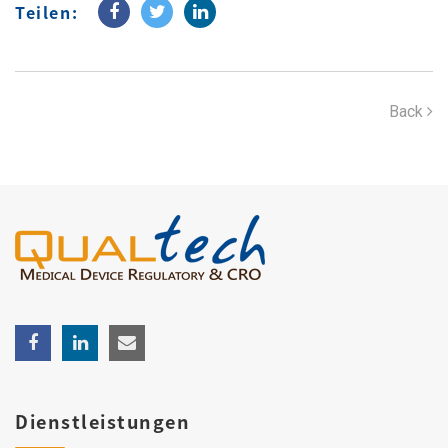
Teilen:
Back
Dienstleistungen