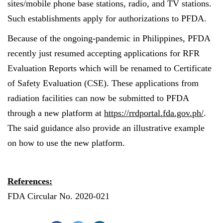
sites/mobile phone base stations, radio, and TV stations.
Such establishments apply for authorizations to PFDA.
Because of the ongoing-pandemic in Philippines, PFDA
recently just resumed accepting applications for RFR
Evaluation Reports which will be renamed to Certificate
of Safety Evaluation (CSE). These applications from
radiation facilities can now be submitted to PFDA
through a new platform at
https://rrdportal.fda.gov.ph/
.
The said guidance also provide an illustrative example
on how to use the new platform
.
References:
FDA Circular No. 2020-021