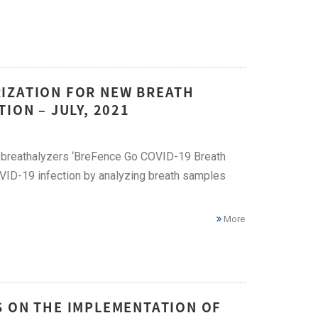
IZATION FOR NEW BREATH
ION – JULY, 2021
9 breathalyzers ‘BreFence Go COVID-19 Breath
OVID-19 infection by analyzing breath samples
More
S ON THE IMPLEMENTATION OF