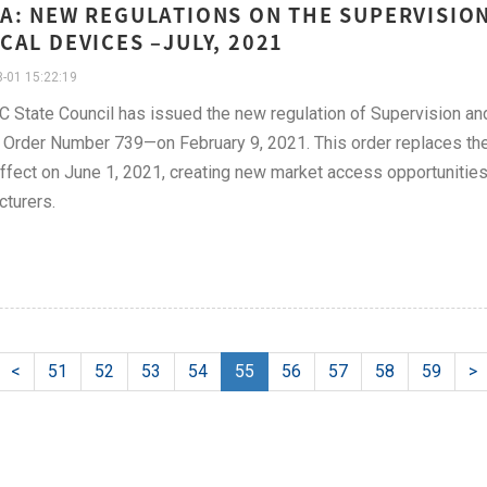
A: NEW REGULATIONS ON THE SUPERVISIO
CAL DEVICES –JULY, 2021
-01 15:22:19
 State Council has issued the new regulation of Supervision an
 Order Number 739—on February 9, 2021. This order replaces th
ffect on June 1, 2021, creating new market access opportunities
turers.
<
51
52
53
54
55
56
57
58
59
>