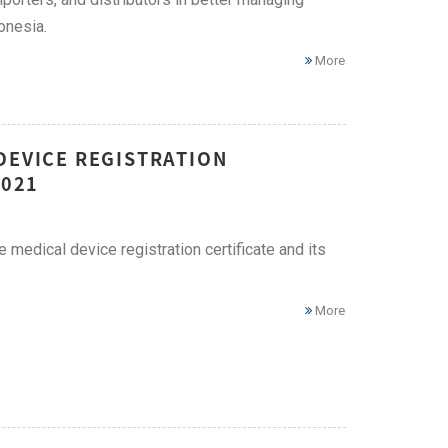
onesia.
More
DEVICE REGISTRATION
2021
edical device registration certificate and its
More