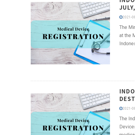
JULY
2021-08
The Min
at the M
Indones
INDO
DEST
2021-08
The Ind
Devices
medical