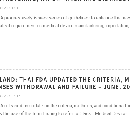
-02 06:16:13
A progressively issues series of guidelines to enhance the new 
latest requirement on medical device manufacturing, importation, 
LAND: THAI FDA UPDATED THE CRITERIA, 
NSES WITHDRAWAL AND FAILURE – JUNE, 2
-02 06:08:16
A released an update on the criteria, methods, and conditions fo
s the use of the term Listing to refer to Class I Medical Device.