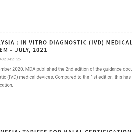
YSIA : IN VITRO DIAGNOSTIC (IVD) MEDICA
EM – JULY, 2021
-02 04:21:25
mber 2020, MDA published the 2nd edition of the guidance docum
tic (IVD) medical devices. Compared to the 1st edition, this has
cation.
NESIA: TARIFFS FOR HALAL CERTIFICATION