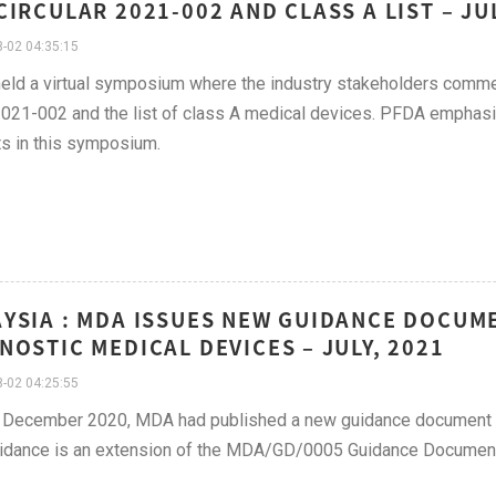
CIRCULAR 2021-002 AND CLASS A LIST – JU
-02 04:35:15
ld a virtual symposium where the industry stakeholders commen
21-002 and the list of class A medical devices. PFDA emphasize
s in this symposium.
YSIA : MDA ISSUES NEW GUIDANCE DOCUM
NOSTIC MEDICAL DEVICES – JULY, 2021
-02 04:25:55
 December 2020, MDA had published a new guidance document on
uidance is an extension of the MDA/GD/0005 Guidance Document