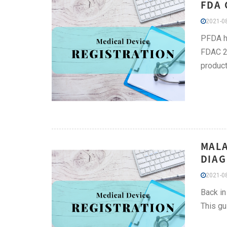
FDA 
2021-08
PFDA he
FDAC 20
product
MALA
DIAG
2021-08
Back in
This g