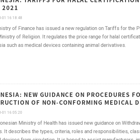
, 2021
-01 16:18:48
istry of Finance has issued a new regulation on Tariffs for the P
inistry of Religion. It regulates the price range for halal certifica
ia such as medical devices containing animal derivatives.
NESIA: NEW GUIDANCE ON PROCEDURES F
RUCTION OF NON-CONFORMING MEDICAL DEV
-01 16:05:20
onesian Ministry of Health has issued new guidance on Withdra
. It describes the types, criteria, roles and responsibilities, cla
 devices from circulation. It is hoped to assist manufacturers, i