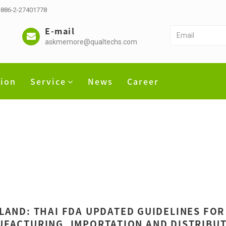
 +886-2-27401778
E-mail
askmemore@qualtechs.com
tion
Service
News
Career
LAND: THAI FDA UPDATED GUIDELINES FOR
FACTURING, IMPORTATION AND DISTRIBUT