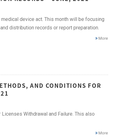
medical device act. This month will be focusing
and distribution records or report preparation.
More
METHODS, AND CONDITIONS FOR
021
r Licenses Withdrawal and Failure. This also
More