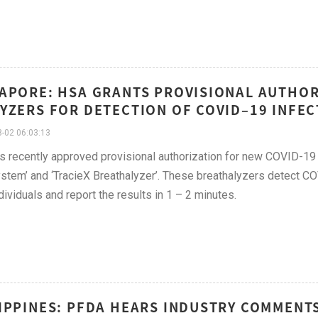
APORE: HSA GRANTS PROVISIONAL AUTHOR
YZERS FOR DETECTION OF COVID–19 INFECT
-02 06:03:13
 recently approved provisional authorization for new COVID-1
stem’ and ‘TracieX Breathalyzer’. These breathalyzers detect C
dividuals and report the results in 1 – 2 minutes.
IPPINES: PFDA HEARS INDUSTRY COMMENT