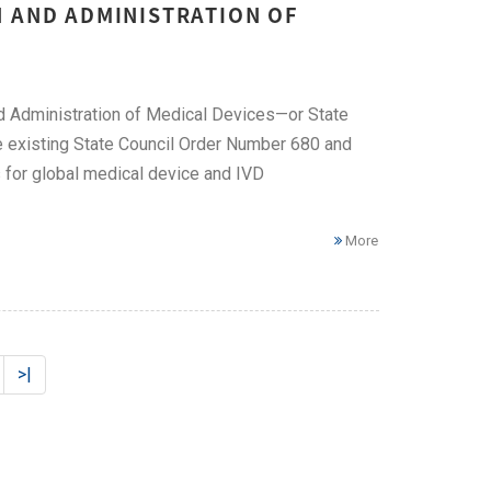
N AND ADMINISTRATION OF
d Administration of Medical Devices—or State
e existing State Council Order Number 680 and
 for global medical device and IVD
More
>|