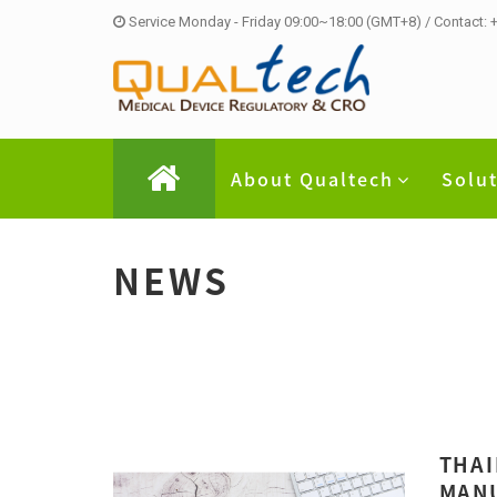
Service Monday - Friday 09:00~18:00 (GMT+8) / Contact:
About Qualtech
Solu
NEWS
THAI
MANU