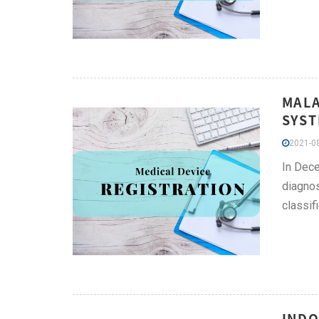
MALA
SYST
2021-08
In Dece
diagnos
classifi
INDO