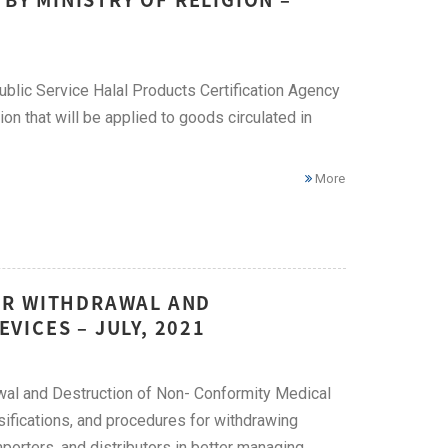
ublic Service Halal Products Certification Agency
tion that will be applied to goods circulated in
More
OR WITHDRAWAL AND
ICES – JULY, 2021
wal and Destruction of Non- Conformity Medical
ssifications, and procedures for withdrawing
mporters, and distributors in better managing