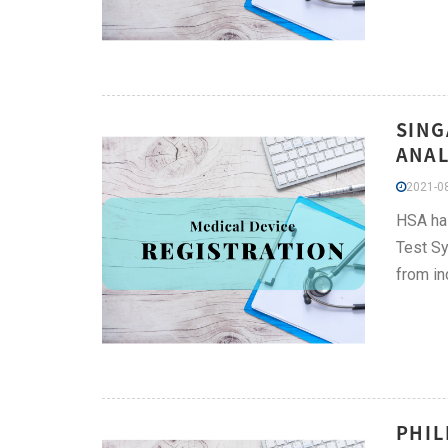
SING
ANAL
2021-08
HSA has
Test Sy
from in
PHIL