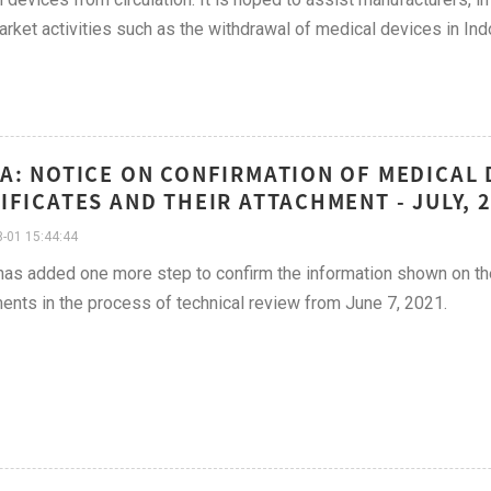
rket activities such as the withdrawal of medical devices in Ind
A: NOTICE ON CONFIRMATION OF MEDICAL 
IFICATES AND THEIR ATTACHMENT - JULY, 
-01 15:44:44
s added one more step to confirm the information shown on the m
ents in the process of technical review from June 7, 2021.