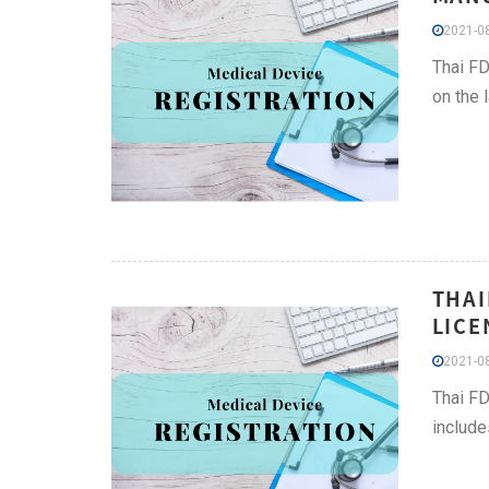
2021-08
Thai FD
on the 
THAI
LICE
2021-08
Thai FD
include