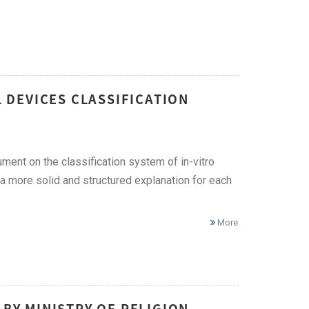
L DEVICES CLASSIFICATION
ent on the classification system of in-vitro
 a more solid and structured explanation for each
More
 BY MINISTRY OF RELIGION –