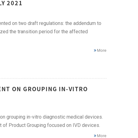
LY 2021
ted on two draft regulations: the addendum to
d the transition period for the affected
More
ENT ON GROUPING IN-VITRO
 grouping in-vitro diagnostic medical devices.
 of Product Grouping focused on IVD devices.
More