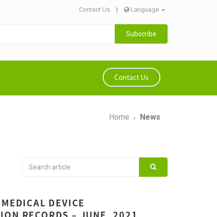
Contact Us
|
Language
Subscribe
Contact Us
Home
News
 MEDICAL DEVICE
ION RECORDS – JUNE, 2021