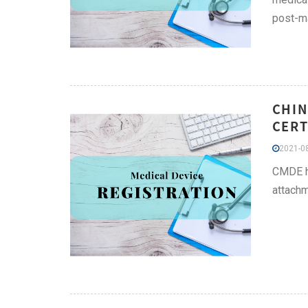
post-ma
CHIN
CERT
2021-08
CMDE ha
attachm