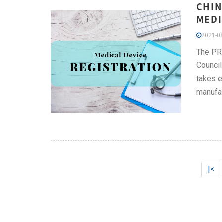
CHIN
MEDI
2021-08
The PRC
Council
takes e
manufac
|<