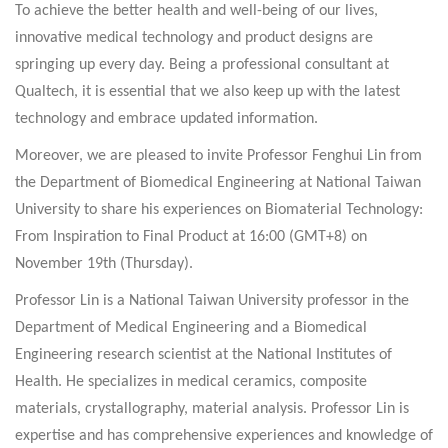
To achieve the better health and well-being of our lives,
innovative medical technology and product designs are
springing up every day. Being a professional consultant at
Qualtech, it is essential that we also keep up with the latest
technology and embrace updated information.
Moreover, we are pleased to invite Professor Fenghui Lin from
the Department of Biomedical Engineering at National Taiwan
University to share his experiences on Biomaterial Technology:
From Inspiration to Final Product at 16:00 (GMT+8) on
November 19th (Thursday).
Professor Lin is a National Taiwan University professor in the
Department of Medical Engineering and a Biomedical
Engineering research scientist at the National Institutes of
Health. He specializes in medical ceramics, composite
materials, crystallography, material analysis. Professor Lin is
expertise and has comprehensive experiences and knowledge of