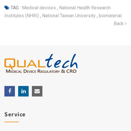
TAG :
Medical devices
,
National Health Research
Institutes (NHRI)
,
National Taiwan University
,
biomaterial
Back
Service