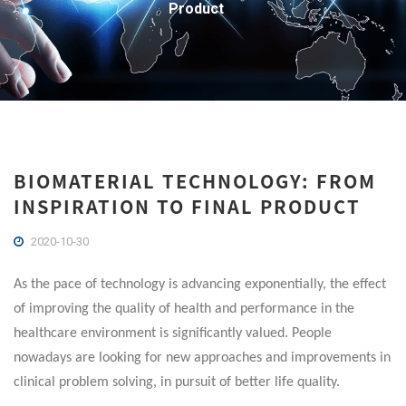
Product
BIOMATERIAL TECHNOLOGY: FROM
INSPIRATION TO FINAL PRODUCT
2020-10-30
As the pace of technology is advancing exponentially, the effect
of improving the quality of health and performance in the
healthcare environment is significantly valued. People
nowadays are looking for new approaches and improvements in
clinical problem solving, in pursuit of better life quality.