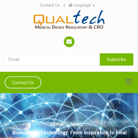
Contact Us
|
Language
Subscribe
Contact Us
Home
News
Biomaterial Technology: From Inspiration to Final