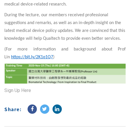
medi
cal d
evice-related research.
During the lecture, our members received professional
suggestions and remarks, as well as an in-depth insight on the
latest medical device policy updates. We are convinced that this
knowledge will help Qualtech to provide even better services.
(For more information and background about Prof
Lin
https://bit.ly/2K1q1Q7
)
Sign Up Here
Share: