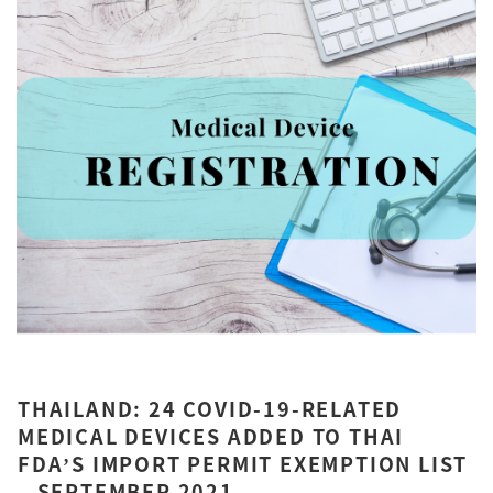
THAILAND: 24 COVID-19-RELATED
MEDICAL DEVICES ADDED TO THAI
FDA’S IMPORT PERMIT EXEMPTION LIST
– SEPTEMBER 2021