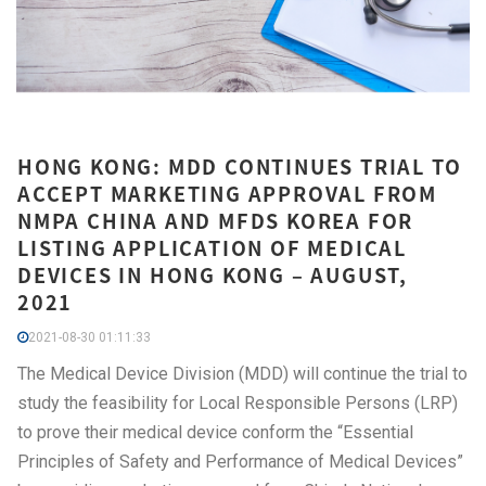
HONG KONG: MDD CONTINUES TRIAL TO
ACCEPT MARKETING APPROVAL FROM
NMPA CHINA AND MFDS KOREA FOR
LISTING APPLICATION OF MEDICAL
DEVICES IN HONG KONG – AUGUST,
2021
2021-08-30 01:11:33
The Medical Device Division (MDD) will continue the trial to
study the feasibility for Local Responsible Persons (LRP)
to prove their medical device conform the “Essential
Principles of Safety and Performance of Medical Devices”