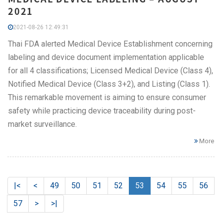
2021
2021-08-26 12:49:31
Thai FDA alerted Medical Device Establishment concerning
labeling and device document implementation applicable
for all 4 classifications; Licensed Medical Device (Class 4),
Notified Medical Device (Class 3+2), and Listing (Class 1).
This remarkable movement is aiming to ensure consumer
safety while practicing device traceability during post-
market surveillance.
More
|<
<
49
50
51
52
53
54
55
56
57
>
>|