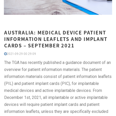
AUSTRALIA: MEDICAL DEVICE PATIENT
INFORMATION LEAFLETS AND IMPLANT
CARDS – SEPTEMBER 2021
2021-09-29 00:29:09
The TGA has recently published a guidance document of an
overview for patient information materials. The patient
information materials consist of patient information leaflets
(PIL) and patient implant cards (PIC), for implantable
medical devices and active implantable devices. From
December 1st, 2021, all implantable or active implantable
devices will require patient implant cards and patient
information leaflets, unless they are specifically excluded