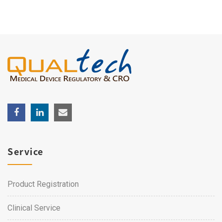
Service
Product Registration
Clinical Service