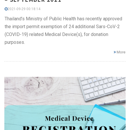
2021-09-29 00:18:14
Thailand’s Ministry of Public Health has recently approved
the import permit exemption of 24 additional Sars-CoV-2
(COVID-19) related Medical Device(s), for donation
purposes.
More