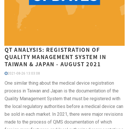
QT ANALYSIS: REGISTRATION OF
QUALITY MANAGEMENT SYSTEM IN
TAIWAN & JAPAN - AUGUST 2021
2021-08-26 13:03:08
One similar thing about the medical device registration
process in Taiwan and Japan is the documentation of the
Quality Management System that must be registered with
the local regulatory authorities before a medical device can
be sold in each market. In 2021, there were major revisions
made to the process of QMS documentation of which