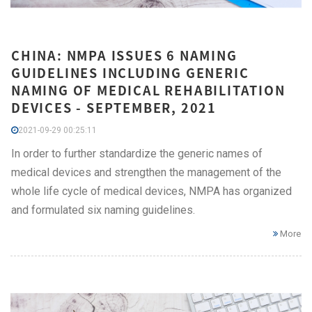
CHINA: NMPA ISSUES 6 NAMING
GUIDELINES INCLUDING GENERIC
NAMING OF MEDICAL REHABILITATION
DEVICES - SEPTEMBER, 2021
2021-09-29 00:25:11
In order to further standardize the generic names of
medical devices and strengthen the management of the
whole life cycle of medical devices, NMPA has organized
and formulated six naming guidelines.
More