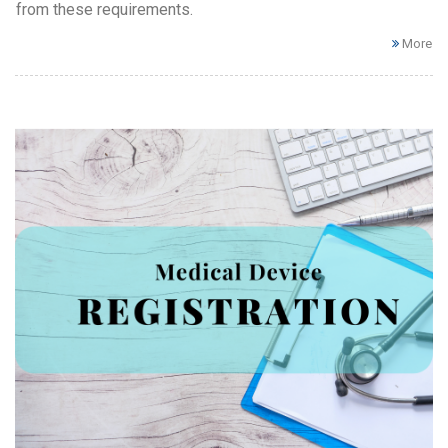
from these requirements.
More