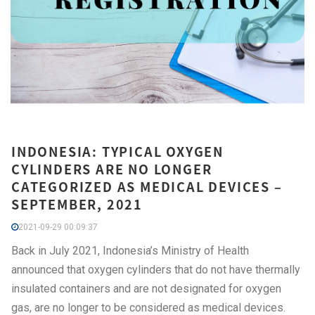
INDONESIA: TYPICAL OXYGEN
CYLINDERS ARE NO LONGER
CATEGORIZED AS MEDICAL DEVICES –
SEPTEMBER, 2021
2021-09-29 00:09:37
Back in July 2021, Indonesia’s Ministry of Health
announced that oxygen cylinders that do not have thermally
insulated containers and are not designated for oxygen
gas, are no longer to be considered as medical devices.