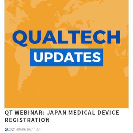
QT WEBINAR: JAPAN MEDICAL DEVICE
REGISTRATION
2021-09-06 06:11:51