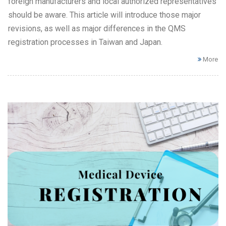
foreign manufacturers and local authorized representatives
should be aware. This article will introduce those major
revisions, as well as major differences in the QMS
registration processes in Taiwan and Japan.
More