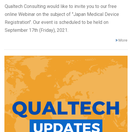
Qualtech Consulting would like to invite you to our free
online Webinar on the subject of "Japan Medical Device
Registration". Our event is scheduled to be held on
September 17th (Friday), 2021.
More