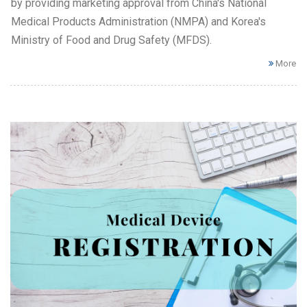
by providing marketing approval from China's National
Medical Products Administration (NMPA) and Korea's
Ministry of Food and Drug Safety (MFDS).
More