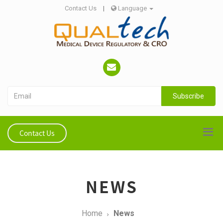
Contact Us
|
Language
Subscribe
Contact Us
NEWS
Home
News