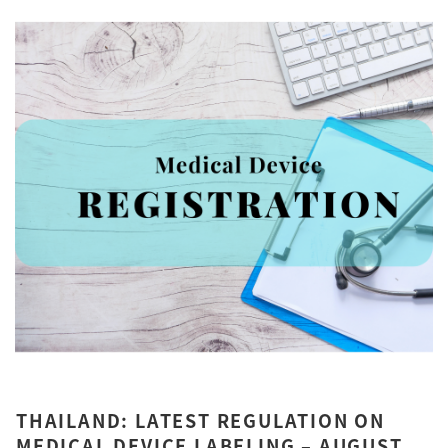
THAILAND: LATEST REGULATION ON
MEDICAL DEVICE LABELING – AUGUST