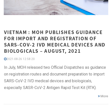
VIETNAM : MOH PUBLISHES GUIDANCE
FOR IMPORT AND REGISTRATION OF
SARS-COV-2 IVD MEDICAL DEVICES AND
BIOLOGICALS – AUGUST, 2021
2021-08-26 12:58:20
In July, MOH released two Official Dispatches as guidance
on registration routes and document preparation to import
SARS-CoV-2 IVD medical devices and biologicals,
especially SASR-CoV-2 Antigen Rapid Test Kit (RTK).
More