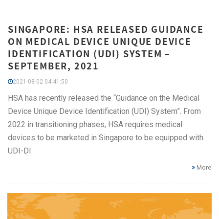
SINGAPORE: HSA RELEASED GUIDANCE
ON MEDICAL DEVICE UNIQUE DEVICE
IDENTIFICATION (UDI) SYSTEM –
SEPTEMBER, 2021
2021-08-02 04:41:50
HSA has recently released the “Guidance on the Medical
Device Unique Device Identification (UDI) System”. From
2022 in transitioning phases, HSA requires medical
devices to be marketed in Singapore to be equipped with
UDI-DI.
More