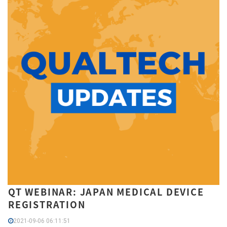
QT WEBINAR: JAPAN MEDICAL DEVICE
REGISTRATION
2021-09-06 06:11:51