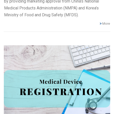
by providing marketing approval from China's National
Medical Products Administration (NMPA) and Korea's
Ministry of Food and Drug Safety (MFDS).
More