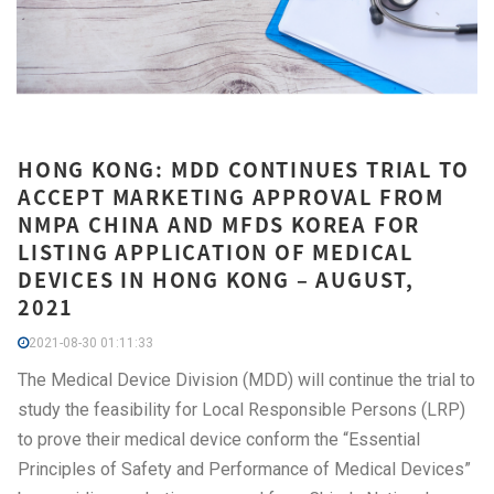
HONG KONG: MDD CONTINUES TRIAL TO
ACCEPT MARKETING APPROVAL FROM
NMPA CHINA AND MFDS KOREA FOR
LISTING APPLICATION OF MEDICAL
DEVICES IN HONG KONG – AUGUST,
2021
2021-08-30 01:11:33
The Medical Device Division (MDD) will continue the trial to
study the feasibility for Local Responsible Persons (LRP)
to prove their medical device conform the “Essential
Principles of Safety and Performance of Medical Devices”