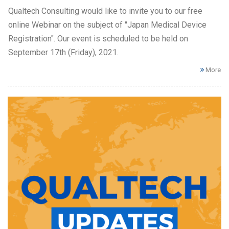
Qualtech Consulting would like to invite you to our free
online Webinar on the subject of "Japan Medical Device
Registration". Our event is scheduled to be held on
September 17th (Friday), 2021.
More