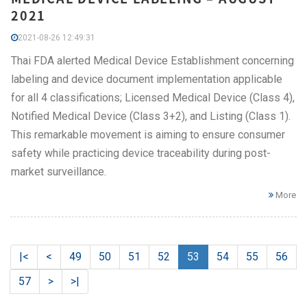
2021
2021-08-26 12:49:31
Thai FDA alerted Medical Device Establishment concerning
labeling and device document implementation applicable
for all 4 classifications; Licensed Medical Device (Class 4),
Notified Medical Device (Class 3+2), and Listing (Class 1).
This remarkable movement is aiming to ensure consumer
safety while practicing device traceability during post-
market surveillance.
More
|<
<
49
50
51
52
53
54
55
56
57
>
>|