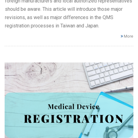
foreign manufacturers and local authorized representatives
should be aware. This article will introduce those major
revisions, as well as major differences in the QMS
registration processes in Taiwan and Japan.
More