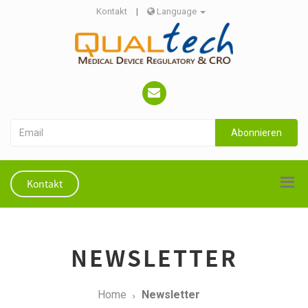
Kontakt
|
Language
Abonnieren
Kontakt
NEWSLETTER
Home
Newsletter