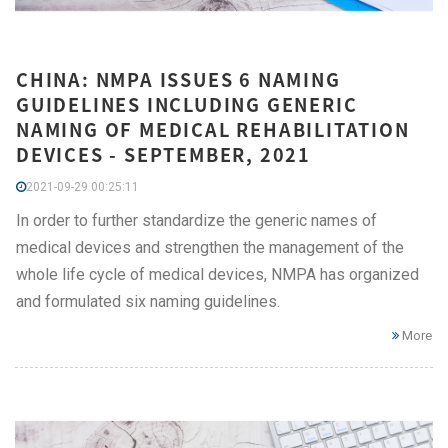
CHINA: NMPA ISSUES 6 NAMING
GUIDELINES INCLUDING GENERIC
NAMING OF MEDICAL REHABILITATION
DEVICES - SEPTEMBER, 2021
2021-09-29 00:25:11
In order to further standardize the generic names of
medical devices and strengthen the management of the
whole life cycle of medical devices, NMPA has organized
and formulated six naming guidelines.
More