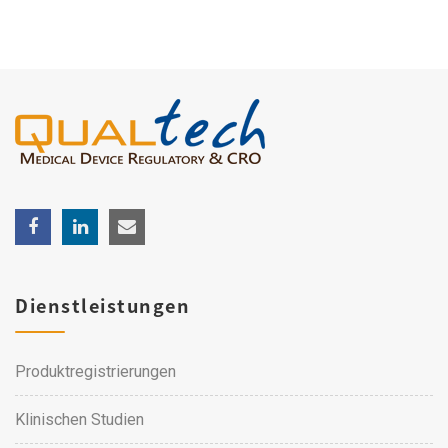
Dienstleistungen
Produktregistrierungen
Klinischen Studien