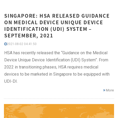
SINGAPORE: HSA RELEASED GUIDANCE
ON MEDICAL DEVICE UNIQUE DEVICE
IDENTIFICATION (UDI) SYSTEM –
SEPTEMBER, 2021
2021-08-02 04:41:50
HSA has recently released the “Guidance on the Medical
Device Unique Device Identification (UDI) System”. From
2022 in transitioning phases, HSA requires medical
devices to be marketed in Singapore to be equipped with
UDI-DI.
More