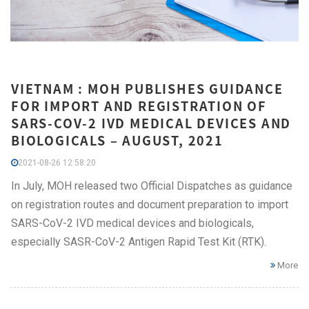
VIETNAM : MOH PUBLISHES GUIDANCE
FOR IMPORT AND REGISTRATION OF
SARS-COV-2 IVD MEDICAL DEVICES AND
BIOLOGICALS – AUGUST, 2021
2021-08-26 12:58:20
In July, MOH released two Official Dispatches as guidance
on registration routes and document preparation to import
SARS-CoV-2 IVD medical devices and biologicals,
especially SASR-CoV-2 Antigen Rapid Test Kit (RTK).
More