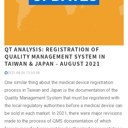
QT ANALYSIS: REGISTRATION OF
QUALITY MANAGEMENT SYSTEM IN
TAIWAN & JAPAN - AUGUST 2021
2021-08-26 13:03:08
One similar thing about the medical device registration
process in Taiwan and Japan is the documentation of the
Quality Management System that must be registered with
the local regulatory authorities before a medical device can
be sold in each market. In 2021, there were major revisions
made to the process of QMS documentation of which