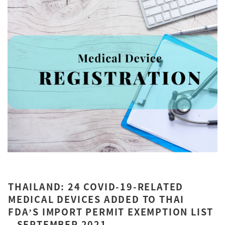
THAILAND: 24 COVID-19-RELATED
MEDICAL DEVICES ADDED TO THAI
FDA’S IMPORT PERMIT EXEMPTION LIST
– SEPTEMBER 2021