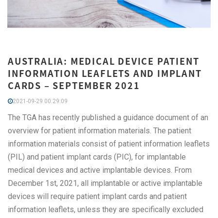
AUSTRALIA: MEDICAL DEVICE PATIENT
INFORMATION LEAFLETS AND IMPLANT
CARDS – SEPTEMBER 2021
2021-09-29 00:29:09
The TGA has recently published a guidance document of an
overview for patient information materials. The patient
information materials consist of patient information leaflets
(PIL) and patient implant cards (PIC), for implantable
medical devices and active implantable devices. From
December 1st, 2021, all implantable or active implantable
devices will require patient implant cards and patient
information leaflets, unless they are specifically excluded