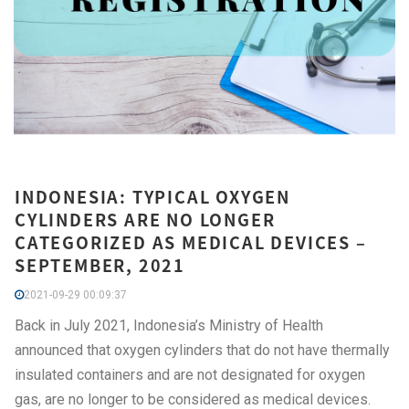
INDONESIA: TYPICAL OXYGEN
CYLINDERS ARE NO LONGER
CATEGORIZED AS MEDICAL DEVICES –
SEPTEMBER, 2021
2021-09-29 00:09:37
Back in July 2021, Indonesia’s Ministry of Health
announced that oxygen cylinders that do not have thermally
insulated containers and are not designated for oxygen
gas, are no longer to be considered as medical devices.