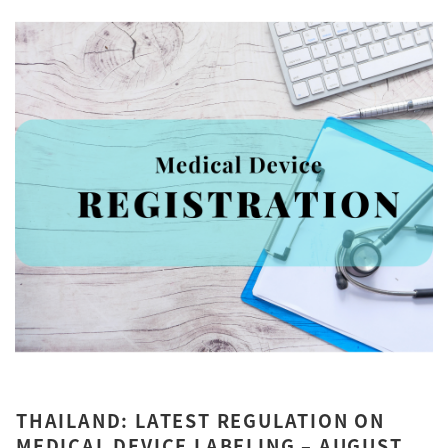
THAILAND: LATEST REGULATION ON
MEDICAL DEVICE LABELING – AUGUST