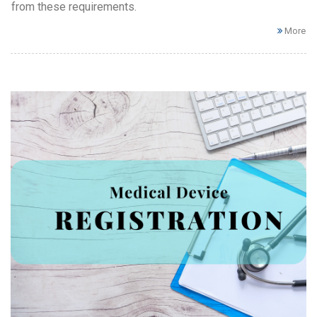
from these requirements.
More