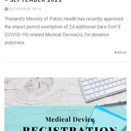
2021-09-29 00:18:14
Thailand’s Ministry of Public Health has recently approved
the import permit exemption of 24 additional Sars-CoV-2
(COVID-19) related Medical Device(s), for donation
purposes.
More