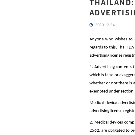
THAILAND:
ADVERTISI
2020-12-24
Anyone who wishes to adv
regards to this, Thai FDA
advertising license regist
1. Advertising contents t
which is false or exaggera
whether or not there is a
exempted under section 5
Medical device advertis
advertising license regist
2. Medical devices comp
2562, are obligated to pr