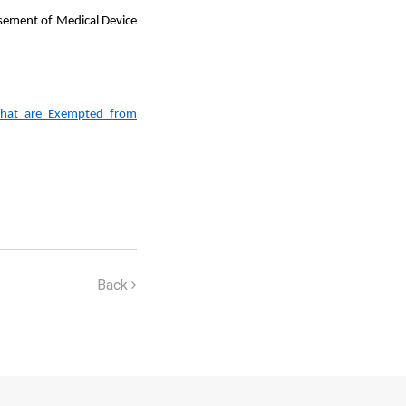
isement of Medical Device
 that are Exempted from
Back