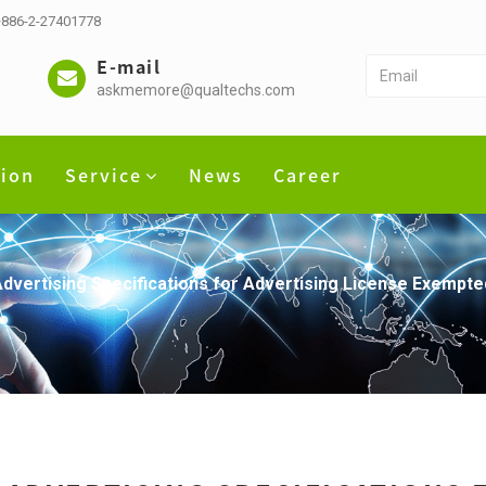
 +886-2-27401778
E-mail
askmemore@qualtechs.com
tion
Service
News
Career
dvertising Specifications for Advertising License Exempt