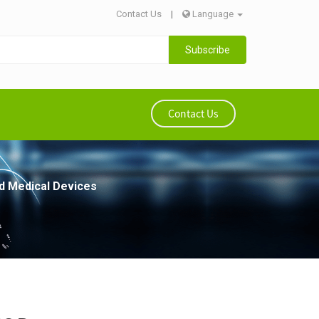
Contact Us
|
Language
Subscribe
Contact Us
ed Medical Devices