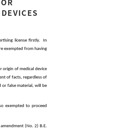
FOR
 DEVICES
ising license firstly. In
t are exempted from having
r origin of medical device
ent of facts, regardless of
or false material, will be
lso exempted to
proceed
s amendment (No. 2) B.E.