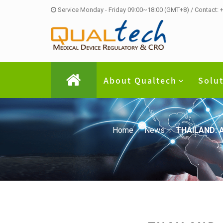
Service Monday - Friday 09:00~18:00 (GMT+8) / Contact:
About Qualtech
Solu
Home
News
THAILAND: A