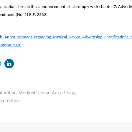
ecifications beside this announcement, shall comply with chapter 7: Advert
endment (No. 2) B.E. 2562.
lth Announcement regarding Medical Device Advertising Specifications
stration 2020
stration; Medical Device Advertising;
Exemption