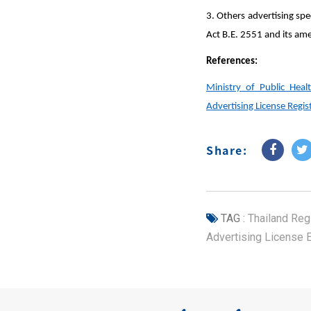
3. Others advertising sp
Act B.E. 2551 and its am
References:
Ministry of Public Hea
Advertising License Regi
Share:
TAG :
Thailand Regi
Advertising License 