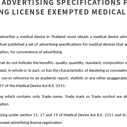
 ADVERTISING SPECIFICATIONS 
NG LICENSE EXEMPTED MEDICAL
ertise a medical device in Thailand must obtain a medical device advert
 had published a set of advertising specifications for medical devices tha
ration, for convenience of advertising.
hat do not indicate the benefits, quality, quantity, standard, composition o
ted, in whole or in part, or has the characteristics of deceiving or concealm
 use or reference to an academic report, statistic or any other exaggerated 
7 of the Medical Device Act B.E. 2551.
ing which contains only Trade name, Trade mark or Trade symbol are a
ration.
lying under section 15, 17 and 19 of Medical Device Act B.E. 2551 and it
oceed advertising license registration.