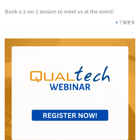
Book a 1-on-1 session to meet us at the event!​
了解更多