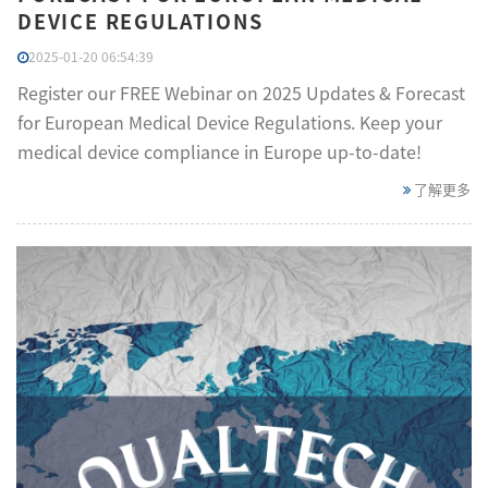
DEVICE REGULATIONS
2025-01-20 06:54:39
Register our FREE Webinar on 2025 Updates & Forecast
for European Medical Device Regulations. Keep your
medical device compliance in Europe up-to-date!
了解更多