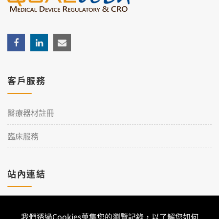
客戶服務
醫療器材註冊
臨床服務
站內連結
加入理工
我們透過Cookies蒐集您的瀏覽記錄，以了解您如何