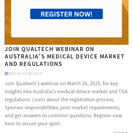
JOIN QUALTECH WEBINAR ON
AUSTRALIA'S MEDICAL DEVICE MARKET
AND REGULATIONS
2025-03-10 02:22:15
Join Qualtech's webinar on March 26, 2025, for key
insights into Australia's medical device market and TGA
regulations. Learn about the registration process,
Sponsor responsibilities, post-market requirements,
and get answers to common questions. Register now
here to secure your spot!