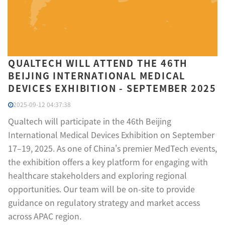
QUALTECH WILL ATTEND THE 46TH
BEIJING INTERNATIONAL MEDICAL
DEVICES EXHIBITION​ - SEPTEMBER 2025
2025-09-12 04:37:38
Qualtech will participate in the 46th Beijing
International Medical Devices Exhibition on September
17–19, 2025. As one of China's premier MedTech events,
the exhibition offers a key platform for engaging with
healthcare stakeholders and exploring regional
opportunities. Our team will be on-site to provide
guidance on regulatory strategy and market access
across APAC region.