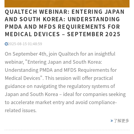
QUALTECH WEBINAR: ENTERING JAPAN
AND SOUTH KOREA: UNDERSTANDING
PMDA AND MFDS REQUIREMENTS FOR
MEDICAL DEVICES – SEPTEMBER 2025
2025-08-15 01:48:59
On September 4th, join Qualtech for an insightful
webinar, "Entering Japan and South Korea:
Understanding PMDA and MFDS Requirements for
Medical Devices". This session will offer practical
guidance on navigating the regulatory systems of
Japan and South Korea – ideal for companies seeking
to accelerate market entry and avoid compliance-
related issues.
了解更多