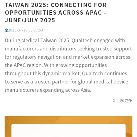
TAIWAN 2025: CONNECTING FOR
OPPORTUNITIES ACROSS APAC -
JUNE/JULY 2025
2025-07-10 08:37:53
During Medical Taiwan 2025, Qualtech engaged with
manufacturers and distributors seeking trusted support
for regulatory navigation and market expansion across
the APAC region. With growing opportunities
throughout this dynamic market, Qualtech continues
to serve as a trusted partner for global medical device
manufacturers expanding across Asia.
了解更多