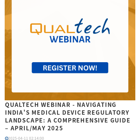
QUALTECH WEBINAR - NAVIGATING
INDIA'S MEDICAL DEVICE REGULATORY
LANDSCAPE: A COMPREHENSIVE GUIDE
– APRIL/MAY 2025
2025-04-11 02:14:00