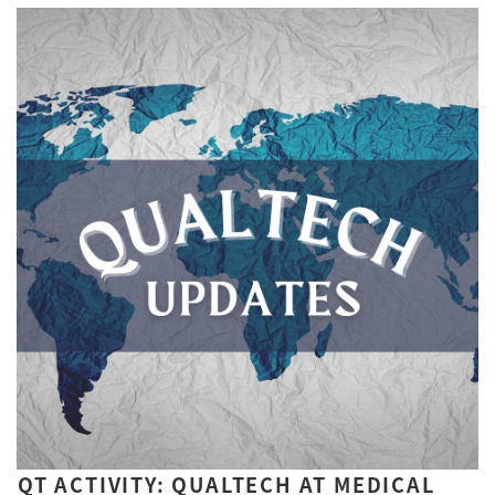
QT ACTIVITY: QUALTECH AT MEDICAL