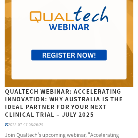
QUALTECH WEBINAR: ACCELERATING
INNOVATION: WHY AUSTRALIA IS THE
IDEAL PARTNER FOR YOUR NEXT
CLINICAL TRIAL – JULY 2025
2025-07-07 08:26:29
Join Qualtech's upcoming webinar, "Accelerating