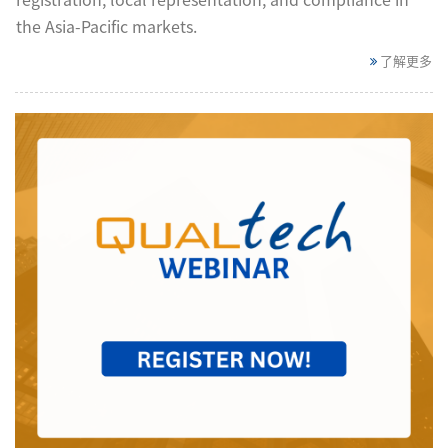
the Asia-Pacific markets.
了解更多