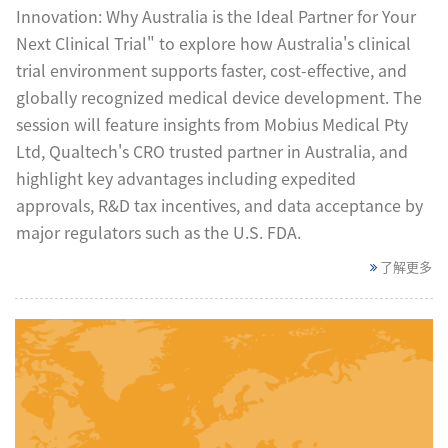
Innovation: Why Australia is the Ideal Partner for Your
Next Clinical Trial" to explore how Australia's clinical
trial environment supports faster, cost-effective, and
globally recognized medical device development. The
session will feature insights from Mobius Medical Pty
Ltd, Qualtech's CRO trusted partner in Australia, and
highlight key advantages including expedited
approvals, R&D tax incentives, and data acceptance by
major regulators such as the U.S. FDA.
了解更多