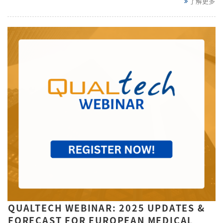
了解更多
QUALTECH WEBINAR: 2025 UPDATES &
FORECAST FOR EUROPEAN MEDICAL