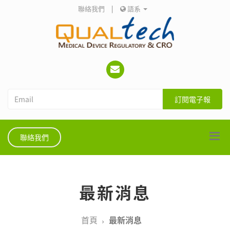
聯絡我們
|
語系
訂閱電子報
聯絡我們
最新消息
首頁
最新消息