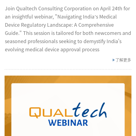
Join Qualtech Consulting Corporation on April 24th for
an insightful webinar, "Navigating India’s Medical
Device Regulatory Landscape: A Comprehensive
Guide." This session is tailored for both newcomers and
seasoned professionals seeking to demystify India's
evolving medical device approval process
了解更多