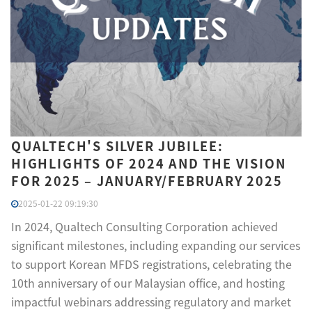
QUALTECH'S SILVER JUBILEE:
HIGHLIGHTS OF 2024 AND THE VISION
FOR 2025 – JANUARY/FEBRUARY 2025
2025-01-22 09:19:30
In 2024, Qualtech Consulting Corporation achieved
significant milestones, including expanding our services
to support Korean MFDS registrations, celebrating the
10th anniversary of our Malaysian office, and hosting
impactful webinars addressing regulatory and market