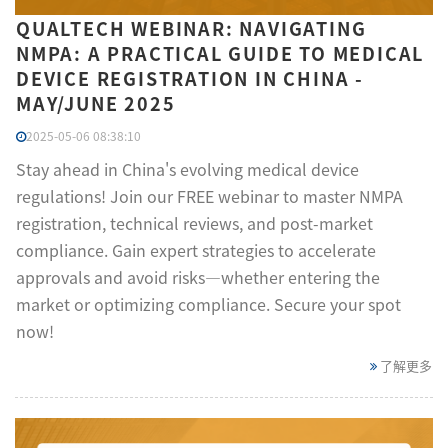
QUALTECH WEBINAR: NAVIGATING
NMPA: A PRACTICAL GUIDE TO MEDICAL
DEVICE REGISTRATION IN CHINA -
MAY/JUNE 2025
2025-05-06 08:38:10
Stay ahead in China's evolving medical device
regulations! Join our FREE webinar to master NMPA
registration, technical reviews, and post-market
compliance. Gain expert strategies to accelerate
approvals and avoid risks—whether entering the
market or optimizing compliance. Secure your spot
now!
了解更多