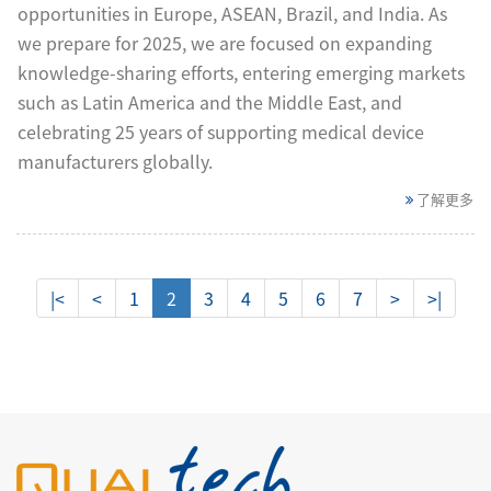
opportunities in Europe, ASEAN, Brazil, and India. As
we prepare for 2025, we are focused on expanding
knowledge-sharing efforts, entering emerging markets
such as Latin America and the Middle East, and
celebrating 25 years of supporting medical device
manufacturers globally.
了解更多
|<
<
1
2
3
4
5
6
7
>
>|