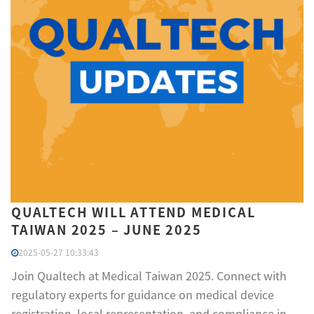
QUALTECH WILL ATTEND MEDICAL
TAIWAN 2025 – JUNE 2025
2025-05-27 10:33:43
Join Qualtech at Medical Taiwan 2025. Connect with
regulatory experts for guidance on medical device
registration, local representation, and compliance in