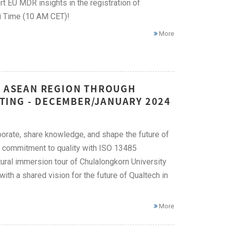
t EU MDR insights in the registration of
i Time (10 AM CET)!
More
HE ASEAN REGION THROUGH
TING - DECEMBER/JANUARY 2024
orate, share knowledge, and shape the future of
ng commitment to quality with ISO 13485
tural immersion tour of Chulalongkorn University
th a shared vision for the future of Qualtech in
More