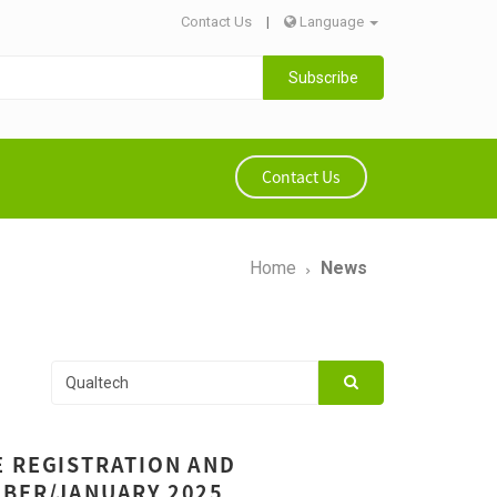
Contact Us
|
Language
Subscribe
Contact Us
Home
News
E REGISTRATION AND
MBER/JANUARY 2025