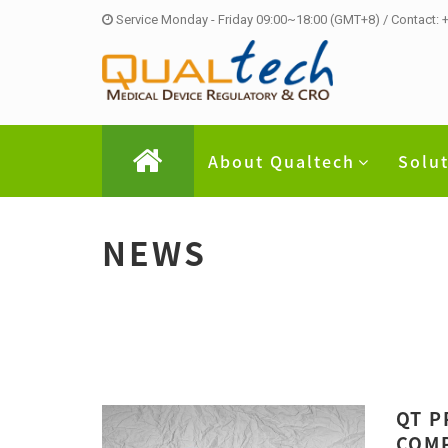
Service Monday - Friday 09:00~18:00 (GMT+8) / Contact:
About Qualtech
Solu
NEWS
QT P
COMP