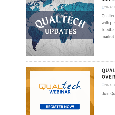
2024-12
Qualtec
with pe
feedbac
market
QUAL
OVER
2024-10
Join Qu