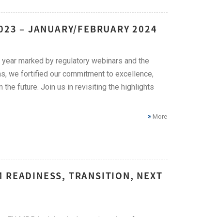
2023 – JANUARY/FEBRUARY 2024
 year marked by regulatory webinars and the
s, we fortified our commitment to excellence,
he future. Join us in revisiting the highlights
More
 READINESS, TRANSITION, NEXT