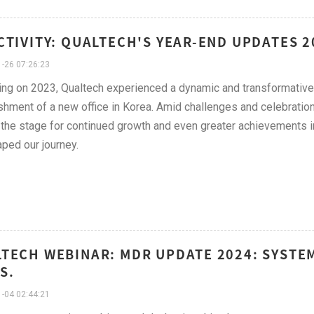
CTIVITY: QUALTECH'S YEAR-END UPDATES 
-26 07:26:23
ing on 2023, Qualtech experienced a dynamic and transformative
shment of a new office in Korea. Amid challenges and celebration
 the stage for continued growth and even greater achievements in t
aped our journey.
TECH WEBINAR: MDR UPDATE 2024: SYSTEM
S.
-04 02:44:21