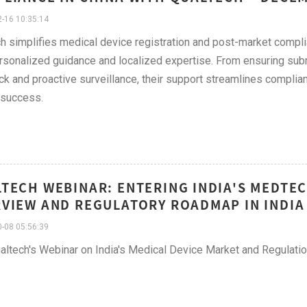
-16 10:35:14
h simplifies medical device registration and post-market comp
rsonalized guidance and localized expertise. From ensuring su
k and proactive surveillance, their support streamlines complian
 success.
TECH WEBINAR: ENTERING INDIA'S MEDTE
VIEW AND REGULATORY ROADMAP IN INDIA
-08 05:56:39
altech's Webinar on India's Medical Device Market and Regulati