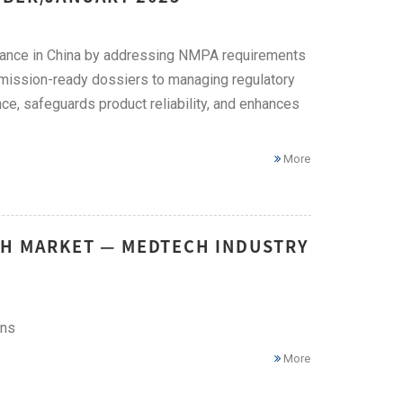
liance in China by addressing NMPA requirements
bmission-ready dossiers to managing regulatory
ce, safeguards product reliability, and enhances
More
CH MARKET — MEDTECH INDUSTRY
ons
More