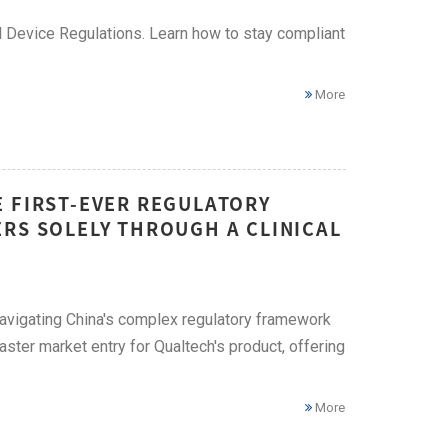
 Device Regulations. Learn how to stay compliant
More
E FIRST-EVER REGULATORY
RS SOLELY THROUGH A CLINICAL
g navigating China's complex regulatory framework
ster market entry for Qualtech's product, offering
More