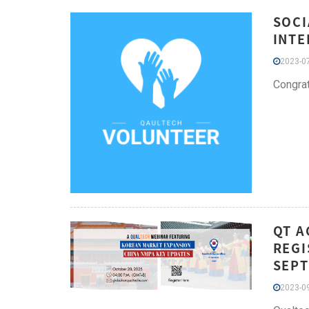
SOCI
INTE
2023-07
Congrat
QT A
REGI
SEPT
2023-09