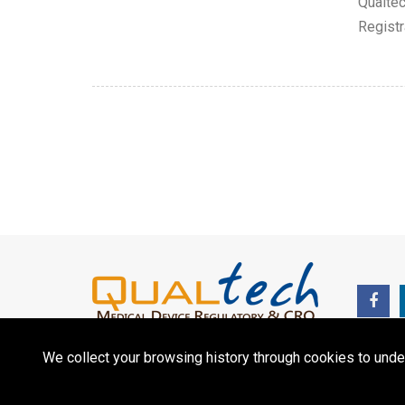
Qualtec
Registr
We collect your browsing history through cookies to unde