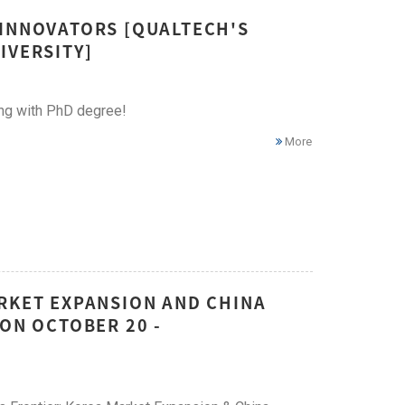
 INNOVATORS [QUALTECH'S
IVERSITY]
ing with PhD degree!
More
ARKET EXPANSION AND CHINA
 ON OCTOBER 20 -