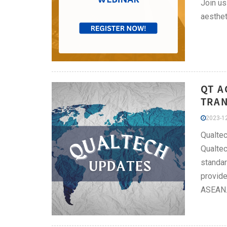
Join us
aesthet
QT A
TRAN
2023-12
Qualtec
Qualtec
standar
provide
ASEAN