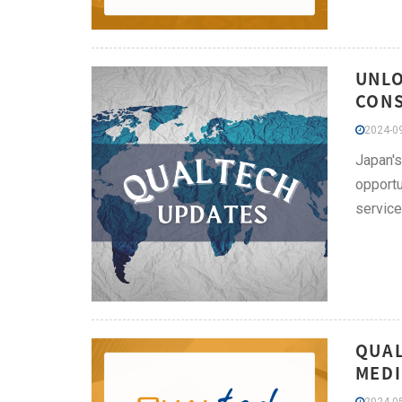
UNLO
CONS
2024-09
Japan's
opportu
service
QUAL
MEDI