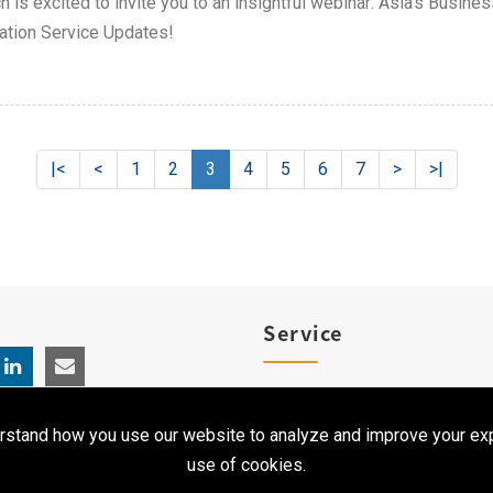
h is excited to invite you to an insightful webinar: Asia's Busin
ation Service Updates!
|<
<
1
2
3
4
5
6
7
>
>|
Service
Product Registration
rstand how you use our website to analyze and improve your exp
Clinical Service
use of cookies.