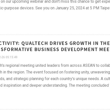
 on our upcoming webinar and don't miss this chance to get exper
ic-purpose devices. See you on January 25, 2024 at 5 PM Taipe
CTIVITY: QUALTECH DRIVES GROWTH IN T
SFORMATIVE BUSINESS DEVELOPMENT MEE
-26 05:15:49
h's regional meeting united leaders from across ASEAN to collab
h in the region. The event focused on fostering unity, unwaveri
ds, and strategic planning for each country's unique needs. A cul
d inspiration and deeper understanding. The meeting concluded wi
.