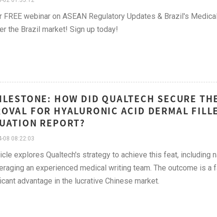
-02 01:55:12
r FREE webinar on ASEAN Regulatory Updates & Brazil's Medical
er the Brazil market! Sign up today!
ILESTONE: HOW DID QUALTECH SECURE TH
OVAL FOR HYALURONIC ACID DERMAL FILLE
UATION REPORT?
-08 08:22:03
ticle explores Qualtech's strategy to achieve this feat, includin
eraging an experienced medical writing team. The outcome is a fa
ficant advantage in the lucrative Chinese market.