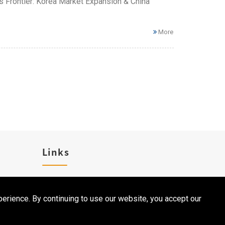
ess Frontier: Korea Market Expansion & China
More
Links
Career
erience. By continuing to use our website, you accept our
Contact Us