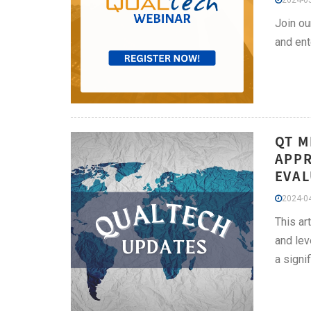
2024-05
Join ou
and ent
QT M
APPR
EVAL
2024-04
This ar
and lev
a signi