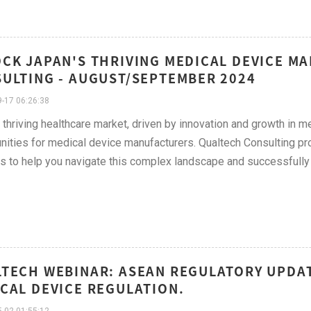
CK JAPAN'S THRIVING MEDICAL DEVICE M
ULTING - AUGUST/SEPTEMBER 2024
-17 06:26:38
 thriving healthcare market, driven by innovation and growth in m
nities for medical device manufacturers. Qualtech Consulting pro
s to help you navigate this complex landscape and successfully 
TECH WEBINAR: ASEAN REGULATORY UPDAT
CAL DEVICE REGULATION.