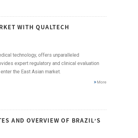
ARKET WITH QUALTECH
edical technology, offers unparalleled
vides expert regulatory and clinical evaluation
enter the East Asian market.
More
ES AND OVERVIEW OF BRAZIL’S