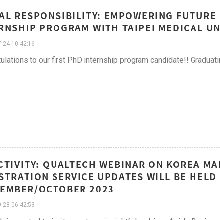
AL RESPONSIBILITY: EMPOWERING FUTURE
RNSHIP PROGRAM WITH TAIPEI MEDICAL UN
-24 10:42:16
ulations to our first PhD internship program candidate!! Graduat
CTIVITY: QUALTECH WEBINAR ON KOREA M
STRATION SERVICE UPDATES WILL BE HELD
EMBER/OCTOBER 2023
-28 06:42:53