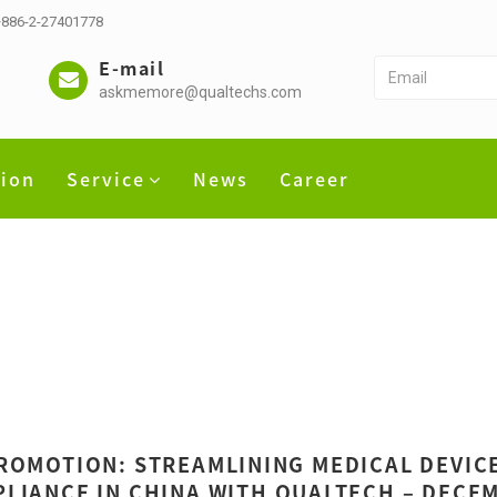
 +886-2-27401778
E-mail
askmemore@qualtechs.com
tion
Service
News
Career
ROMOTION: STREAMLINING MEDICAL DEVIC
LIANCE IN CHINA WITH QUALTECH – DECE