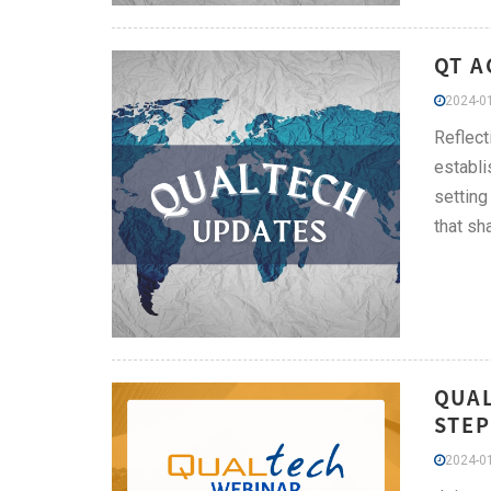
QT A
2024-01
Reflect
establi
setting
that sh
QUAL
STEP
2024-01