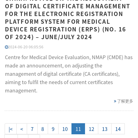
OF DIGITAL CERTIFICATE MANAGEMENT
FOR THE ELECTRONIC REGISTRATION
PLATFORM SYSTEM FOR MEDICAL
DEVICE REGISTRATION (ERPS) (NO. 16
OF 2024) – JUNE/JULY 2024
2024-06-20 06:05:56
Centre for Medical Device Evaluation, NMAP (CMDE) has
made an announcement, on adjusting the
management of digital certificate (CA certificates),
aiming to fulfil the needs of current certificates
management.
了解更多
|<
<
7
8
9
10
11
12
13
14