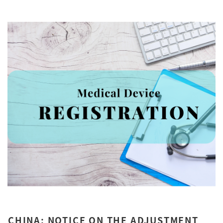
CHINA: NOTICE ON THE ADJUSTMENT