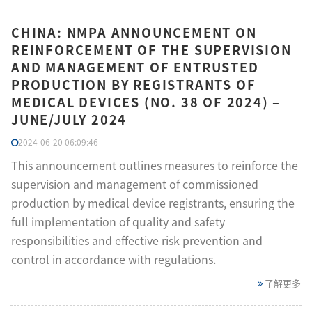
CHINA: NMPA ANNOUNCEMENT ON
REINFORCEMENT OF THE SUPERVISION
AND MANAGEMENT OF ENTRUSTED
PRODUCTION BY REGISTRANTS OF
MEDICAL DEVICES (NO. 38 OF 2024) –
JUNE/JULY 2024
2024-06-20 06:09:46
This announcement outlines measures to reinforce the
supervision and management of commissioned
production by medical device registrants, ensuring the
full implementation of quality and safety
responsibilities and effective risk prevention and
control in accordance with regulations.
了解更多