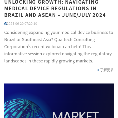
UNLOCKING GROWTH: NAVIGATING
MEDICAL DEVICE REGULATIONS IN
BRAZIL AND ASEAN – JUNE/JULY 2024
2024-06-20 07:20:10
Considering expanding your medical device business to
Brazil or Southeast Asia? Qualtech Consulting
Corporation's recent webinar can help! This
informative session explored navigating the regulatory
landscapes in these rapidly growing markets.
了解更多