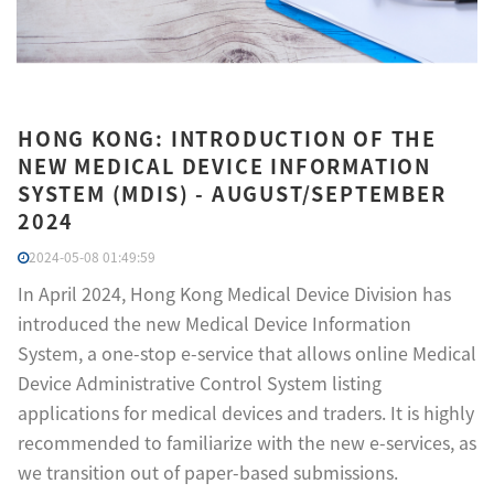
HONG KONG: INTRODUCTION OF THE
NEW MEDICAL DEVICE INFORMATION
SYSTEM (MDIS) - AUGUST/SEPTEMBER
2024
2024-05-08 01:49:59
In April 2024, Hong Kong Medical Device Division has
introduced the new Medical Device Information
System, a one-stop e-service that allows online Medical
Device Administrative Control System listing
applications for medical devices and traders. It is highly
recommended to familiarize with the new e-services, as
we transition out of paper-based submissions.