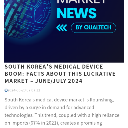
SOUTH KOREA'S MEDICAL DEVICE
BOOM: FACTS ABOUT THIS LUCRATIVE
MARKET – JUNE/JULY 2024
2024-06-20 07:07:12
South Korea's medical device market is flourishing,
driven by a surge in demand for advanced
technologies. This trend, coupled with a high reliance
on imports (67% in 2021), creates a promising