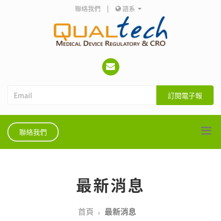
聯絡我們
|
語系
訂閱電子報
聯絡我們
最新消息
首頁
最新消息