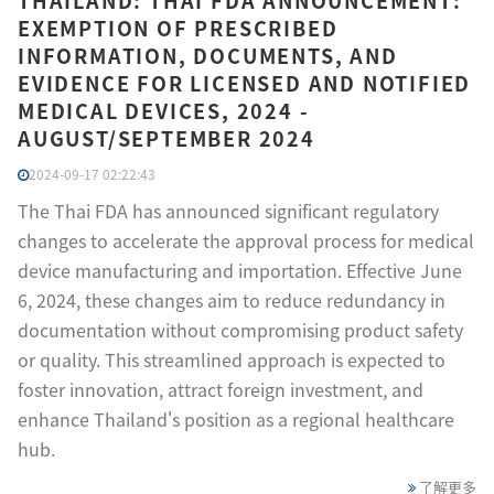
THAILAND: THAI FDA ANNOUNCEMENT:
EXEMPTION OF PRESCRIBED
INFORMATION, DOCUMENTS, AND
EVIDENCE FOR LICENSED AND NOTIFIED
MEDICAL DEVICES, 2024 -
AUGUST/SEPTEMBER 2024
2024-09-17 02:22:43
The Thai FDA has announced significant regulatory
changes to accelerate the approval process for medical
device manufacturing and importation. Effective June
6, 2024, these changes aim to reduce redundancy in
documentation without compromising product safety
or quality. This streamlined approach is expected to
foster innovation, attract foreign investment, and
enhance Thailand's position as a regional healthcare
hub.
了解更多