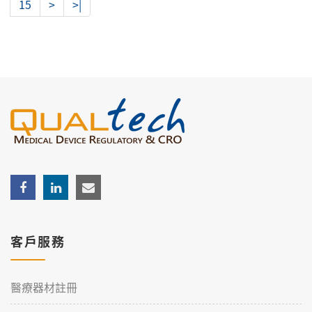
15
>
>|
客戶服務
醫療器材註冊