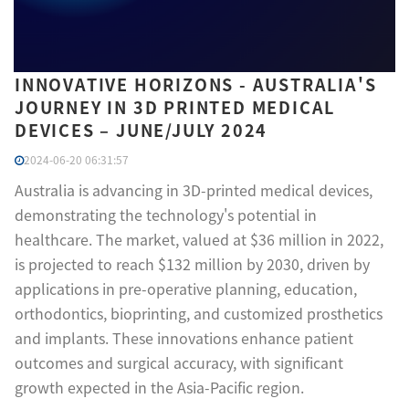
INNOVATIVE HORIZONS - AUSTRALIA'S
JOURNEY IN 3D PRINTED MEDICAL
DEVICES – JUNE/JULY 2024
2024-06-20 06:31:57
Australia is advancing in 3D-printed medical devices,
demonstrating the technology's potential in
healthcare. The market, valued at $36 million in 2022,
is projected to reach $132 million by 2030, driven by
applications in pre-operative planning, education,
orthodontics, bioprinting, and customized prosthetics
and implants. These innovations enhance patient
outcomes and surgical accuracy, with significant
growth expected in the Asia-Pacific region.