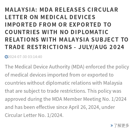
MALAYSIA: MDA RELEASES CIRCULAR
LETTER ON MEDICAL DEVICES
IMPORTED FROM OR EXPORTED TO
COUNTRIES WITH NO DIPLOMATIC
RELATIONS WITH MALAYSIA SUBJECT TO
TRADE RESTRICTIONS - JULY/AUG 2024
2024-07-30 03:14:40
The Medical Device Authority (MDA) enforced the policy
of medical devices imported from or exported to
countries without diplomatic relations with Malaysia
that are subject to trade restrictions. This policy was
approved during the MDA Member Meeting No. 1/2024
and has been effective since April 26, 2024, under
Circular Letter No. 1/2024.
了解更多