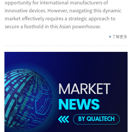
opportunity for international manufacturers of
innovative devices. However, navigating this dynamic
market effectively requires a strategic approach to
secure a foothold in this Asian powerhouse.
了解更多