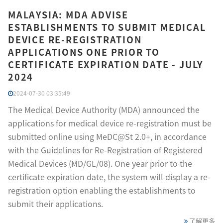
MALAYSIA: MDA ADVISE
ESTABLISHMENTS TO SUBMIT MEDICAL
DEVICE RE-REGISTRATION
APPLICATIONS ONE PRIOR TO
CERTIFICATE EXPIRATION DATE - JULY
2024
2024-07-30 03:35:49
The Medical Device Authority (MDA) announced the
applications for medical device re-registration must be
submitted online using MeDC@St 2.0+, in accordance
with the Guidelines for Re-Registration of Registered
Medical Devices (MD/GL/08). One year prior to the
certificate expiration date, the system will display a re-
registration option enabling the establishments to
submit their applications.
了解更多