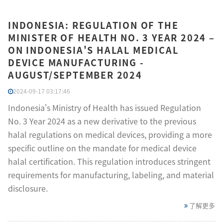
INDONESIA: REGULATION OF THE
MINISTER OF HEALTH NO. 3 YEAR 2024 –
ON INDONESIA'S HALAL MEDICAL
DEVICE MANUFACTURING -
AUGUST/SEPTEMBER 2024
2024-09-17 03:17:46
Indonesia's Ministry of Health has issued Regulation
No. 3 Year 2024 as a new derivative to the previous
halal regulations on medical devices, providing a more
specific outline on the mandate for medical device
halal certification. This regulation introduces stringent
requirements for manufacturing, labeling, and material
disclosure.
了解更多