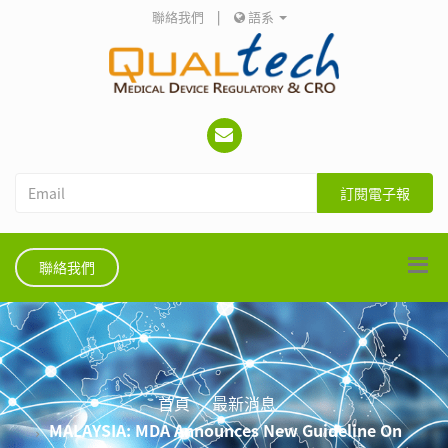
聯絡我們
|
語系
訂閱電子報
聯絡我們
首頁
最新消息
MALAYSIA: MDA Announces New Guideline On