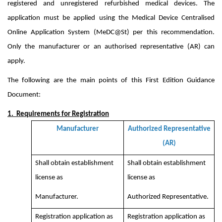
registered and unregistered refurbished medical devices. The
application must be applied using the Medical Device Centralised
Online Application System (MeDC@St) per this recommendation.
Only the manufacturer or an authorised representative (AR) can
apply.
The following are the main points of this First Edition Guidance
Document:
1. Requirements for Registration
Manufacturer
Authorized Representative
(AR)
Shall obtain establishment
Shall obtain establishment
license as
license as
Manufacturer.
Authorized Representative.
Registration application as
Registration application as