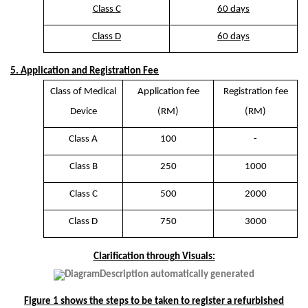
Class C
60 days
Class D
60 days
5. Application and Registration Fee
Class of Medical
Application fee
Registration fee
Device
(RM)
(RM)
Class A
100
-
Class B
250
1000
Class C
500
2000
Class D
750
3000
Clarification through Visuals:
Figure 1 shows the steps to be taken to register a refurbished