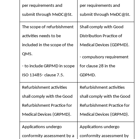
per requirements and
per requirements and
submit through MeDC@St.
submit through MeDC@St.
The scope of refurbishment
Shall comply with Good
activities needs to be
Distribution Practice of
included in the scope of the
Medical Devices (GDPMD).
QMS.
- compulsory requirement
- to include GRPMD in scope
for clause 28 in the
ISO 13485- clause 7.5.
GDPMD.
Refurbishment activities
Refurbishment activities
shall comply with the Good
shall comply with the Good
Refurbishment Practice for
Refurbishment Practice for
Medical Devices (GRPMD).
Medical Devices (GRPMD).
Applications undergo
Applications undergo
conformity assessment by a
conformity assessment by