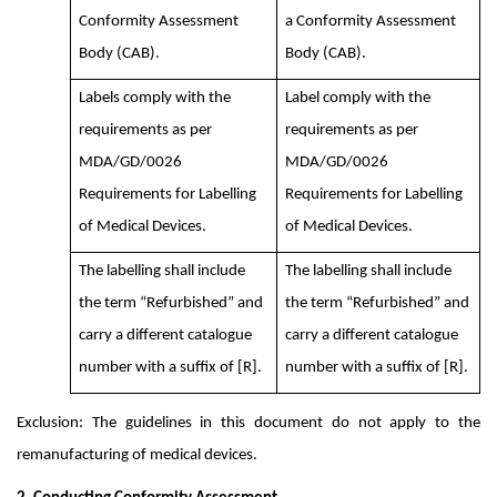
Conformity Assessment
a Conformity Assessment
Body (CAB).
Body (CAB).
Labels comply with the
Label comply with the
requirements as per
requirements as per
MDA/GD/0026
MDA/GD/0026
Requirements for Labelling
Requirements for Labelling
of Medical Devices.
of Medical Devices.
The labelling shall include
The labelling shall include
the term “Refurbished” and
the term “Refurbished” and
carry a different catalogue
carry a different catalogue
number with a suffix of [R].
number with a suffix of [R].
Exclusion: The guidelines in this document do not apply to the
remanufacturing of medical devices.