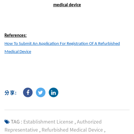
medical device
References:
How To Submit An Application For Registration Of A Refurbished
Medical Device
分享:
TAG :
Establishment License
,
Authorized
Representative
,
Refurbished Medical Device
,