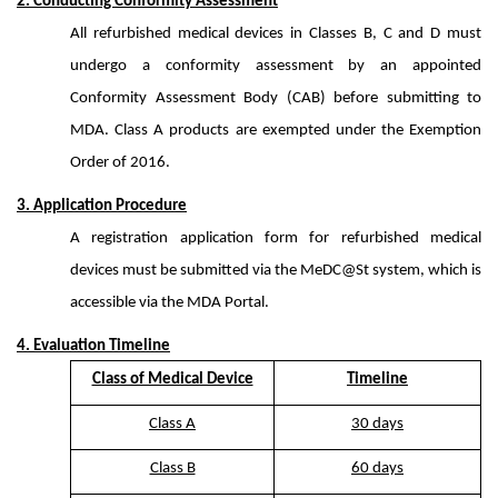
2. Conducting Conformity Assessment
All refurbished medical devices in Classes B, C and D must
undergo a conformity assessment by an appointed
Conformity Assessment Body (CAB) before submitting to
MDA. Class A products are exempted under the Exemption
Order of 2016.
3. Application Procedure
A registration application form for refurbished medical
devices must be submitted via the MeDC@St system, which is
accessible via the MDA Portal.
4. Evaluation Timeline
Class of Medical Device
Timeline
Class A
30 days
Class B
60 days