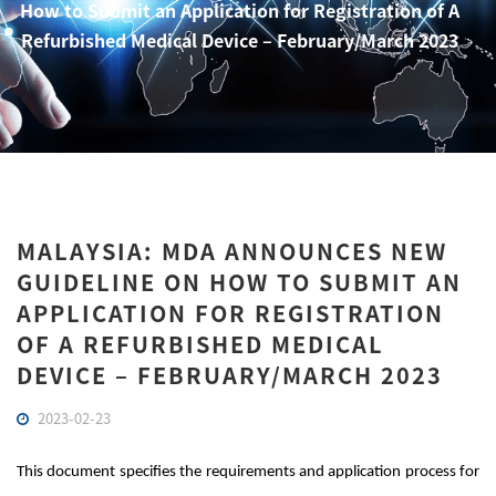
How to Submit an Application for Registration of A
Refurbished Medical Device – February/March 2023
MALAYSIA: MDA ANNOUNCES NEW
GUIDELINE ON HOW TO SUBMIT AN
APPLICATION FOR REGISTRATION
OF A REFURBISHED MEDICAL
DEVICE – FEBRUARY/MARCH 2023
2023-02-23
This document specifies the requirements and application process for