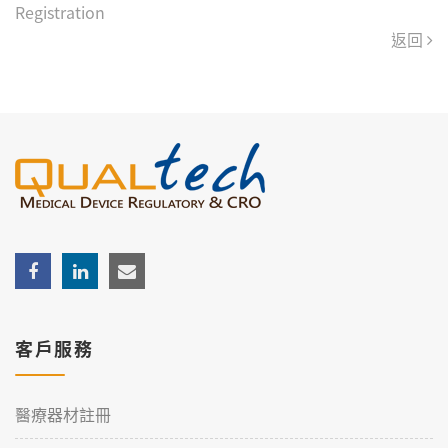
Registration
返回
客戶服務
醫療器材註冊