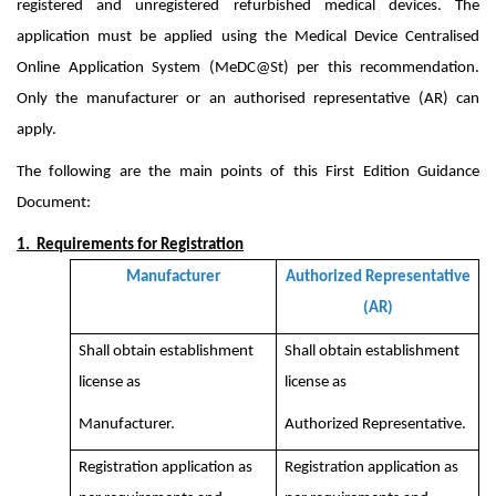
registered and unregistered refurbished medical devices. The
application must be applied using the Medical Device Centralised
Online Application System (MeDC@St) per this recommendation.
Only the manufacturer or an authorised representative (AR) can
apply.
The following are the main points of this First Edition Guidance
Document:
1. Requirements for Registration
Manufacturer
Authorized Representative
(AR)
Shall obtain establishment
Shall obtain establishment
license as
license as
Manufacturer.
Authorized Representative.
Registration application as
Registration application as