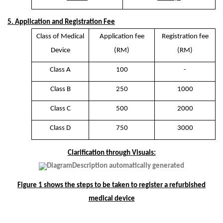
5. Application and Registration Fee
Class of Medical
Application fee
Registration fee
Device
(RM)
(RM)
Class A
100
-
Class B
250
1000
Class C
500
2000
Class D
750
3000
Clarification through Visuals:
Figure 1 shows the steps to be taken to register a refurbished
medical device