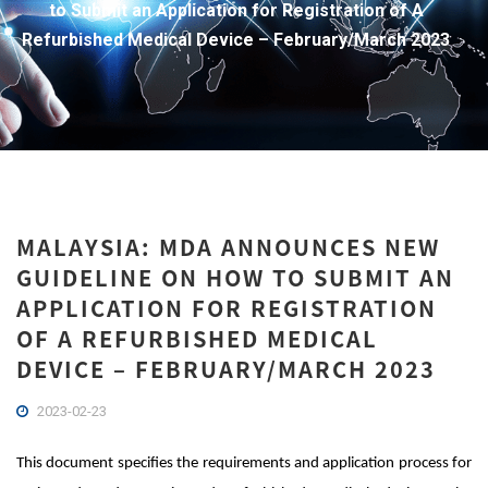
to Submit an Application for Registration of A
Refurbished Medical Device – February/March 2023
MALAYSIA: MDA ANNOUNCES NEW
GUIDELINE ON HOW TO SUBMIT AN
APPLICATION FOR REGISTRATION
OF A REFURBISHED MEDICAL
DEVICE – FEBRUARY/MARCH 2023
2023-02-23
This document specifies the requirements and application process for