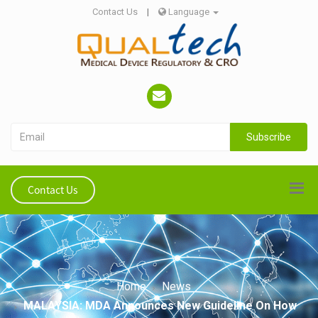
Contact Us
|
Language
Subscribe
Contact Us
Home
News
MALAYSIA: MDA Announces New Guideline On How