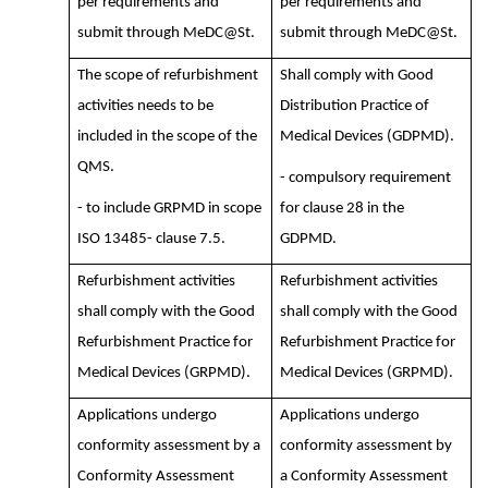
per requirements and
per requirements and
submit through MeDC@St.
submit through MeDC@St.
The scope of refurbishment
Shall comply with Good
activities needs to be
Distribution Practice of
included in the scope of the
Medical Devices (GDPMD).
QMS.
- compulsory requirement
- to include GRPMD in scope
for clause 28 in the
ISO 13485- clause 7.5.
GDPMD.
Refurbishment activities
Refurbishment activities
shall comply with the Good
shall comply with the Good
Refurbishment Practice for
Refurbishment Practice for
Medical Devices (GRPMD).
Medical Devices (GRPMD).
Applications undergo
Applications undergo
conformity assessment by a
conformity assessment by
Conformity Assessment
a Conformity Assessment