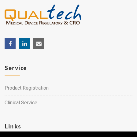
Service
Product Registration
Clinical Service
Links