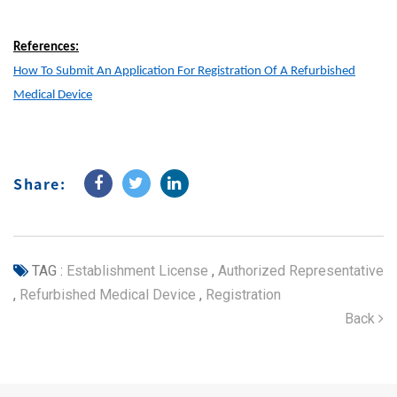
References:
How To Submit An Application For Registration Of A Refurbished
Medical Device
Share:
TAG :
Establishment License
,
Authorized Representative
,
Refurbished Medical Device
,
Registration
Back