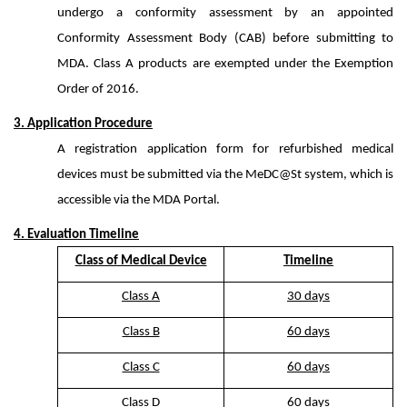
undergo a conformity assessment by an appointed
Conformity Assessment Body (CAB) before submitting to
MDA. Class A products are exempted under the Exemption
Order of 2016.
3. Application Procedure
A registration application form for refurbished medical
devices must be submitted via the MeDC@St system, which is
accessible via the MDA Portal.
4. Evaluation Timeline
Class of Medical Device
Timeline
Class A
30 days
Class B
60 days
Class C
60 days
Class D
60 days