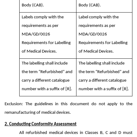
Body (CAB).
Body (CAB).
Labels comply with the
Label comply with the
requirements as per
requirements as per
MDA/GD/0026
MDA/GD/0026
Requirements for Labelling
Requirements for Labelling
of Medical Devices.
of Medical Devices.
The labelling shall include
The labelling shall include
the term “Refurbished” and
the term “Refurbished” and
carry a different catalogue
carry a different catalogue
number with a suffix of [R].
number with a suffix of [R].
Exclusion: The guidelines in this document do not apply to the
remanufacturing of medical devices.
2. Conducting Conformity Assessment
All refurbished medical devices in Classes B, C and D must