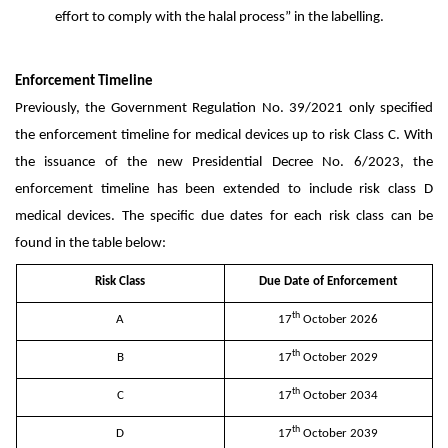
effort to comply with the halal process” in the labelling.
Enforcement Timeline
Previously, the Government Regulation No. 39/2021 only specified
the enforcement timeline for medical devices up to risk Class C. With
the issuance of the new Presidential Decree No. 6/2023, the
enforcement timeline has been extended to include risk class D
medical devices. The specific due dates for each risk class can be
found in the table below:
Risk Class
Due Date of Enforcement
th
A
17
October 2026
th
B
17
October 2029
th
C
17
October 2034
th
D
17
October 2039