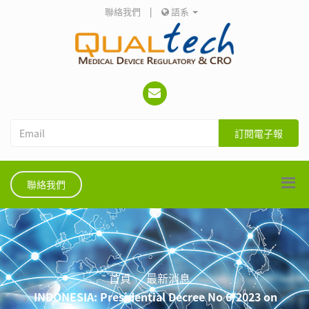
聯絡我們
|
語系
訂閱電子報
聯絡我們
首頁
最新消息
INDONESIA: Presidential Decree No 6/2023 on