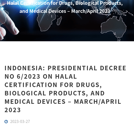
Halal Certification for Drugs, Biological Products,
and Medical Devices – March/April 2023
INDONESIA: PRESIDENTIAL DECREE
NO 6/2023 ON HALAL
CERTIFICATION FOR DRUGS,
BIOLOGICAL PRODUCTS, AND
MEDICAL DEVICES – MARCH/APRIL
2023
2023-03-27