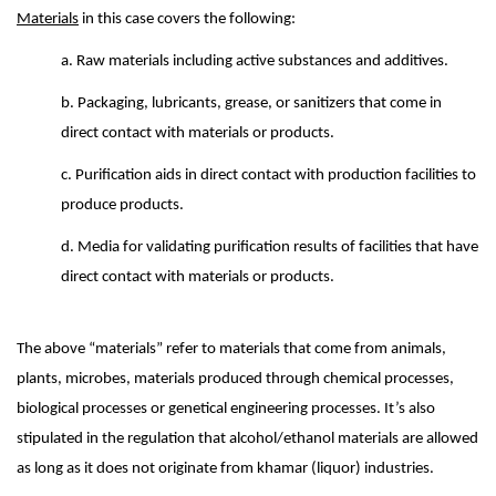
Materials
in this case covers the following:
a. Raw materials including active substances and additives.
b. Packaging, lubricants, grease, or sanitizers that come in
direct contact with materials or products.
c. Purification aids in direct contact with production facilities to
produce products.
d. Media for validating purification results of facilities that have
direct contact with materials or products.
The above “materials” refer to materials that come from animals,
plants, microbes, materials produced through chemical processes,
biological processes or genetical engineering processes. It’s also
stipulated in the regulation that alcohol/ethanol materials are allowed
as long as it does not originate from khamar (liquor) industries.