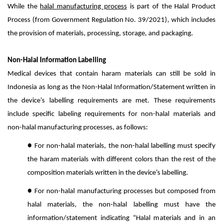
While the
halal manufacturing process
is part of the Halal Product
Process (from Government Regulation No. 39/2021), which includes
the provision of materials, processing, storage, and packaging.
Non-Halal Information Labelling
Medical devices that contain haram materials can still be sold in
Indonesia as long as the Non-Halal Information/Statement written in
the device’s labelling requirements are met. These requirements
include specific labeling requirements for non-halal materials and
non-halal manufacturing processes, as follows:
●
For non-halal materials, the non-halal labelling must specify
the haram materials with different colors than the rest of the
composition materials written in the device’s labelling.
●
For non-halal manufacturing processes but composed from
halal materials, the non-halal labelling must have the
information/statement indicating “Halal materials and in an