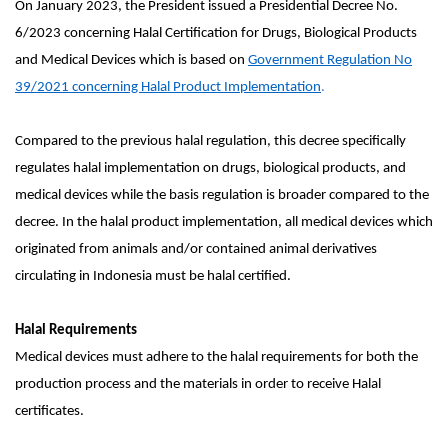
On January 2023, the President issued a Presidential Decree No.
6/2023 concerning Halal Certification for Drugs, Biological Products
and Medical Devices which is based on
Government Regulation No
39/2021 concerning Halal Product Implementation
.
Compared to the previous halal regulation, this decree specifically
regulates halal implementation on drugs, biological products, and
medical devices while the basis regulation is broader compared to the
decree. In the halal product implementation, all medical devices which
originated from animals and/or contained animal derivatives
circulating in Indonesia must be halal certified.
Halal Requirements
Medical devices must adhere to the halal requirements for both the
production process and the materials in order to receive Halal
certificates.