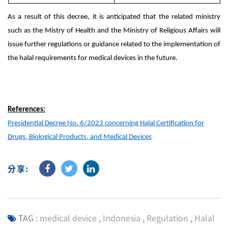
As a result of this decree, it is anticipated that the related ministry
such as the Mistry of Health and the Ministry of Religious Affairs will
issue further regulations or guidance related to the implementation of
the halal requirements for medical devices in the future.
References:
Presidential Decree No. 6/2023 concerning Halal Certification for
Drugs, Biological Products, and Medical Devices
分享:
TAG :
medical device
,
Indonesia
,
Regulation
,
Halal