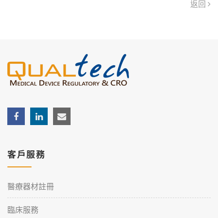
返回
客戶服務
醫療器材註冊
臨床服務