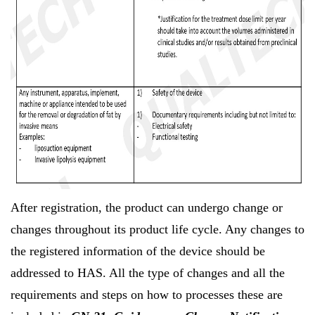
After registration, the product can undergo change or
changes throughout its product life cycle. Any changes to
the registered information of the device should be
addressed to HAS. All the type of changes and all the
requirements and steps on how to processes these are