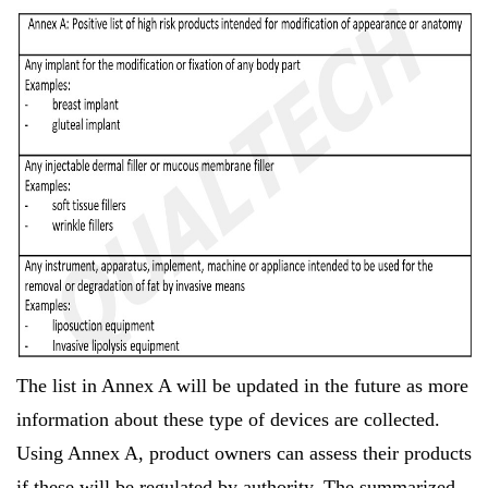
The list in Annex A will be updated in the future as more
information about these type of devices are collected.
Using Annex A, product owners can assess their products
if these will be regulated by authority. The summarized