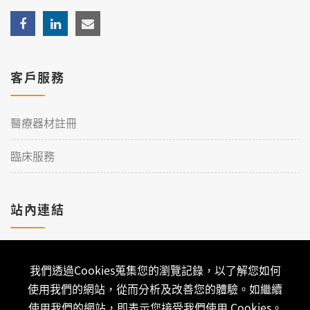
客戶服務
醫療器材註冊
臨床服務
站內連結
加入理工
我們透過Cookies蒐集您的瀏覽記錄，以了解您如何
聯絡我們
使用我們的網站，從而分析及改善您的體驗。如繼續
使用我們的網站，即表示您接受我們使用 Cookies。