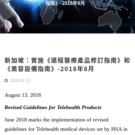
指南》-2018年8月
新加坡：實施《遠程醫療產品修訂指南》和
《美容設備指南》-2018年8月
2020-02-12
August 13, 2018
Revised Guidelines for Telehealth Products
June 2018 marks the implementation of revised
guidelines for Telehealth medical devices set by HSA in