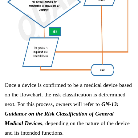
Once a device is confirmed to be a medical device based
on the flowchart, the risk classification is detrermined
next. For this process, owners will refer to
GN-13:
Guidance on the Risk Classification of General
Medical Devices
, depending on the nature of the device
and its intended functions.