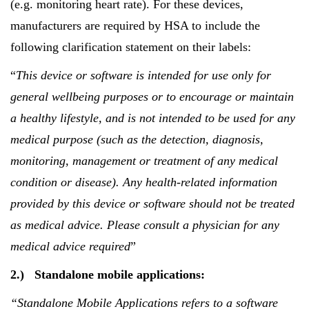
(e.g. monitoring heart rate). For these devices,
manufacturers are required by HSA to include the
following clarification statement on their labels:
“
This device or software is intended for use only for
general wellbeing purposes or to encourage or maintain
a healthy lifestyle, and is not intended to be used for any
medical purpose (such as the detection, diagnosis,
monitoring, management or treatment of any medical
condition or disease). Any health-related information
provided by this device or software should not be treated
as medical advice. Please consult a physician for any
medical advice required
”
2.)
Standalone mobile applications:
“Standalone Mobile Applications refers to
a software