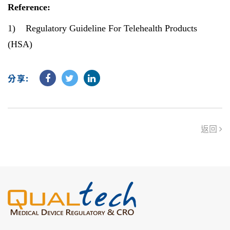
Reference:
1)
Regulatory Guideline For Telehealth Products
(HSA)
分享:
返回