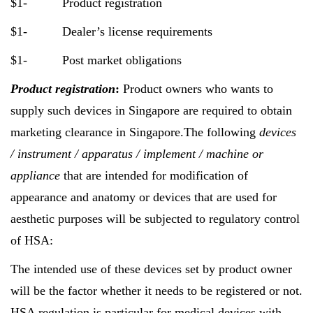
$1- Product registration
$1- Dealer’s license requirements
$1- Post market obligations
Product registration
:
Product owners who wants to
supply such devices in Singapore are required to obtain
marketing clearance in Singapore.The following
devices
/ instrument / apparatus / implement / machine or
appliance
that are intended for modification of
appearance and anatomy or devices that are used for
aesthetic purposes will be subjected to regulatory control
of HSA:
The intended use of these devices set by product owner
will be the factor whether it needs to be registered or not.
HSA regulation is particular for medical devices with