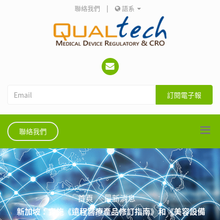
聯絡我們
|
語系
訂閱電子報
聯絡我們
首頁
最新消息
新加坡：實施《遠程醫療產品修訂指南》和《美容設備