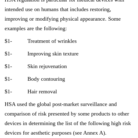
intended use on humans that includes restoring,
improving or modifying physical appearance. Some
examples are the following:
$1- Treatment of wrinkles
$1- Improving skin texture
$1- Skin rejuvenation
$1- Body contouring
$1- Hair removal
HSA used the global post-market surveillance and
comparison of risk presented by some products to other
devices in determining the list of the following high risk
devices for aesthetic purposes (see Annex A).