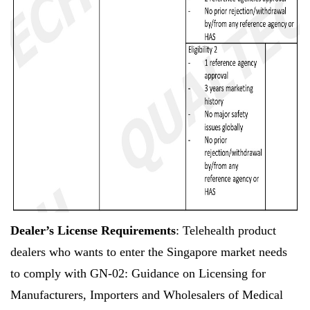
Dealer’s License Requirements
: Telehealth product
dealers who wants to enter the Singapore market needs
to comply with GN-02: Guidance on Licensing for
Manufacturers, Importers and Wholesalers of Medical