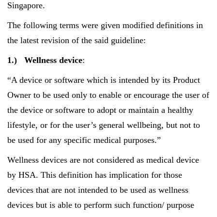
Singapore.
The following terms were given modified definitions in
the latest revision of the said guideline:
1.)
Wellness device
:
“A device or software which is intended by its Product
Owner to be used only to enable or encourage the user of
the device or software to adopt or maintain a healthy
lifestyle, or for the user’s general wellbeing, but not to
be used for any specific medical purposes.”
Wellness devices are not considered as medical device
by HSA. This definition has implication for those
devices that are not intended to be used as wellness
devices but is able to perform such function/ purpose