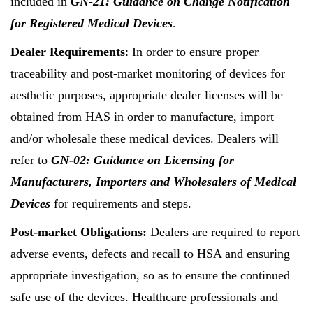
included in
GN-21: Guidance on Change Notification
for Registered Medical Devices
.
Dealer Requirements
: In order to ensure proper
traceability and post-market monitoring of devices for
aesthetic purposes, appropriate dealer licenses will be
obtained from HAS in order to manufacture, import
and/or wholesale these medical devices. Dealers will
refer to
GN-02: Guidance on Licensing for
Manufacturers, Importers and Wholesalers of Medical
Devices
for requirements and steps.
Post-market Obligations:
Dealers are required to report
adverse events, defects and recall to HSA and ensuring
appropriate investigation, so as to ensure the continued
safe use of the devices. Healthcare professionals and