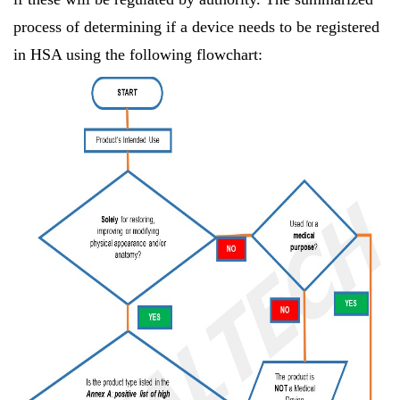
process of determining if a device needs to be registered
in HSA using the following flowchart: