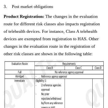
3. Post market obligations
Product Registration:
The changes in the evaluation
route for different risk classes also impacts registration
of telehealth devices. For instance, Class A telehealth
devices are exempted from registration to HAS. Other
changes in the evaluation route in the registration of
other risk classes are shown in the following table: