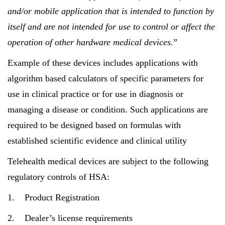
and/or mobile application that is intended to function by
itself and are not intended for use to control or affect the
operation of other hardware medical devices.
”
Example of these devices includes applications with
algorithm based calculators of specific parameters for
use in clinical practice or for use in diagnosis or
managing a disease or condition. Such applications are
required to be designed based on formulas with
established scientific evidence and clinical utility
Telehealth medical devices are subject to the following
regulatory controls of HSA:
1. Product Registration
2. Dealer’s license requirements