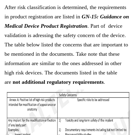
After risk classification is determined, the requirements
in product registration are listed in
GN-15: Guidance on
Medical Device Product Registration
. Part of device
validation is adressing the safety concern of the device.
The table below listed the concerns that are important to
be mentioned in the documents. Take note that these
information are similar to the ones addressed in other
high risk devices. The documents listed in the table
are
not additional regulatory requirements
.