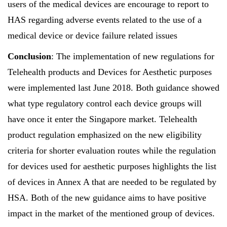
users of the medical devices are encourage to report to
HAS regarding adverse events related to the use of a
medical device or device failure related issues
Conclusion
: The implementation of new regulations for
Telehealth products and Devices for Aesthetic purposes
were implemented last June 2018. Both guidance showed
what type regulatory control each device groups will
have once it enter the Singapore market. Telehealth
product regulation emphasized on the new eligibility
criteria for shorter evaluation routes while the regulation
for devices used for aesthetic purposes highlights the list
of devices in Annex A that are needed to be regulated by
HSA. Both of the new guidance aims to have positive
impact in the market of the mentioned group of devices.