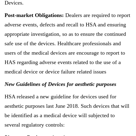
Devices.
Post-market Obligations:
Dealers are required to report
adverse events, defects and recall to HSA and ensuring
appropriate investigation, so as to ensure the continued
safe use of the devices. Healthcare professionals and
users of the medical devices are encourage to report to
HAS regarding adverse events related to the use of a
medical device or device failure related issues
New Guidelines of Devices for aesthetic purposes
HSA released a new guideline for devices used for
aesthetic purposes last June 2018. Such devices that will
be identified as a medical device will subjected to
several regulatory controls: