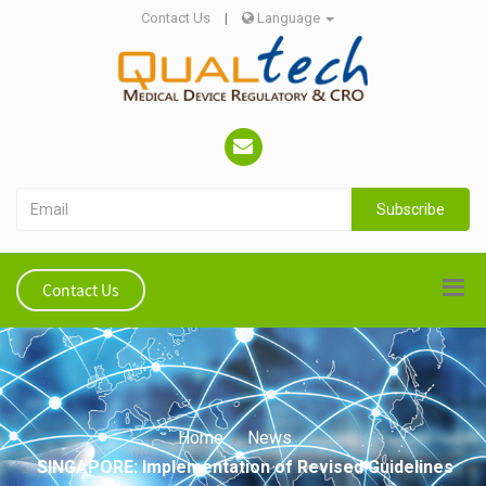
Contact Us
|
Language
Subscribe
Contact Us
Home
News
SINGAPORE: Implementation of Revised Guidelines