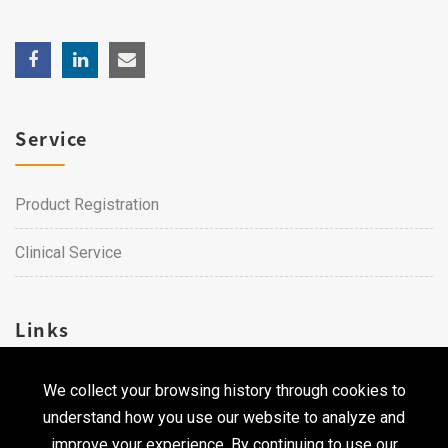
Service
Product Registration
Clinical Service
Links
We collect your browsing history through cookies to
Career
understand how you use our website to analyze and
Contact Us
improve your experience. By continuing to use our