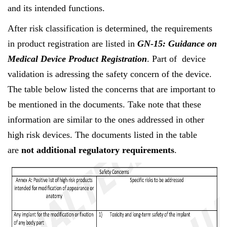
and its intended functions.
After risk classification is determined, the requirements
in product registration are listed in
GN-15: Guidance on
Medical Device Product Registration
. Part of device
validation is adressing the safety concern of the device.
The table below listed the concerns that are important to
be mentioned in the documents. Take note that these
information are similar to the ones addressed in other
high risk devices. The documents listed in the table
are
not additional regulatory requirements
.