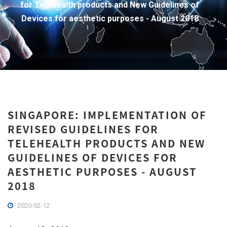
for Telehealth products and New Guidelines of
Devices for aesthetic purposes - August 2018
SINGAPORE: IMPLEMENTATION OF
REVISED GUIDELINES FOR
TELEHEALTH PRODUCTS AND NEW
GUIDELINES OF DEVICES FOR
AESTHETIC PURPOSES - AUGUST
2018
2020-02-12