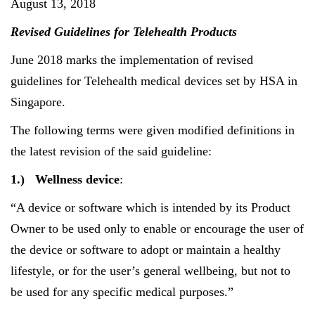
August 13, 2018
Revised Guidelines for Telehealth Products
June 2018 marks the implementation of revised
guidelines for Telehealth medical devices set by HSA in
Singapore.
The following terms were given modified definitions in
the latest revision of the said guideline:
1.)
Wellness device
:
“A device or software which is intended by its Product
Owner to be used only to enable or encourage the user of
the device or software to adopt or maintain a healthy
lifestyle, or for the user’s general wellbeing, but not to
be used for any specific medical purposes.”