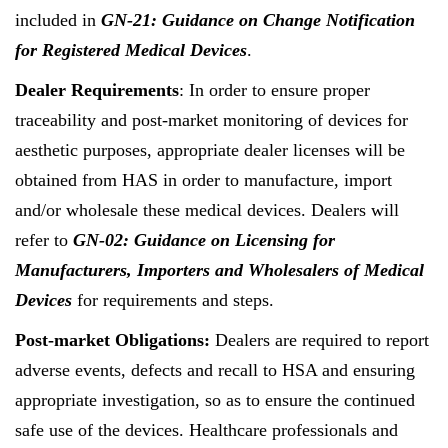
included in
GN-21: Guidance on Change Notification
for Registered Medical Devices
.
Dealer Requirements
: In order to ensure proper
traceability and post-market monitoring of devices for
aesthetic purposes, appropriate dealer licenses will be
obtained from HAS in order to manufacture, import
and/or wholesale these medical devices. Dealers will
refer to
GN-02: Guidance on Licensing for
Manufacturers, Importers and Wholesalers of Medical
Devices
for requirements and steps.
Post-market Obligations:
Dealers are required to report
adverse events, defects and recall to HSA and ensuring
appropriate investigation, so as to ensure the continued
safe use of the devices. Healthcare professionals and