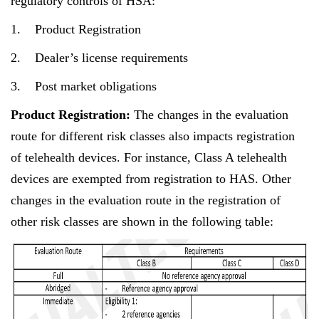
regulatory controls of HSA:
1. Product Registration
2. Dealer’s license requirements
3. Post market obligations
Product Registration:
The changes in the evaluation
route for different risk classes also impacts registration
of telehealth devices. For instance, Class A telehealth
devices are exempted from registration to HAS. Other
changes in the evaluation route in the registration of
other risk classes are shown in the following table: