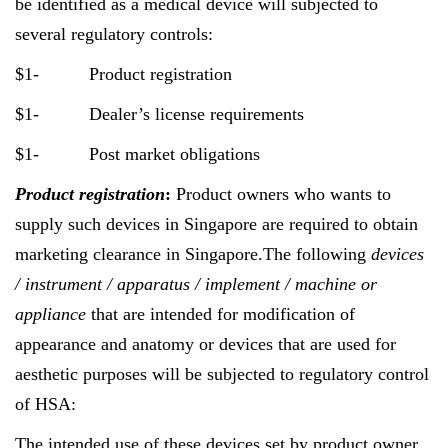
be identified as a medical device will subjected to
several regulatory controls:
$1- Product registration
$1- Dealer’s license requirements
$1- Post market obligations
Product registration
:
Product owners who wants to
supply such devices in Singapore are required to obtain
marketing clearance in Singapore.The following
devices
/ instrument / apparatus / implement / machine or
appliance
that are intended for modification of
appearance and anatomy or devices that are used for
aesthetic purposes will be subjected to regulatory control
of HSA:
The intended use of these devices set by product owner