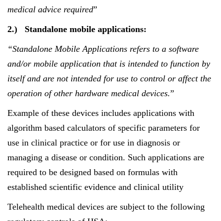
medical advice required
”
2.)
Standalone mobile applications:
“Standalone Mobile Applications refers to
a software
and/or mobile application that is intended to function by
itself and are not intended for use to control or affect the
operation of other hardware medical devices.
”
Example of these devices includes applications with
algorithm based calculators of specific parameters for
use in clinical practice or for use in diagnosis or
managing a disease or condition. Such applications are
required to be designed based on formulas with
established scientific evidence and clinical utility
Telehealth medical devices are subject to the following