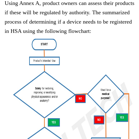
Using Annex A, product owners can assess their products
if these will be regulated by authority. The summarized
process of determining if a device needs to be registered
in HSA using the following flowchart: