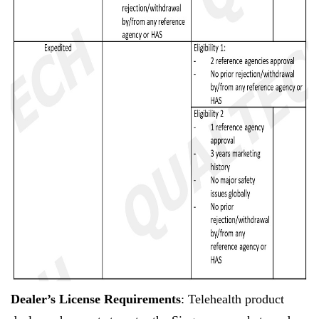
Dealer’s License Requirements
: Telehealth product