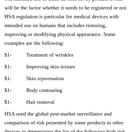
will be the factor whether it needs to be registered or not.
HSA regulation is particular for medical devices with
intended use on humans that includes restoring,
improving or modifying physical appearance. Some
examples are the following:
$1- Treatment of wrinkles
$1- Improving skin texture
$1- Skin rejuvenation
$1- Body contouring
$1- Hair removal
HSA used the global post-market surveillance and
comparison of risk presented by some products to other
devices in determining the list of the following high risk