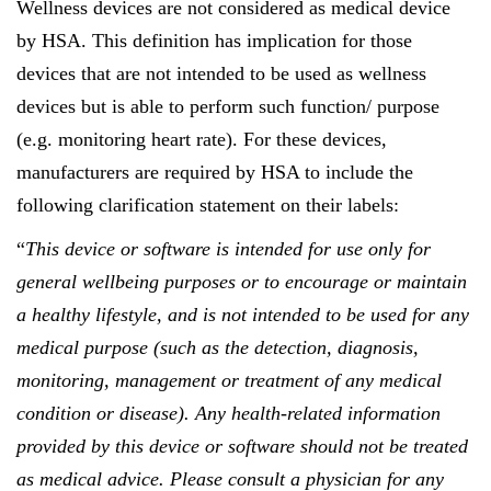
Wellness devices are not considered as medical device
by HSA. This definition has implication for those
devices that are not intended to be used as wellness
devices but is able to perform such function/ purpose
(e.g. monitoring heart rate). For these devices,
manufacturers are required by HSA to include the
following clarification statement on their labels:
“
This device or software is intended for use only for
general wellbeing purposes or to encourage or maintain
a healthy lifestyle, and is not intended to be used for any
medical purpose (such as the detection, diagnosis,
monitoring, management or treatment of any medical
condition or disease). Any health-related information
provided by this device or software should not be treated
as medical advice. Please consult a physician for any