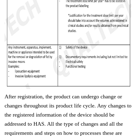
After registration, the product can undergo change or
changes throughout its product life cycle. Any changes to
the registered information of the device should be
addressed to HAS. All the type of changes and all the
requirements and steps on how to processes these are