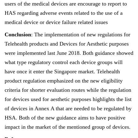
users of the medical devices are encourage to report to
HAS regarding adverse events related to the use of a
medical device or device failure related issues
Conclusion
: The implementation of new regulations for
Telehealth products and Devices for Aesthetic purposes
were implemented last June 2018. Both guidance showed
what type regulatory control each device groups will
have once it enter the Singapore market. Telehealth
product regulation emphasized on the new eligibility
criteria for shorter evaluation routes while the regulation
for devices used for aesthetic purposes highlights the list
of devices in Annex A that are needed to be regulated by
HSA. Both of the new guidance aims to have positive
impact in the market of the mentioned group of devices.