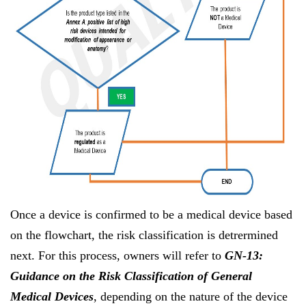
Once a device is confirmed to be a medical device based
on the flowchart, the risk classification is detrermined
next. For this process, owners will refer to
GN-13:
Guidance on the Risk Classification of General
Medical Devices
, depending on the nature of the device