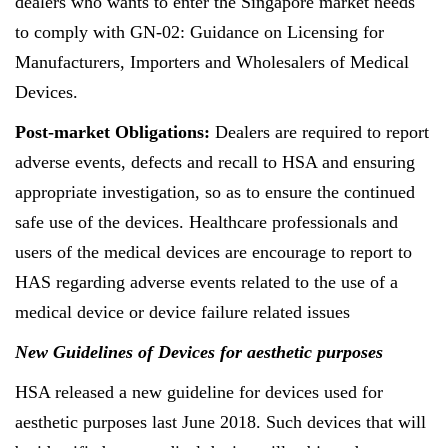
dealers who wants to enter the Singapore market needs
to comply with GN-02: Guidance on Licensing for
Manufacturers, Importers and Wholesalers of Medical
Devices.
Post-market Obligations:
Dealers are required to report
adverse events, defects and recall to HSA and ensuring
appropriate investigation, so as to ensure the continued
safe use of the devices. Healthcare professionals and
users of the medical devices are encourage to report to
HAS regarding adverse events related to the use of a
medical device or device failure related issues
New Guidelines of Devices for aesthetic purposes
HSA released a new guideline for devices used for
aesthetic purposes last June 2018. Such devices that will