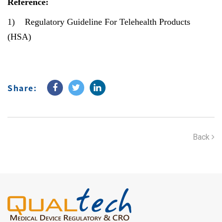
Reference:
1)
Regulatory Guideline For Telehealth Products
(HSA)
Share:
Back