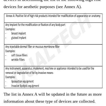
devices for aesthetic purposes (see Annex A).
The list in Annex A will be updated in the future as more
information about these type of devices are collected.