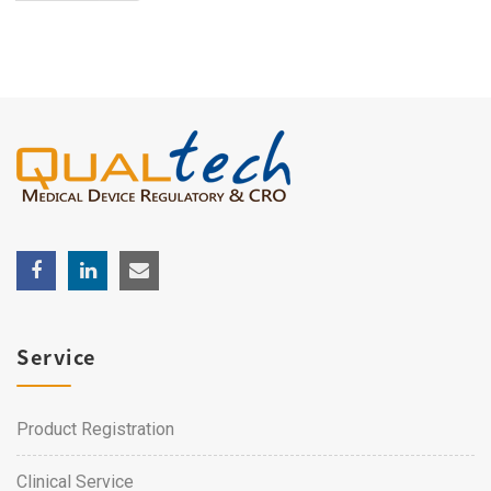
Service
Product Registration
Clinical Service