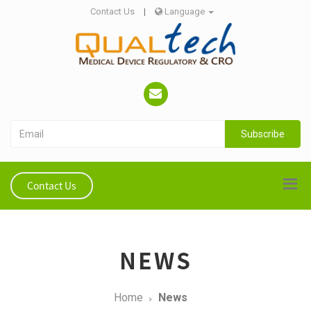
Contact Us
|
Language
Subscribe
Contact Us
NEWS
Home
News