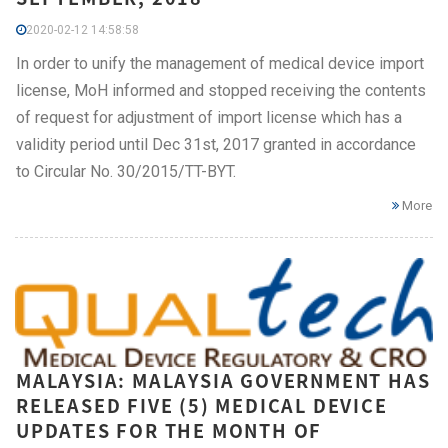
2020-02-12 14:58:58
In order to unify the management of medical device import
license, MoH informed and stopped receiving the contents
of request for adjustment of import license which has a
validity period until Dec 31st, 2017 granted in accordance
to Circular No. 30/2015/TT-BYT.
More
MALAYSIA: MALAYSIA GOVERNMENT HAS
RELEASED FIVE (5) MEDICAL DEVICE
UPDATES FOR THE MONTH OF