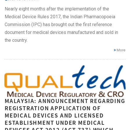
Nearly eight months after the implementation of the
Medical Device Rules 2017, the Indian Pharmacopoeia
Commission (IPC) has brought out the first reference
document for medical devices manufactured and sold in
the country.
More
MALAYSIA: ANNOUNCEMENT REGARDING
REGISTRATION APPLICATION OF
MEDICAL DEVICES AND LICENSED
ESTABLISHMENT UNDER MEDICAL
DEVICES ACT 2012 (ACT 737) WHICH