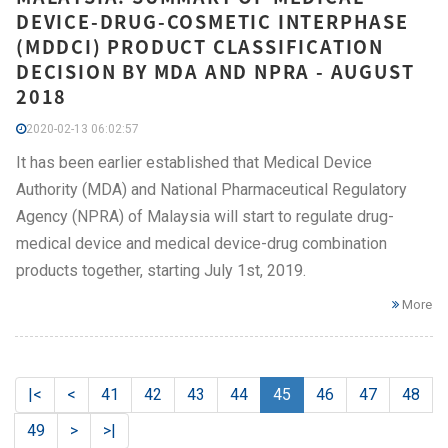
DEVICE-DRUG-COSMETIC INTERPHASE
(MDDCI) PRODUCT CLASSIFICATION
DECISION BY MDA AND NPRA - AUGUST
2018
2020-02-13 06:02:57
It has been earlier established that Medical Device
Authority (MDA) and National Pharmaceutical Regulatory
Agency (NPRA) of Malaysia will start to regulate drug-
medical device and medical device-drug combination
products together, starting July 1st, 2019.
More
|<
<
41
42
43
44
45
46
47
48
49
>
>|