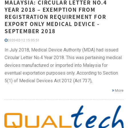
MALAYSIA: CIRCULAR LETTER NO.4
YEAR 2018 – EXEMPTION FROM
REGISTRATION REQUIREMENT FOR
EXPORT ONLY MEDICAL DEVICE -
SEPTEMBER 2018
2020-02-12 15:05:51
In July 2018, Medical Device Authority (MDA) had issued
Circular Letter No.4 Year 2018. This was pertaining medical
devices manufactured or imported into Malaysia for
eventual exportation purposes only. According to Section
5(1) of Medical Devices Act 2012 (Act 737),
More