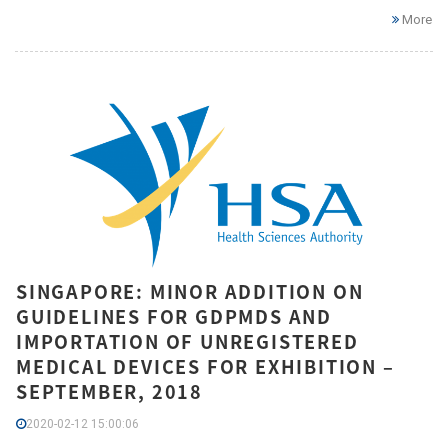
More
SINGAPORE: MINOR ADDITION ON
GUIDELINES FOR GDPMDS AND
IMPORTATION OF UNREGISTERED
MEDICAL DEVICES FOR EXHIBITION –
SEPTEMBER, 2018
2020-02-12 15:00:06