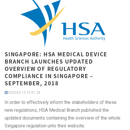
SINGAPORE: HSA MEDICAL DEVICE
BRANCH LAUNCHES UPDATED
OVERVIEW OF REGULATORY
COMPLIANCE IN SINGAPORE –
SEPTEMBER, 2018
2020-02-12 15:01:28
In order to effectively inform the stakeholders of these
new regulations, HSA Medical Branch published the
updated documents containing the overview of the whole
Singapore regulation unto their website.