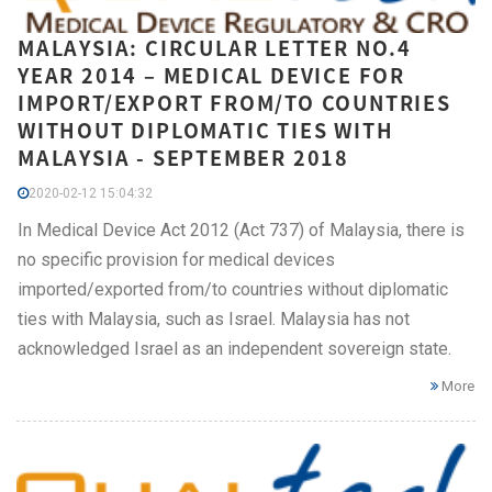
MALAYSIA: CIRCULAR LETTER NO.4
YEAR 2014 – MEDICAL DEVICE FOR
IMPORT/EXPORT FROM/TO COUNTRIES
WITHOUT DIPLOMATIC TIES WITH
MALAYSIA - SEPTEMBER 2018
2020-02-12 15:04:32
In Medical Device Act 2012 (Act 737) of Malaysia, there is
no specific provision for medical devices
imported/exported from/to countries without diplomatic
ties with Malaysia, such as Israel. Malaysia has not
acknowledged Israel as an independent sovereign state.
More