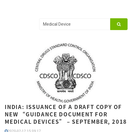
INDIA: ISSUANCE OF A DRAFT COPY OF
NEW “GUIDANCE DOCUMENT FOR
MEDICAL DEVICES” – SEPTEMBER, 2018
2020-02-12 15:09:17