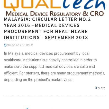
MALAYSIA: CIRCULAR LETTER NO.2
YEAR 2016 –MEDICAL DEVICES
PROCUREMENT FOR HEALTHCARE
INSTITUTIONS - SEPTEMBER 2018
2020-02-12 15:03:41
In Malaysia, medical devices procurement by local
healthcare institutions are heavily controlled in order to
make sure the supplied medical devices are safe and
efficient. For starters, there are many procurement methods,
depending on the product’s market value.
More