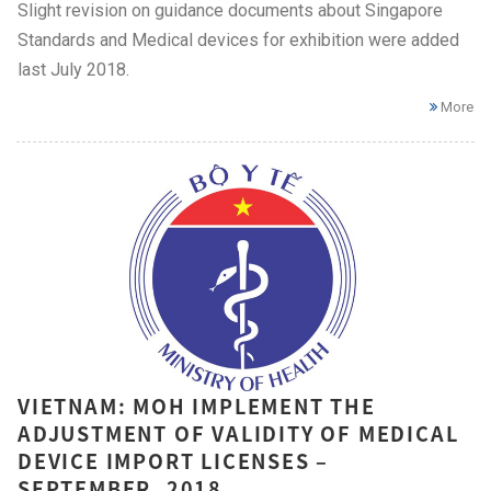
Slight revision on guidance documents about Singapore
Standards and Medical devices for exhibition were added
last July 2018.
More
VIETNAM: MOH IMPLEMENT THE
ADJUSTMENT OF VALIDITY OF MEDICAL
DEVICE IMPORT LICENSES –
SEPTEMBER, 2018