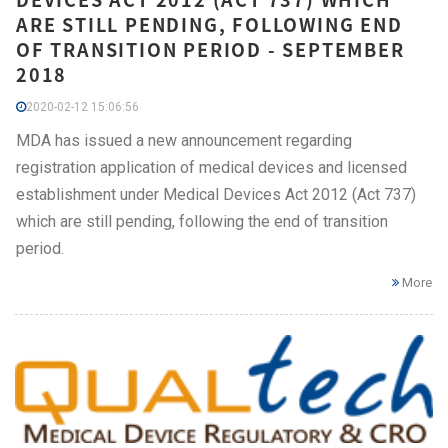
ARE STILL PENDING, FOLLOWING END
OF TRANSITION PERIOD - SEPTEMBER
2018
2020-02-12 15:06:56
MDA has issued a new announcement regarding
registration application of medical devices and licensed
establishment under Medical Devices Act 2012 (Act 737)
which are still pending, following the end of transition
period.
More