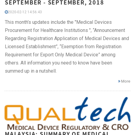
SEPTEMBER - SEPTEMBER, 2018
2020-02-12 14:56:43
This month’s updates include the "Medical Devices
Procurement for Healthcare Institutions ", “Announcement
Regarding Registration Application of Medical Devices and
Licensed Establishment”, “Exemption from Registration
Requirement for Export Only Medical Device” among
others. All information you need to know have been
summed up in a nutshell.
More
MALAYSIA: SUMMARY OF MEDICAL