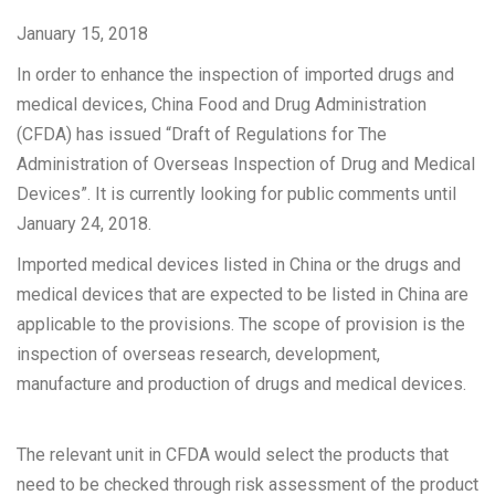
January 15, 2018
In order to enhance the inspection of imported drugs and
medical devices, China Food and Drug Administration
(CFDA) has issued “Draft of Regulations for The
Administration of Overseas Inspection of Drug and Medical
Devices”. It is currently looking for public comments until
January 24, 2018.
Imported medical devices listed in China or the drugs and
medical devices that are expected to be listed in China are
applicable to the provisions. The scope of provision is the
inspection of overseas research, development,
manufacture and production of drugs and medical devices.
The relevant unit in CFDA would select the products that
need to be checked through risk assessment of the product