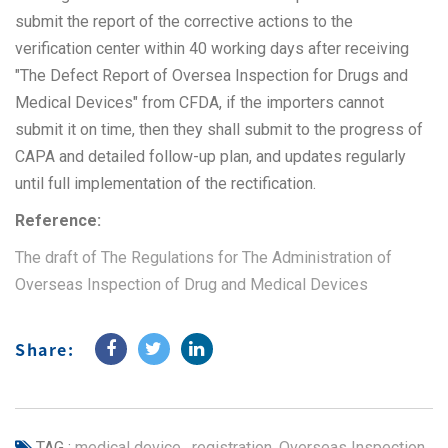
submit the report of the corrective actions to the
verification center within 40 working days after receiving
"The Defect Report of Oversea Inspection for Drugs and
Medical Devices" from CFDA, if the importers cannot
submit it on time, then they shall submit to the progress of
CAPA and detailed follow-up plan, and updates regularly
until full implementation of the rectification.
Reference:
The draft of The Regulations for The Administration of
Overseas Inspection of Drug and Medical Devices
Share:
TAG :
medical device
,
registration
,
Overseas Inspection