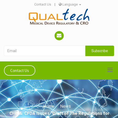
Contact Us
|
Language
Subscribe
Contact Us
Home
News
CHINA: CFDA Issues “Draft of The Regulations for