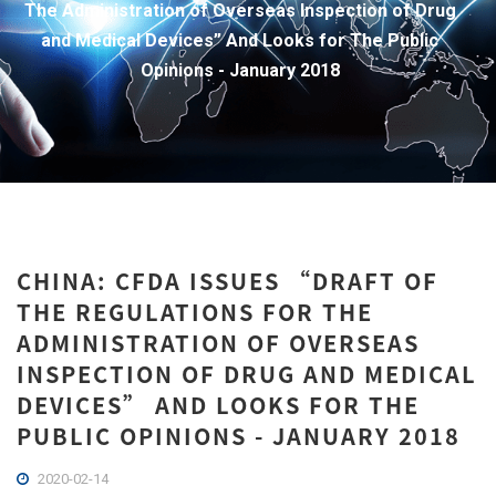
The Administration of Overseas Inspection of Drug
and Medical Devices” And Looks for The Public
Opinions - January 2018
CHINA: CFDA ISSUES “DRAFT OF
THE REGULATIONS FOR THE
ADMINISTRATION OF OVERSEAS
INSPECTION OF DRUG AND MEDICAL
DEVICES” AND LOOKS FOR THE
PUBLIC OPINIONS - JANUARY 2018
2020-02-14