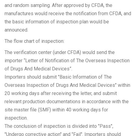
and random sampling. After approved by CFDA, the
manufactures would receive the notification from CFDA, and
the basic information of inspection plan would be
announced.
The flow chart of inspection:
The verification center (under CFDA) would send the
importer “Letter of Notification of The Overseas Inspection
of Drugs And Medical Devices”.
Importers should submit "Basic Information of The
Overseas Inspection of Drugs And Medical Devices" within
20 working days after receiving the letter, and submit
relevant production documentations in accordance with the
site master file (SMF) within 40 working days for
inspection.
The conclusion of inspection is divided into "Pass",
"Undergo corrective action" and "Fail". Importers should