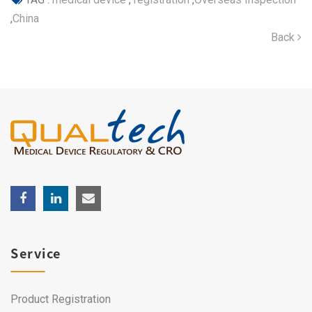
,
China
Back
Service
Product Registration