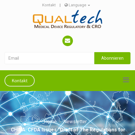
Kontakt
|
Language
Abonnieren
Kontakt
Home
Newsletter
CHINA: CFDA Issues “Draft of The Regulations for