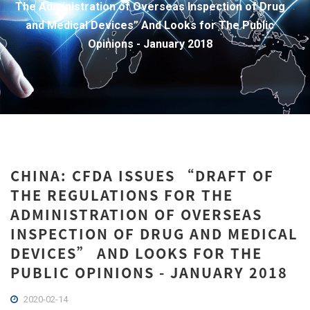
The Administration of Overseas Inspection of Drug
and Medical Devices” And Looks for The Public
Opinions - January 2018
CHINA: CFDA ISSUES “DRAFT OF
THE REGULATIONS FOR THE
ADMINISTRATION OF OVERSEAS
INSPECTION OF DRUG AND MEDICAL
DEVICES” AND LOOKS FOR THE
PUBLIC OPINIONS - JANUARY 2018
2020-02-14