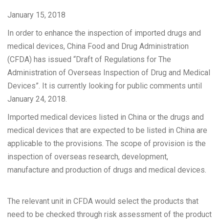
January 15, 2018
In order to enhance the inspection of imported drugs and
medical devices, China Food and Drug Administration
(CFDA) has issued “Draft of Regulations for The
Administration of Overseas Inspection of Drug and Medical
Devices”. It is currently looking for public comments until
January 24, 2018.
Imported medical devices listed in China or the drugs and
medical devices that are expected to be listed in China are
applicable to the provisions. The scope of provision is the
inspection of overseas research, development,
manufacture and production of drugs and medical devices.
The relevant unit in CFDA would select the products that
need to be checked through risk assessment of the product