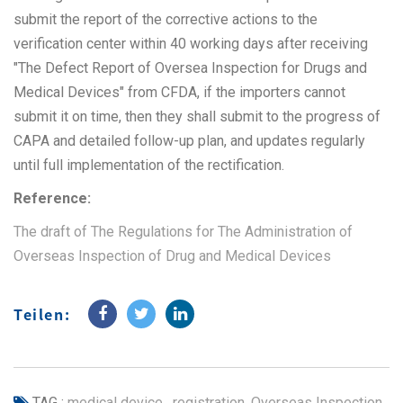
submit the report of the corrective actions to the
verification center within 40 working days after receiving
"The Defect Report of Oversea Inspection for Drugs and
Medical Devices" from CFDA, if the importers cannot
submit it on time, then they shall submit to the progress of
CAPA and detailed follow-up plan, and updates regularly
until full implementation of the rectification.
Reference:
The draft of The Regulations for The Administration of
Overseas Inspection of Drug and Medical Devices
Teilen:
TAG :
medical device
,
registration
,
Overseas Inspection