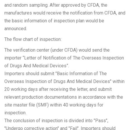
and random sampling. After approved by CFDA, the
manufactures would receive the notification from CFDA, and
the basic information of inspection plan would be
announced.
The flow chart of inspection:
The verification center (under CFDA) would send the
importer “Letter of Notification of The Overseas Inspection
of Drugs And Medical Devices”.
Importers should submit "Basic Information of The
Overseas Inspection of Drugs And Medical Devices" within
20 working days after receiving the letter, and submit
relevant production documentations in accordance with the
site master file (SMF) within 40 working days for
inspection.
The conclusion of inspection is divided into "Pass",
"Undergo corrective action" and "Fail". Importers should