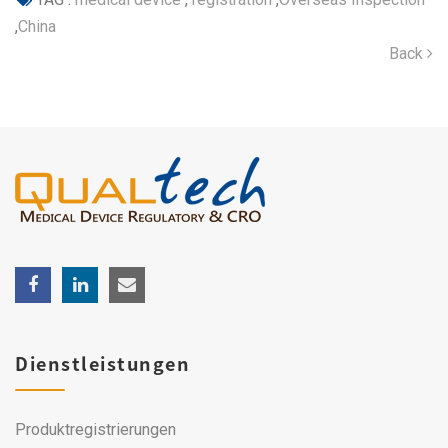
,
China
Back
Dienstleistungen
Produktregistrierungen