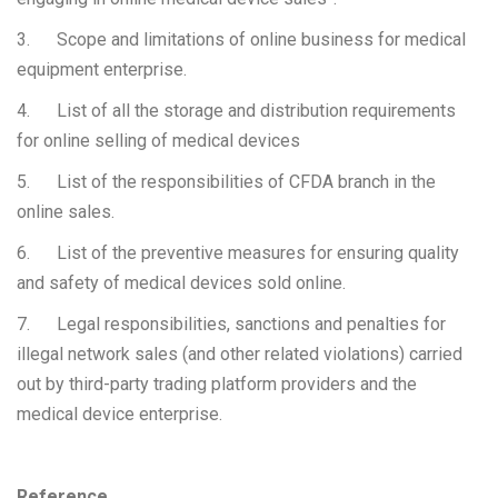
3. Scope and limitations of online business for medical
equipment enterprise.
4. List of all the storage and distribution requirements
for online selling of medical devices
5. List of the responsibilities of CFDA branch in the
online sales.
6. List of the preventive measures for ensuring quality
and safety of medical devices sold online.
7. Legal responsibilities, sanctions and penalties for
illegal network sales (and other related violations) carried
out by third-party trading platform providers and the
medical device enterprise.
Reference