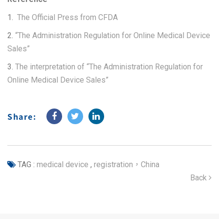
1.
The Official Press from CFDA
2.
“The Administration Regulation for Online Medical Device
Sales”
3.
The interpretation of “The Administration Regulation for
Online Medical Device Sales”
Share:
TAG :
medical device
,
registration，China
Back