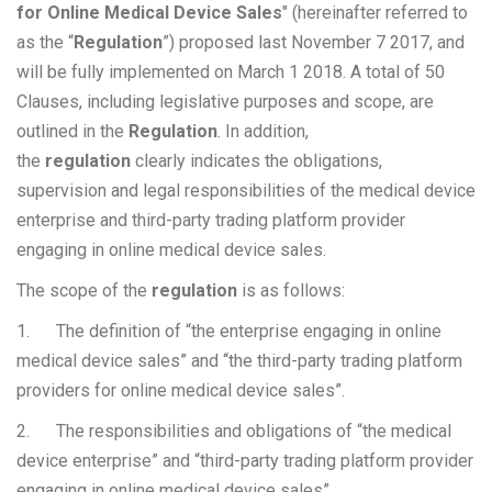
for Online Medical Device Sales
" (hereinafter referred to
as the “
Regulation
”) proposed last November 7 2017, and
will be fully implemented on March 1 2018. A total of 50
Clauses, including legislative purposes and scope, are
outlined in the
Regulation
. In addition,
the
regulation
clearly indicates the obligations,
supervision and legal responsibilities of the medical device
enterprise and third-party trading platform provider
engaging in online medical device sales.
The scope of the
regulation
is as follows:
1. The definition of “the enterprise engaging in online
medical device sales” and “the third-party trading platform
providers for online medical device sales”.
2. The responsibilities and obligations of “the medical
device enterprise” and “third-party trading platform provider
engaging in online medical device sales”.