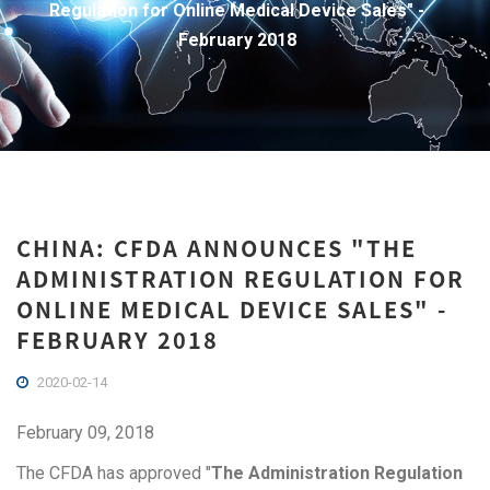
Regulation for Online Medical Device Sales" -
February 2018
CHINA: CFDA ANNOUNCES "THE
ADMINISTRATION REGULATION FOR
ONLINE MEDICAL DEVICE SALES" -
FEBRUARY 2018
2020-02-14
February 09, 2018
The CFDA has approved "
The Administration Regulation