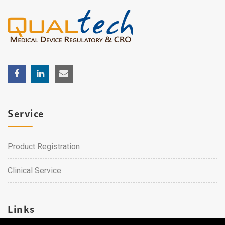
Service
Product Registration
Clinical Service
Links