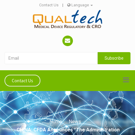
Contact Us
|
Language
Subscribe
Contact Us
Home
News
CHINA: CFDA Announces "The Administration