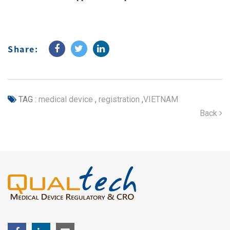
Share:
TAG :
medical device
,
registration
,
VIETNAM
Back