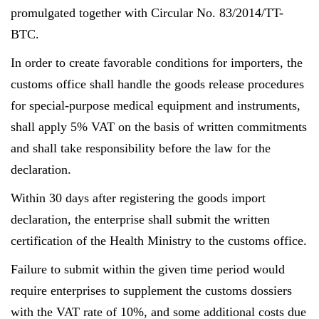
promulgated together with Circular No. 83/2014/TT-
BTC.
In order to create favorable conditions for importers, the
customs office shall handle the goods release procedures
for special-purpose medical equipment and instruments,
shall apply 5% VAT on the basis of written commitments
and shall take responsibility before the law for the
declaration.
Within 30 days after registering the goods import
declaration, the enterprise shall submit the written
certification of the Health Ministry to the customs office.
Failure to submit within the given time period would
require enterprises to supplement the customs dossiers
with the VAT rate of 10%, and some additional costs due