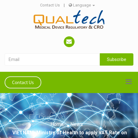
Contact Us
|
Language
Subscribe
Contact Us
Home
News
VIETNAM: Ministry of Health to apply VAT Rate on