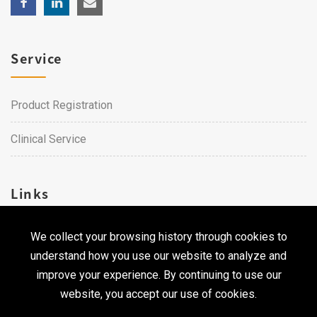
Service
Product Registration
Clinical Service
Links
We collect your browsing history through cookies to
Career
understand how you use our website to analyze and
Contact Us
improve your experience. By continuing to use our
website, you accept our use of cookies.