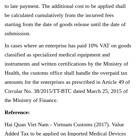
to late payment. The additional cost to be applied shall
be calculated cumulatively from the incurred fees
starting from the date of goods release until the date of
submission.
In cases where an enterprise has paid 10% VAT on goods
classified as specialized medical equipment and
instruments and written certifications by the Ministry of
Health, the customs office shall handle the overpaid tax
amounts for the enterprises as prescribed in Article 49 of
Circular No. 38/2015/TT-BTC dated March 25, 2015 of
the Ministry of Finance.
Reference:
Hai Quan Viet Nam - Vietnam Customs (2017). Value
Added Tax to be applied on Imported Medical Devices