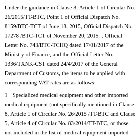
Under the guidance in Clause 8, Article 1 of Circular No.
26/2015/TT-BTC, Point 1 of Official Dispatch No.
8159/BTC-TCT of June 18, 2015, Official Dispatch No.
17278 /BTC-TCT of November 20, 2015. , Official
Letter No. 743/BTC-TCHQ dated 17/01/2017 of the
Ministry of Finance, and the Official Letter No.
1336/TXNK-CST dated 24/4/2017 of the General
Department of Customs, the items to be applied with
corresponding VAT rates are as follows:
1· Specialized medical equipment and other imported
medical equipment (not specifically mentioned in Clause
8, Article 1 of Circular No. 26/2015 /TT-BTC and Clause
5, Article 4 of Circular No. 83/2014/TT-BTC, or those
not included in the list of medical equipment imported