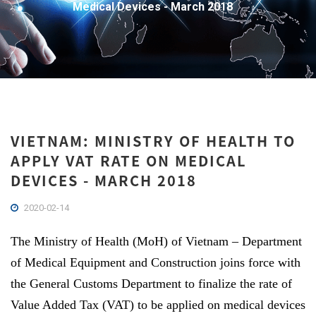
Medical Devices - March 2018
VIETNAM: MINISTRY OF HEALTH TO
APPLY VAT RATE ON MEDICAL
DEVICES - MARCH 2018
2020-02-14
The Ministry of Health (MoH) of Vietnam – Department
of Medical Equipment and Construction joins force with
the General Customs Department to finalize the rate of
Value Added Tax (VAT) to be applied on medical devices