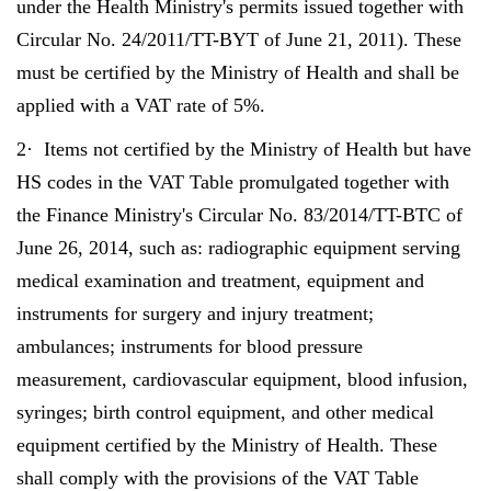
under the Health Ministry's permits issued together with
Circular No. 24/2011/TT-BYT of June 21, 2011). These
must be certified by the Ministry of Health and shall be
applied with a VAT rate of 5%.
2· Items not certified by the Ministry of Health but have
HS codes in the VAT Table promulgated together with
the Finance Ministry's Circular No. 83/2014/TT-BTC of
June 26, 2014, such as: radiographic equipment serving
medical examination and treatment, equipment and
instruments for surgery and injury treatment;
ambulances; instruments for blood pressure
measurement, cardiovascular equipment, blood infusion,
syringes; birth control equipment, and other medical
equipment certified by the Ministry of Health. These
shall comply with the provisions of the VAT Table