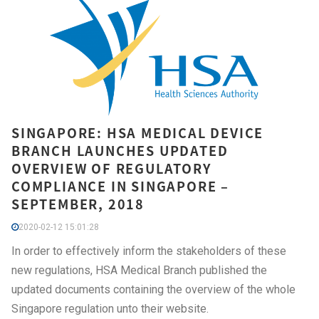
SINGAPORE: HSA MEDICAL DEVICE
BRANCH LAUNCHES UPDATED
OVERVIEW OF REGULATORY
COMPLIANCE IN SINGAPORE –
SEPTEMBER, 2018
2020-02-12 15:01:28
In order to effectively inform the stakeholders of these
new regulations, HSA Medical Branch published the
updated documents containing the overview of the whole
Singapore regulation unto their website.