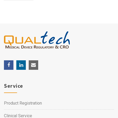
Service
Product Registration
Clinical Service