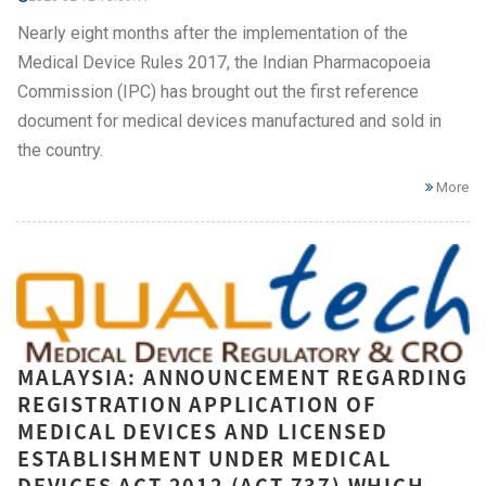
Nearly eight months after the implementation of the
Medical Device Rules 2017, the Indian Pharmacopoeia
Commission (IPC) has brought out the first reference
document for medical devices manufactured and sold in
the country.
More
MALAYSIA: ANNOUNCEMENT REGARDING
REGISTRATION APPLICATION OF
MEDICAL DEVICES AND LICENSED
ESTABLISHMENT UNDER MEDICAL
DEVICES ACT 2012 (ACT 737) WHICH