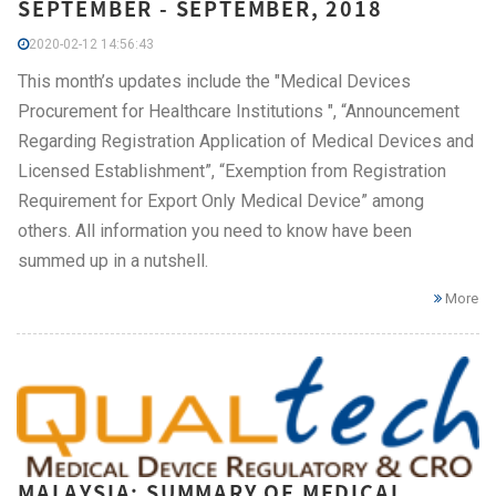
SEPTEMBER - SEPTEMBER, 2018
2020-02-12 14:56:43
This month’s updates include the "Medical Devices
Procurement for Healthcare Institutions ", “Announcement
Regarding Registration Application of Medical Devices and
Licensed Establishment”, “Exemption from Registration
Requirement for Export Only Medical Device” among
others. All information you need to know have been
summed up in a nutshell.
More
MALAYSIA: SUMMARY OF MEDICAL