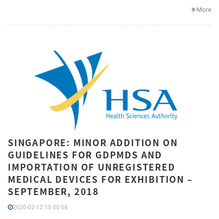
More
SINGAPORE: MINOR ADDITION ON
GUIDELINES FOR GDPMDS AND
IMPORTATION OF UNREGISTERED
MEDICAL DEVICES FOR EXHIBITION –
SEPTEMBER, 2018
2020-02-12 15:00:06