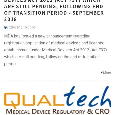
ARE STILL PENDING, FOLLOWING END
OF TRANSITION PERIOD - SEPTEMBER
2018
2020-02-12 15:06:56
MDA has issued a new announcement regarding
registration application of medical devices and licensed
establishment under Medical Devices Act 2012 (Act 737)
which are still pending, following the end of transition
period.
More