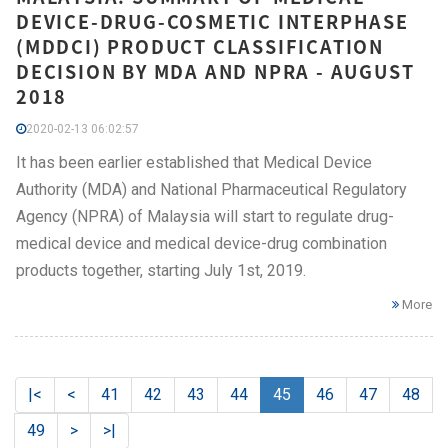
DEVICE-DRUG-COSMETIC INTERPHASE
(MDDCI) PRODUCT CLASSIFICATION
DECISION BY MDA AND NPRA - AUGUST
2018
2020-02-13 06:02:57
It has been earlier established that Medical Device
Authority (MDA) and National Pharmaceutical Regulatory
Agency (NPRA) of Malaysia will start to regulate drug-
medical device and medical device-drug combination
products together, starting July 1st, 2019.
More
|<
<
41
42
43
44
45
46
47
48
49
>
>|