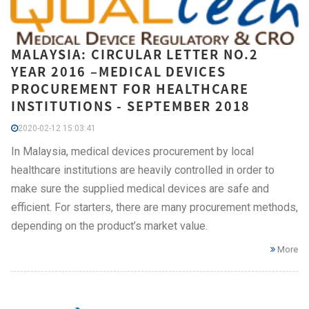
MALAYSIA: CIRCULAR LETTER NO.2
YEAR 2016 –MEDICAL DEVICES
PROCUREMENT FOR HEALTHCARE
INSTITUTIONS - SEPTEMBER 2018
2020-02-12 15:03:41
In Malaysia, medical devices procurement by local
healthcare institutions are heavily controlled in order to
make sure the supplied medical devices are safe and
efficient. For starters, there are many procurement methods,
depending on the product’s market value.
More