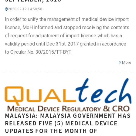
2020-02-12 14:58:58
In order to unify the management of medical device import
license, MoH informed and stopped receiving the contents
of request for adjustment of import license which has a
validity period until Dec 31st, 2017 granted in accordance
to Circular No. 30/2015/TT-BYT.
More
MALAYSIA: MALAYSIA GOVERNMENT HAS
RELEASED FIVE (5) MEDICAL DEVICE
UPDATES FOR THE MONTH OF