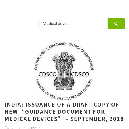
INDIA: ISSUANCE OF A DRAFT COPY OF
NEW “GUIDANCE DOCUMENT FOR
MEDICAL DEVICES” – SEPTEMBER, 2018
2020-02-12 15:09:17