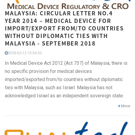
MALAYSIA: CIRCULAR LETTER NO.4
YEAR 2014 – MEDICAL DEVICE FOR
IMPORT/EXPORT FROM/TO COUNTRIES
WITHOUT DIPLOMATIC TIES WITH
MALAYSIA - SEPTEMBER 2018
2020-02-12 15:04:32
In Medical Device Act 2012 (Act 737) of Malaysia, there is
no specific provision for medical devices
imported/exported from/to countries without diplomatic
ties with Malaysia, such as Israel. Malaysia has not
acknowledged Israel as an independent sovereign state.
More