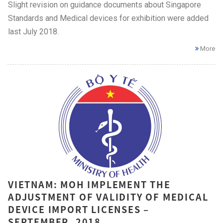
Slight revision on guidance documents about Singapore
Standards and Medical devices for exhibition were added
last July 2018.
More
VIETNAM: MOH IMPLEMENT THE
ADJUSTMENT OF VALIDITY OF MEDICAL
DEVICE IMPORT LICENSES –
SEPTEMBER, 2018