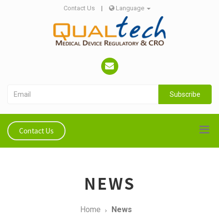
Contact Us
|
Language
Subscribe
Contact Us
NEWS
Home
News