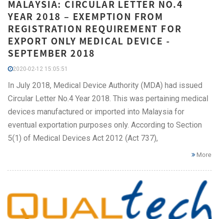
MALAYSIA: CIRCULAR LETTER NO.4
YEAR 2018 – EXEMPTION FROM
REGISTRATION REQUIREMENT FOR
EXPORT ONLY MEDICAL DEVICE -
SEPTEMBER 2018
2020-02-12 15:05:51
In July 2018, Medical Device Authority (MDA) had issued
Circular Letter No.4 Year 2018. This was pertaining medical
devices manufactured or imported into Malaysia for
eventual exportation purposes only. According to Section
5(1) of Medical Devices Act 2012 (Act 737),
More