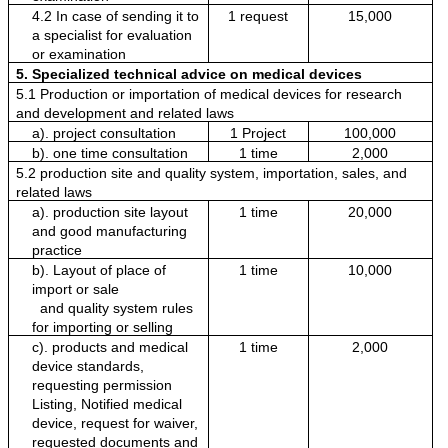
4.2 In case of sending it to 
1 request
15,000
a specialist for evaluation 
or examination
5. Specialized technical advice on medical devices
5.1 Production or importation of medical devices for research 
and development and related laws
a). project consultation
1 Project
100,000
b). one time consultation
1 time
2,000
5.2 production site and quality system, importation, sales, and 
related laws
a). production site layout 
1 time
20,000
and good manufacturing 
practice
b). Layout of place of 
1 time
10,000
import or sale
  and quality system rules 
for importing or selling
c). products and medical 
1 time
2,000
device standards, 
requesting permission
Listing, Notified medical 
device, request for waiver, 
requested documents and 