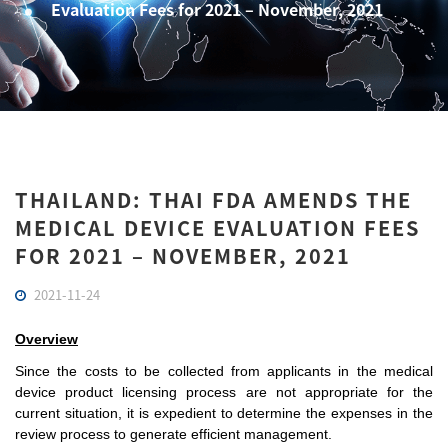
Evaluation Fees for 2021 – November, 2021
THAILAND: THAI FDA AMENDS THE
MEDICAL DEVICE EVALUATION FEES
FOR 2021 – NOVEMBER, 2021
2021-11-24
Overview
Since the costs to be collected from applicants in the medical 
device product licensing process are not appropriate for the 
current situation, it is expedient to determine the expenses in the 
review process to generate efficient management.