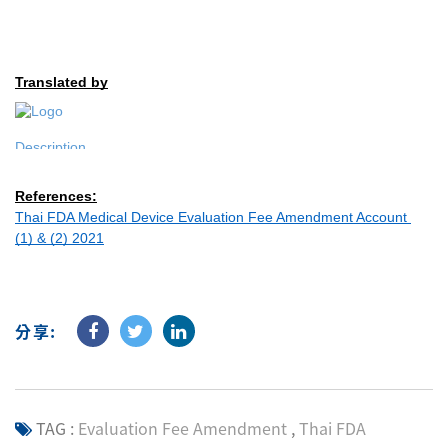
Translated by
References:
Thai FDA Medical Device Evaluation Fee Amendment Account 
(1) & (2) 2021
分享:
TAG :
Evaluation Fee Amendment
,
Thai FDA