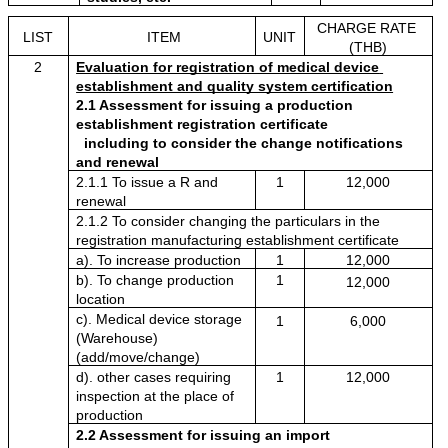
CHARGE RATE 
LIST
ITEM
UNIT
(THB)
2
Evaluation for registration of medical device 
establishment and quality system certification
2.1 Assessment for issuing a production 
establishment registration certificate
  including to consider the change notifications 
and renewal
2.1.1 To issue a R and 
1
12,000
renewal 
2.1.2 To consider changing the particulars in the 
registration manufacturing establishment certificate
a). To increase production
1
12,000
b). To change production 
1
12,000
location 
c). Medical device storage 
1
6,000
(Warehouse) 
(add/move/change)
d). other cases requiring 
1
12,000
inspection at the place of 
production
2.2 Assessment for issuing an import 