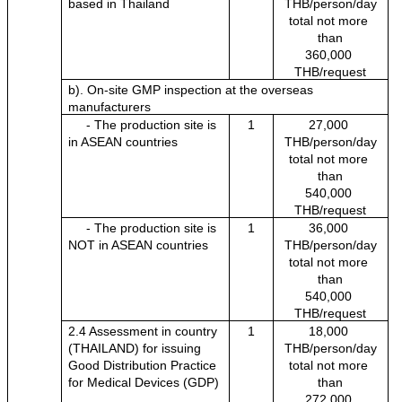
based in Thailand
THB/person/day
total not more 
than
360,000 
THB/request
b). On-site GMP inspection at the overseas 
manufacturers
     - The production site is 
1
27,000 
in ASEAN countries
THB/person/day
total not more 
than
540,000 
THB/request
     - The production site is 
1
36,000 
NOT in ASEAN countries
THB/person/day
total not more 
than
540,000 
THB/request
2.4 Assessment in country 
1
18,000 
(THAILAND) for issuing 
THB/person/day
Good Distribution Practice 
total not more 
for Medical Devices (GDP)
than
272,000 