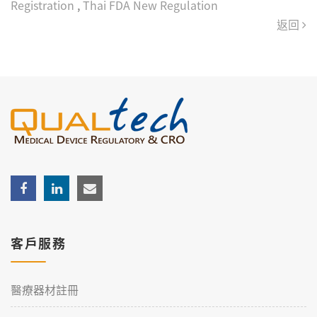
Registration
,
Thai FDA New Regulation
返回
客戶服務
醫療器材註冊