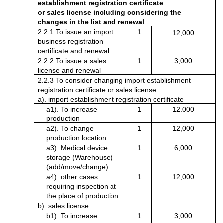
establishment registration certificate
or sales license including considering the 
changes in the list and renewal
2.2.1 To issue an import 
1
12,000
business registration 
certificate and renewal
2.2.2 To issue a sales 
1
3,000
license and renewal
2.2.3 To consider changing import establishment 
registration certificate or sales license
a). import establishment registration certificate
a1). To increase 
1
12,000
production
a2). To change 
1
12,000
production location 
a3). Medical device 
1
6,000
storage (Warehouse) 
(add/move/change)
a4). other cases 
1
12,000
requiring inspection at 
the place of production
b). sales license
b1). To increase 
1
3,000