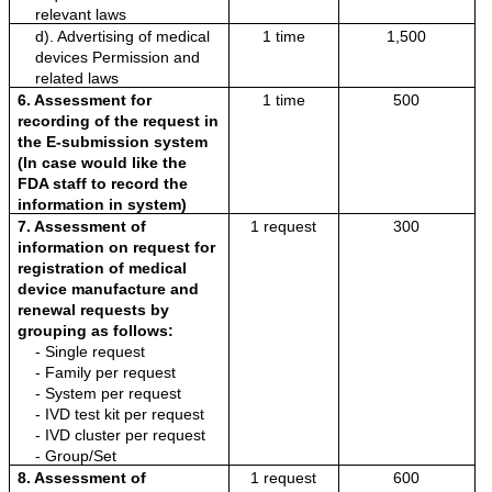
relevant laws
d). Advertising of medical 
1 time
1,500
devices Permission and 
related laws
6. Assessment for 
1 time
500
recording of the request in 
the E-submission system 
(In case would like the 
FDA staff to record the 
information in system)
7. Assessment of 
1 request
300
information on request for 
registration of medical 
device manufacture and 
renewal requests by 
grouping as follows:
- Single request
- Family per request
- System per request
- IVD test kit per request
- IVD cluster per request
- Group/Set
8. Assessment of 
1 request
600