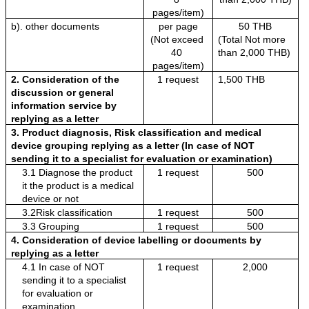
pages/item)
b). other documents 
per page
50 THB
(Not exceed 
(Total Not more 
40 
than 2,000 THB)
pages/item)
2. Consideration of the 
1 request
1,500 THB
discussion or general 
information service by 
replying as a letter
3. Product diagnosis, Risk classification and medical 
device grouping replying as a letter (In case of NOT 
sending it to a specialist for evaluation or examination)
3.1 Diagnose the product 
1 request
500
it the product is a medical 
device or not
3.2Risk classification 
1 request
500
3.3 Grouping
1 request
500
4. Consideration of device labelling or documents by 
replying as a letter
4.1 In case of NOT 
1 request
2,000
sending it to a specialist 
for evaluation or 
examination