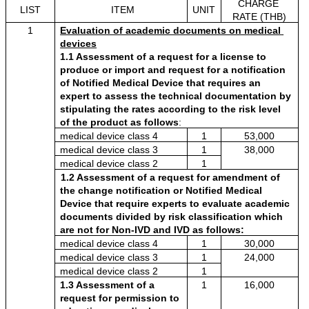
CHARGE 
LIST
ITEM
UNIT
RATE (THB)
1
Evaluation of academic documents on medical 
devices
1.1 Assessment of a request for a license to 
produce or import and request for a notification 
of Notified Medical Device that requires an 
expert to assess the technical documentation by 
stipulating the rates according to the risk level 
of the product as follows
:
medical device class 4 
1
53,000
medical device class 3
1
38,000
medical device class 2
1
1.2 Assessment of a request for amendment of 
the change notification or Notified Medical 
Device that require experts to evaluate academic 
documents divided by risk classification which 
are not for Non-IVD and IVD as follows:
medical device class 4
1
30,000
medical device class 3
1
24,000
medical device class 2
1
1.3 Assessment of a 
1
16,000
request for permission to 