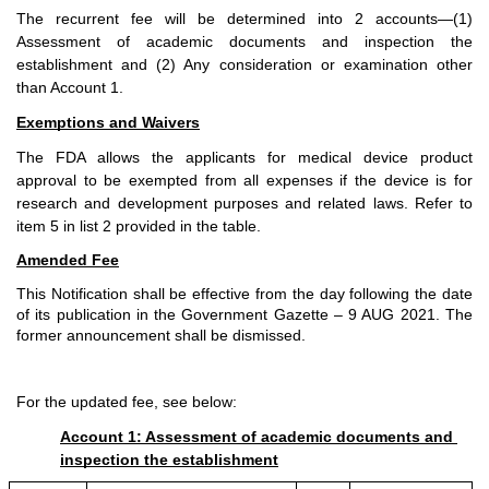
The recurrent fee will be determined into 2 accounts—(1) 
Assessment of academic documents and inspection the 
establishment and (2) Any consideration or examination other 
than Account 1.
Exemptions and Waivers
The FDA allows the applicants for medical device product 
approval to be exempted from all expenses if the device is for 
research and development purposes and related laws. Refer to 
item 5 in list 2 provided in the table. 
Amended Fee
This Notification shall be effective from the day following the date 
of its publication in the Government Gazette – 9 AUG 2021. The 
former announcement shall be dismissed. 
For the updated fee, see below:
Account 1: Assessment of academic documents and 
inspection the establishment