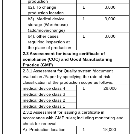
production
b2). To change 
1
3,000
production location 
b3). Medical device 
1
3,000
storage (Warehouse) 
(add/move/change)
b4). other cases 
1
3,000
requiring inspection at 
the place of production
2.3 Assessment for issuing certificate of 
compliance
(COC) and Good Manufacturing 
Practice (GMP)
2.3.1 Assessment for Quality system /document 
evaluation /Paper by specifying the rate of risk 
classification of the production scope as follows:
medical device class 4 
1
28,000
medical device class 3
medical device class 2
medical device class 1
2.3.2 Assessment for issuing a certificate in 
accordance with GMP rules; including monitoring and 
check for renewal
A). Production location 
1
18,000 