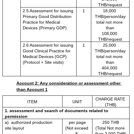
THB/request
2.5 Assessment for issuing 
1
18,000 
Primary Good Distribution 
THB/person/day
Practice for Medical 
total not more 
Devices (Primary GDP)
than
108,000 
THB/request
2.6 Assessment for issuing 
1
25,000 
Good Clinical Practice for 
THB/person/day
Medical Devices (GCP) 
total not more 
(Protocol + Site visits)
than
404,000 
THB/request
Account 2: Any consideration or assessment other 
than Account 1
CHARGE RATE 
ITEM
UNIT
(THB)
1. assessment and search of documents related to 
permission
a). authorized production 
per page
250 THB
site layout
(Not exceed 
(Total Not more 
8 
than 2,000 THB)