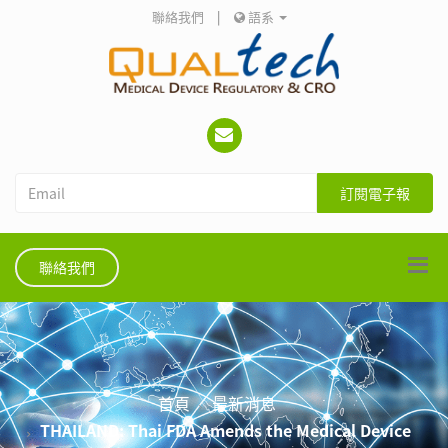
聯絡我們
|
語系
訂閱電子報
聯絡我們
首頁
最新消息
THAILAND: Thai FDA Amends the Medical Device