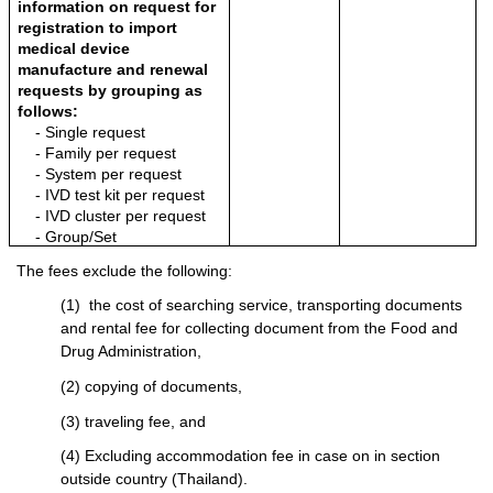
information on request for 
registration to import 
medical device 
manufacture and renewal 
requests by grouping as 
follows:
- Single request
- Family per request
- System per request
- IVD test kit per request
- IVD cluster per request
- Group/Set
The fees exclude the following:
(1)  the cost of searching service, transporting documents 
and rental fee for collecting document from the Food and 
Drug Administration,
(2) copying of documents,
(3) traveling fee, and
(4) Excluding accommodation fee in case on in section 
outside country (Thailand).