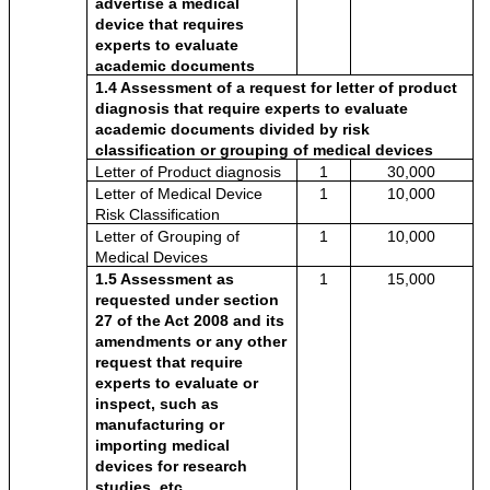
advertise a medical 
device that requires 
experts to evaluate 
academic documents
1.4 Assessment of a request for letter of product 
diagnosis that require experts to evaluate 
academic documents divided by risk 
classification or grouping of medical devices
Letter of Product diagnosis 
1
30,000
Letter of Medical Device 
1
10,000
Risk Classification 
Letter of Grouping of 
1
10,000
Medical Devices
1.5 Assessment as 
1
15,000
requested under section 
27 of the Act 2008 and its 
amendments or any other 
request that require 
experts to evaluate or 
inspect, such as 
manufacturing or 
importing medical 
devices for research 
studies, etc.