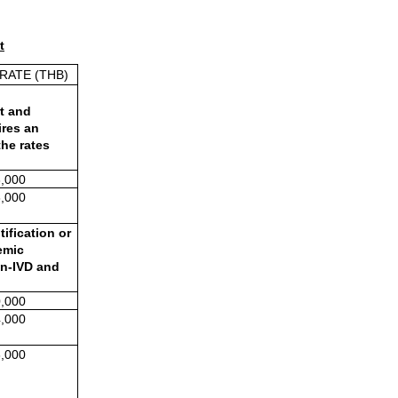
t
RATE (THB)
t and 
res an 
he rates 
,000
,000
fication or 
mic 
n-IVD and 
,000
,000
,000