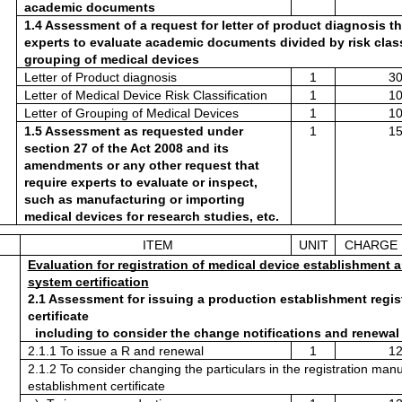
academic documents
1.4 Assessment of a request for letter of product diagnosis tha
experts to evaluate academic documents divided by risk classi
grouping of medical devices
Letter of Product diagnosis 
1
30
Letter of Medical Device Risk Classification 
1
10
Letter of Grouping of Medical Devices
1
10
1.5 Assessment as requested under 
1
15
section 27 of the Act 2008 and its 
amendments or any other request that 
require experts to evaluate or inspect, 
such as manufacturing or importing 
medical devices for research studies, etc.
ITEM
UNIT
CHARGE 
Evaluation for registration of medical device establishment a
system certification
2.1 Assessment for issuing a production establishment regist
certificate
  including to consider the change notifications and renewal
2.1.1 To issue a R and renewal 
1
12
2.1.2 To consider changing the particulars in the registration manu
establishment certificate