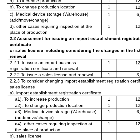
a). To increase production
1
12
b). To change production location 
1
12
c). Medical device storage (Warehouse) 
1
6
(add/move/change)
d). other cases requiring inspection at the 
1
12
place of production
2.2 Assessment for issuing an import establishment registrat
certificate
or sales license including considering the changes in the list
renewal
2.2.1 To issue an import business 
1
12
registration certificate and renewal
2.2.2 To issue a sales license and renewal
1
3
2.2.3 To consider changing import establishment registration certifi
sales license
a). import establishment registration certificate
a1). To increase production
1
12
a2). To change production location 
1
12
a3). Medical device storage (Warehouse) 
1
6
(add/move/change)
a4). other cases requiring inspection at 
1
12
the place of production
b). sales license