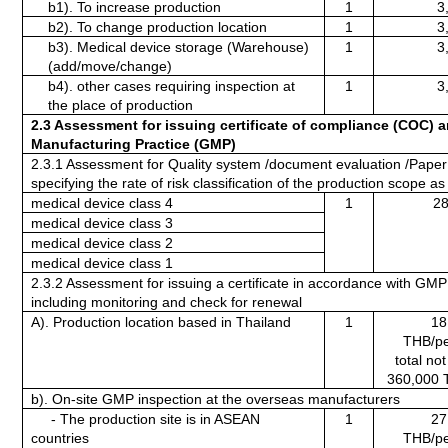
b1). To increase production
1
3
b2). To change production location 
1
3
b3). Medical device storage (Warehouse) 
1
3
(add/move/change)
b4). other cases requiring inspection at 
1
3
the place of production
2.3 Assessment for issuing certificate of compliance
(COC) a
Manufacturing Practice (GMP)
2.3.1 Assessment for Quality system /document evaluation /Paper 
specifying the rate of risk classification of the production scope as 
medical device class 4 
1
28
medical device class 3
medical device class 2
medical device class 1
2.3.2 Assessment for issuing a certificate in accordance with GMP 
including monitoring and check for renewal
A). Production location based in Thailand
1
18
THB/pe
total no
360,000 
b). On-site GMP inspection at the overseas manufacturers
     - The production site is in ASEAN 
1
27
countries
THB/pe