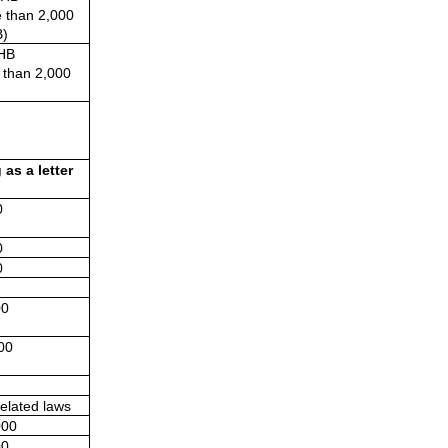
 than 2,000 
)
HB
 than 2,000 
s a letter 
0
0
0
00
00
elated laws
000
00