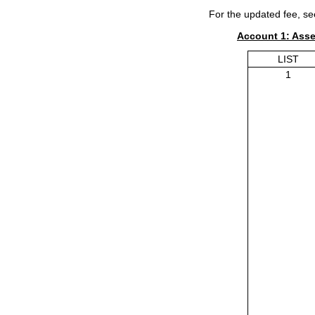
For the updated fee, se
Account 1: Ass
LIST
1