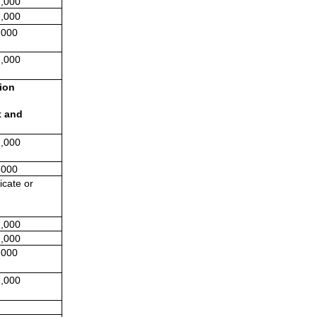
,000
,000
,000
,000
ion 
 and 
,000
,000
cate or 
,000
,000
,000
,000