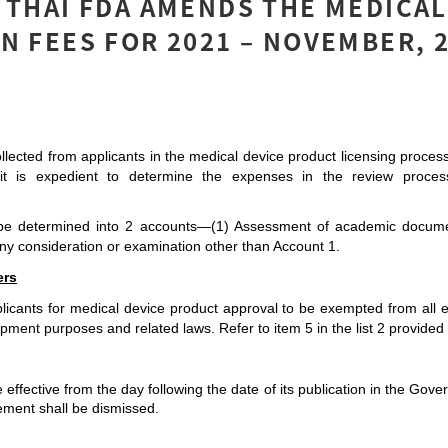
 THAI FDA AMENDS THE MEDICAL
N FEES FOR 2021 – NOVEMBER, 
llected from applicants in the medical device product licensing process
, it is expedient to determine the expenses in the review process 
l be determined into 2 accounts—(1) Assessment of academic documen
ny consideration or examination other than Account 1.
ers
icants for medical device product approval to be exempted from all ex
ment purposes and related laws. Refer to item 5 in the list 2 provided i
be effective from the day following the date of its publication in the Go
ent shall be dismissed. 