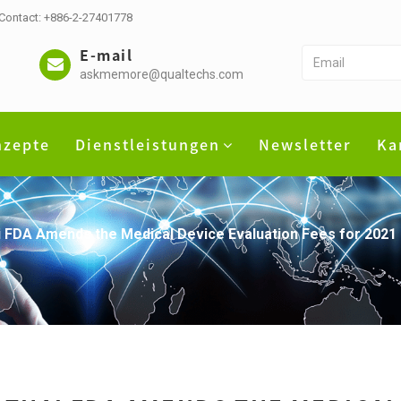
 Contact: +886-2-27401778
E-mail
askmemore@qualtechs.com
nzepte
Dienstleistungen
Newsletter
Ka
 FDA Amends the Medical Device Evaluation Fees for 2021