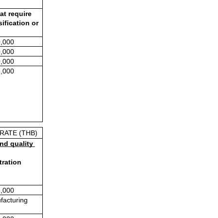
t require 
fication or 
,000
,000
,000
,000
RATE (THB)
nd quality 
ration 
,000
facturing 