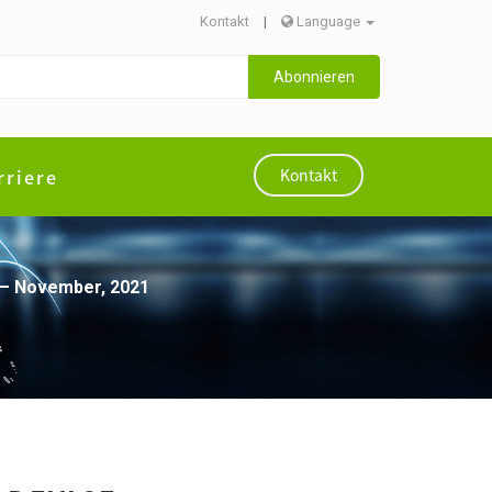
Kontakt
|
Language
Abonnieren
rriere
Kontakt
 – November, 2021