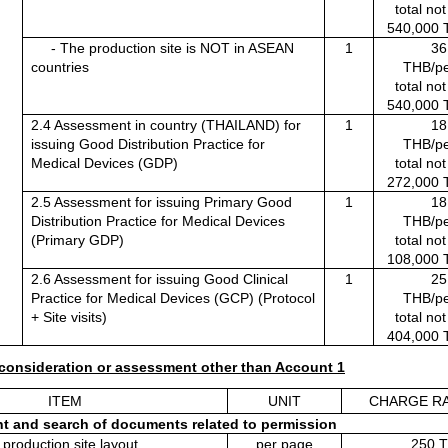
total no
540,000 
     - The production site is NOT in ASEAN 
1
36
countries
THB/pe
total no
540,000 
2.4 Assessment in country (THAILAND) for 
1
18
issuing Good Distribution Practice for 
THB/pe
Medical Devices (GDP)
total no
272,000 
2.5 Assessment for issuing Primary Good 
1
18
Distribution Practice for Medical Devices 
THB/pe
(Primary GDP)
total no
108,000 
2.6 Assessment for issuing Good Clinical 
1
25
Practice for Medical Devices (GCP) (Protocol 
THB/pe
+ Site visits)
total no
404,000 
consideration or assessment other than Account 1
ITEM
UNIT
CHARGE RA
t and search of documents related to permission
 production site layout
per page
250 