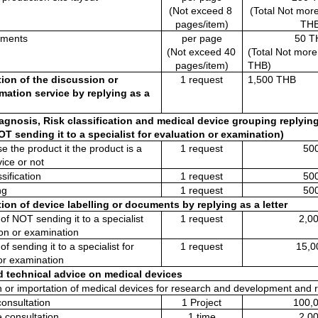
(Not exceed 8 
(Total Not more
pages/item)
THB
uments 
per page
50 T
(Not exceed 40 
(Total Not more
pages/item)
THB)
ion of the discussion or 
1 request
1,500 THB
mation service by replying as a 
agnosis, Risk classification and medical device grouping replying a
OT sending it to a specialist for evaluation or examination)
 the product it the product is a 
1 request
50
ice or not
sification 
1 request
50
ng
1 request
50
ion of device labelling or documents by replying as a letter
of NOT sending it to a specialist 
1 request
2,0
ion or examination
of sending it to a specialist for 
1 request
15,0
or examination
ed technical advice on medical devices
n or importation of medical devices for research and development and r
consultation
1 Project
100,
e consultation
1 time
2,0