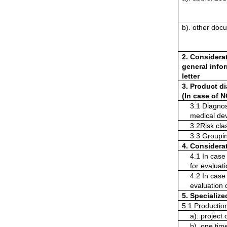
b). other doc
2. Considerat
general infor
letter
3. Product di
(In case of N
3.1 Diagnose
medical dev
3.2Risk clas
3.3 Groupi
4. Considerat
4.1 In case 
for evaluat
4.2 In case 
evaluation 
5. Specializ
5.1 Productio
a). project 
b). one tim