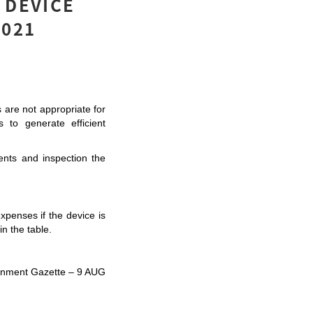
 DEVICE
2021
 are not appropriate for 
to generate efficient 
ts and inspection the 
penses if the device is 
n the table. 
vernment Gazette – 9 AUG 