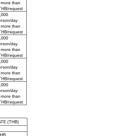
t more than
THB/request
,000 
rson/day
t more than
THB/request
,000 
rson/day
t more than
THB/request
,000 
rson/day
t more than
THB/request
,000 
rson/day
t more than
THB/request
TE (THB)
THB