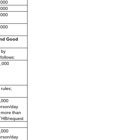
,000
,000
,000
,000
nd Good 
by 
follows:
,000
rules; 
,000 
rson/day
t more than
THB/request
,000 
rson/day