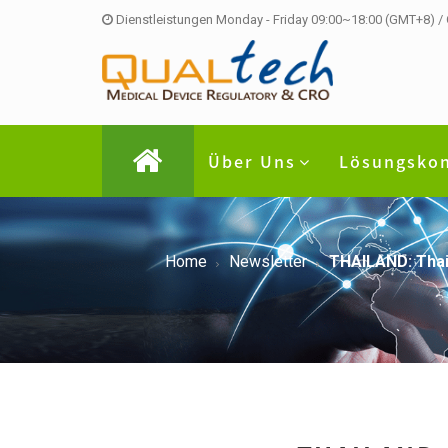
Dienstleistungen Monday - Friday 09:00~18:00 (GMT+8) /
Über Uns
Lösungsko
Home
Newsletter
THAILAND: Thai