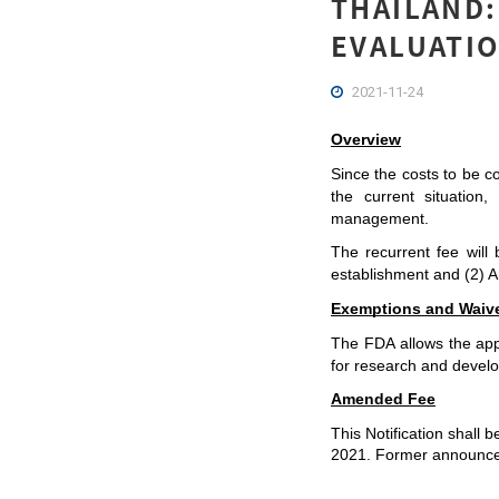
THAILAND:
EVALUATIO
2021-11-24
Overview
Since the costs to be co
the current situation
management.
The recurrent fee wil
establishment and (2) A
Exemptions and Waiv
The FDA allows the appl
for research and develop
Amended Fee
This Notification shall 
2021. Former announcem