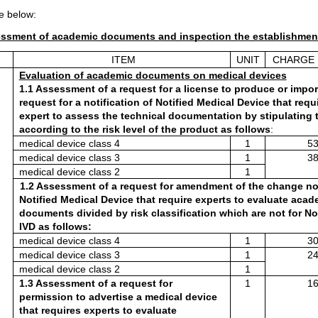
e below:
essment of academic documents and inspection the establishmen
ITEM
UNIT
CHARGE 
Evaluation of academic documents on medical devices
1.1 Assessment of a request for a license to produce or impor
request for a notification of Notified Medical Device that requi
expert to assess the technical documentation by stipulating t
according to the risk level of the product as follows
:
medical device class 4 
1
53
medical device class 3
1
38
medical device class 2
1
1.2 Assessment of a request for amendment of the change noti
Notified Medical Device that require experts to evaluate acade
documents divided by risk classification which are not for No
IVD as follows:
medical device class 4
1
30
medical device class 3
1
24
medical device class 2
1
1.3 Assessment of a request for 
1
16
permission to advertise a medical device 
that requires experts to evaluate 