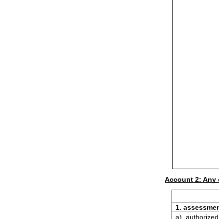
Account 2: Any 
1. assessmen
a). authorized