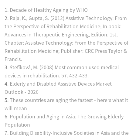
1.
Decade of Healthy Ageing by WHO
2.
Raja, K., Gupta, S. (2012) Assistive Technology: From
the Perspective of Rehabilitation Medicine; In book:
Advances in Therapeutic Engineering, Edition: 1st,
Chapter: Assistive Technology: From the Perspective of
Rehabilitation Medicine; Publisher: CRC Press Taylor &
Francis.
3.
Štefíková, M. (2008) Most common used medical
devices in rehabilitation. 57. 432-433.
4.
Elderly and Disabled Assistive Devices Market
Outlook - 2026
5.
These countries are aging the fastest - here’s what it
will mean
6.
Population and Aging in Asia: The Growing Elderly
Population
7.
Building Disability‑Inclusive Societies in Asia and the