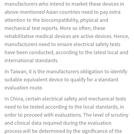
manufacturers who intend to market these devices in
above-mentioned Asian countries need to pay extra
attention to the biocompatibility, physical and
mechanical test reports. More so often, these
rehabilitative medical devices are active devices. Hence,
manufacturers need to ensure electrical safety tests
have been conducted, according to the latest local and
international standards.
In Taiwan, it is the manufacturers obligation to identify
suitable equivalent device to qualify for a standard
evaluation route.
In China, certain electrical safety and mechanical tests
need to be tested according to the local standards, in
order to proceed with evaluations. The level of scrutiny
and clinical data required during the evaluation
process will be determined by the significance of the