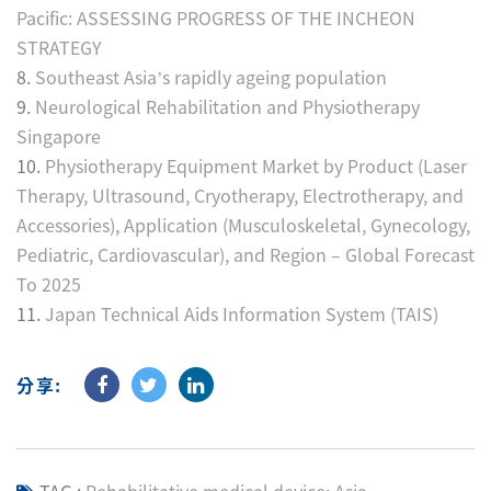
Pacific: ASSESSING PROGRESS OF THE INCHEON
STRATEGY
8.
Southeast Asia’s rapidly ageing population
9.
Neurological Rehabilitation and Physiotherapy
Singapore
10.
Physiotherapy Equipment Market by Product (Laser
Therapy, Ultrasound, Cryotherapy, Electrotherapy, and
Accessories), Application (Musculoskeletal, Gynecology,
Pediatric, Cardiovascular), and Region – Global Forecast
To 2025
11.
Japan Technical Aids Information System (TAIS)
分享: