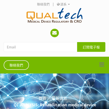
聯絡我們
|
語系
訂閱電子報
聯絡我們
首頁
最新消息
QT ANALYSIS: Rehabilitation medical device