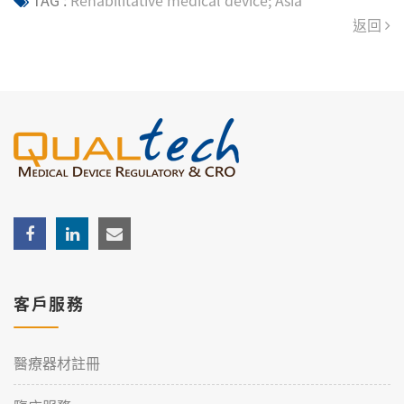
TAG :
Rehabilitative medical device; Asia
返回
客戶服務
醫療器材註冊