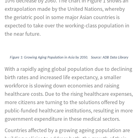
10% decrease by 2060. The chart in Figure 1 shows an
extrapolation made by the United Nations, whereby
the geriatric pool in some major Asian countries is
expected to take over the working-class population in
the near future.
Figure 1: Growing Aging Population in Asia by 2050, Source: ADB Data Library
With a rapidly aging global population due to declining
birth rates and increased life expectancy, a smaller
workforce is slowing down economies and raising
healthcare costs. Due to the rising healthcare expenses,
more citizens are turning to the solutions offered by
public-funded healthcare institutions, resulting in more
government expenditure in these medical sectors.
Countries affected by a growing ageing population are