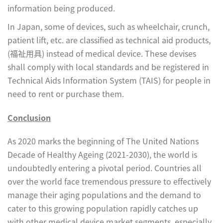
information being produced.
In Japan, some of devices, such as wheelchair, crunch,
patient lift, etc. are classified as technical aid products,
(福祉用具) instead of medical device. These devises
shall comply with local standards and be registered in
Technical Aids Information System (TAIS) for people in
need to rent or purchase them.
Conclusion
As 2020 marks the beginning of The United Nations
Decade of Healthy Ageing (2021-2030), the world is
undoubtedly entering a pivotal period. Countries all
over the world face tremendous pressure to effectively
manage their aging populations and the demand to
cater to this growing population rapidly catches up
with other medical device market segments, especially