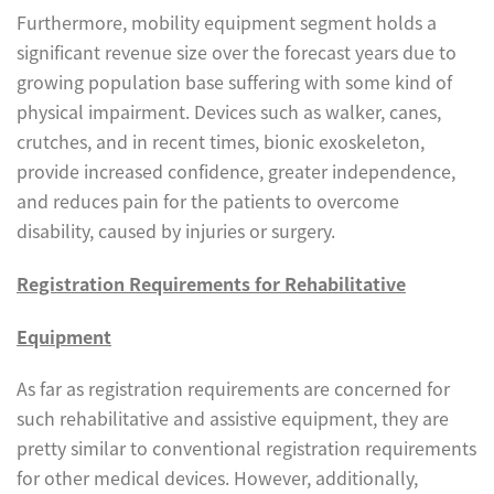
Furthermore, mobility equipment segment holds a
significant revenue size over the forecast years due to
growing population base suffering with some kind of
physical impairment. Devices such as walker, canes,
crutches, and in recent times, bionic exoskeleton,
provide increased confidence, greater independence,
and reduces pain for the patients to overcome
disability, caused by injuries or surgery.
Registration Requirements for Rehabilitative
Equipment
As far as registration requirements are concerned for
such rehabilitative and assistive equipment, they are
pretty similar to conventional registration requirements
for other medical devices. However, additionally,