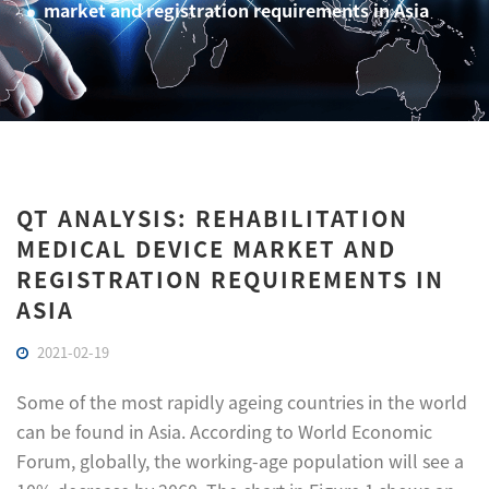
market and registration requirements in Asia
QT ANALYSIS: REHABILITATION
MEDICAL DEVICE MARKET AND
REGISTRATION REQUIREMENTS IN
ASIA
2021-02-19
Some of the most rapidly ageing countries in the world
can be found in Asia. According to World Economic
Forum, globally, the working-age population will see a