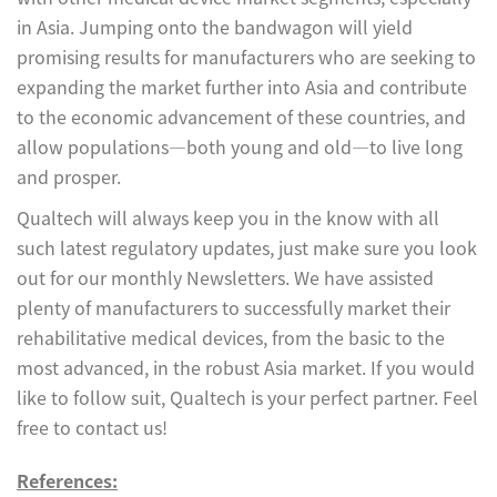
in Asia. Jumping onto the bandwagon will yield
promising results for manufacturers who are seeking to
expanding the market further into Asia and contribute
to the economic advancement of these countries, and
allow populations—both young and old—to live long
and prosper.
Qualtech will always keep you in the know with all
such latest regulatory updates, just make sure you look
out for our monthly Newsletters. We have assisted
plenty of manufacturers to successfully market their
rehabilitative medical devices, from the basic to the
most advanced, in the robust Asia market. If you would
like to follow suit, Qualtech is your perfect partner. Feel
free to contact us!
References: