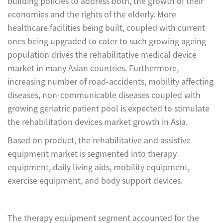
building policies to address both, the growth of their
economies and the rights of the elderly. More
healthcare facilities being built, coupled with current
ones being upgraded to cater to such growing ageing
population drives the rehabilitative medical device
market in many Asian countries. Furthermore,
increasing number of road-accidents, mobility affecting
diseases, non-communicable diseases coupled with
growing geriatric patient pool is expected to stimulate
the rehabilitation devices market growth in Asia.
Based on product, the rehabilitative and assistive
equipment market is segmented into therapy
equipment, daily living aids, mobility equipment,
exercise equipment, and body support devices.
The therapy equipment segment accounted for the