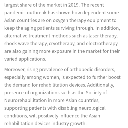
largest share of the market in 2019. The recent
pandemic outbreak has shown how dependent some
Asian countries are on oxygen therapy equipment to
keep the aging patients surviving through. In addition,
alternative treatment methods such as laser therapy,
shock wave therapy, cryotherapy, and electrotherapy
are also gaining more exposure in the market for their
varied applications.
Moreover, rising prevalence of orthopedic disorders,
especially among women, is expected to further boost
the demand for rehabilitation devices. Additionally,
presence of organizations such as the Society of
Neurorehabilitation in more Asian countries,
supporting patients with disabling neurological
conditions, will positively influence the Asian
rehabilitation devices industry growth.