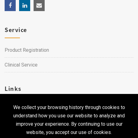
Service
Product Registration
Clinical Service
Links
We collect your browsing history through cookies to
Career
understand how you use our website to analyze and
Contact Us
improve your experience. By continuing to use our
website, you accept our use of cookies.