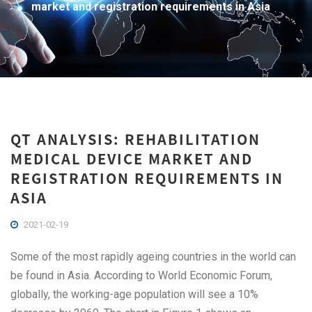
market and registration requirements in Asia
QT ANALYSIS: REHABILITATION
MEDICAL DEVICE MARKET AND
REGISTRATION REQUIREMENTS IN
ASIA
2021-02-19
Some of the most rapidly ageing countries in the world can
be found in Asia. According to World Economic Forum,
globally, the working-age population will see a 10%