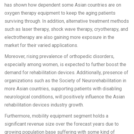
has shown how dependent some Asian countries are on
oxygen therapy equipment to keep the aging patients
surviving through. In addition, alternative treatment methods
such as laser therapy, shock wave therapy, cryotherapy, and
electrotherapy are also gaining more exposure in the
market for their varied applications.
Moreover, rising prevalence of orthopedic disorders,
especially among women, is expected to further boost the
demand for rehabilitation devices. Additionally, presence of
organizations such as the Society of Neurorehabilitation in
more Asian countries, supporting patients with disabling
neurological conditions, will positively influence the Asian
rehabilitation devices industry growth.
Furthermore, mobility equipment segment holds a
significant revenue size over the forecast years due to
growing population base suffering with some kind of