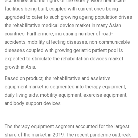
economies and the rights of the elderly. More healthcare
facilities being built, coupled with current ones being
upgraded to cater to such growing ageing population drives
the rehabilitative medical device market in many Asian
countries. Furthermore, increasing number of road-
accidents, mobility affecting diseases, non-communicable
diseases coupled with growing geriatric patient pool is
expected to stimulate the rehabilitation devices market
growth in Asia.
Based on product, the rehabilitative and assistive
equipment market is segmented into therapy equipment,
daily living aids, mobility equipment, exercise equipment,
and body support devices.
The therapy equipment segment accounted for the largest
share of the market in 2019. The recent pandemic outbreak