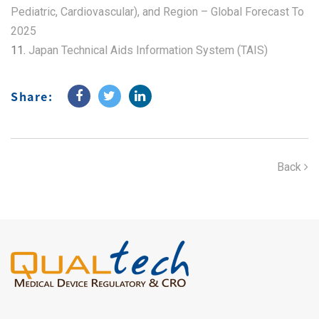
Pediatric, Cardiovascular), and Region – Global Forecast To
2025
11.
Japan Technical Aids Information System (TAIS)
Share:
Back