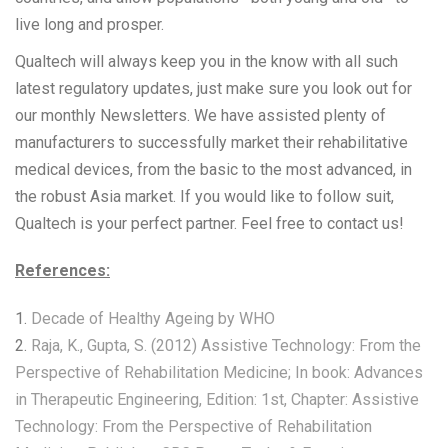
live long and prosper.
Qualtech will always keep you in the know with all such
latest regulatory updates, just make sure you look out for
our monthly Newsletters. We have assisted plenty of
manufacturers to successfully market their rehabilitative
medical devices, from the basic to the most advanced, in
the robust Asia market. If you would like to follow suit,
Qualtech is your perfect partner. Feel free to contact us!
References:
1.
Decade of Healthy Ageing by WHO
2.
Raja, K., Gupta, S. (2012) Assistive Technology: From the
Perspective of Rehabilitation Medicine; In book: Advances
in Therapeutic Engineering, Edition: 1st, Chapter: Assistive
Technology: From the Perspective of Rehabilitation