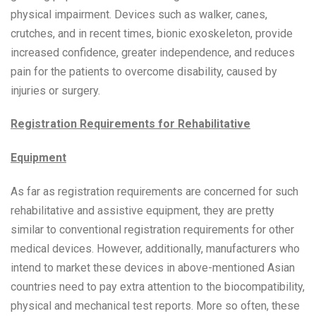
physical impairment. Devices such as walker, canes,
crutches, and in recent times, bionic exoskeleton, provide
increased confidence, greater independence, and reduces
pain for the patients to overcome disability, caused by
injuries or surgery.
Registration Requirements for Rehabilitative
Equipment
As far as registration requirements are concerned for such
rehabilitative and assistive equipment, they are pretty
similar to conventional registration requirements for other
medical devices. However, additionally, manufacturers who
intend to market these devices in above-mentioned Asian
countries need to pay extra attention to the biocompatibility,
physical and mechanical test reports. More so often, these