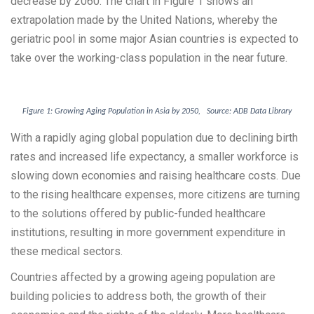
decrease by 2060. The chart in Figure 1 shows an
extrapolation made by the United Nations, whereby the
geriatric pool in some major Asian countries is expected to
take over the working-class population in the near future.
Figure 1: Growing Aging Population in Asia by 2050, Source: ADB Data Library
With a rapidly aging global population due to declining birth
rates and increased life expectancy, a smaller workforce is
slowing down economies and raising healthcare costs. Due
to the rising healthcare expenses, more citizens are turning
to the solutions offered by public-funded healthcare
institutions, resulting in more government expenditure in
these medical sectors.
Countries affected by a growing ageing population are
building policies to address both, the growth of their