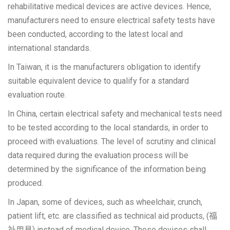
rehabilitative medical devices are active devices. Hence,
manufacturers need to ensure electrical safety tests have
been conducted, according to the latest local and
international standards.
In Taiwan, it is the manufacturers obligation to identify
suitable equivalent device to qualify for a standard
evaluation route.
In China, certain electrical safety and mechanical tests need
to be tested according to the local standards, in order to
proceed with evaluations. The level of scrutiny and clinical
data required during the evaluation process will be
determined by the significance of the information being
produced.
In Japan, some of devices, such as wheelchair, crunch,
patient lift, etc. are classified as technical aid products, (福
祉用具) instead of medical device. These devises shall