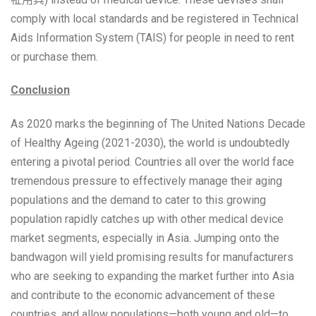
comply with local standards and be registered in Technical
Aids Information System (TAIS) for people in need to rent
or purchase them.
Conclusion
As 2020 marks the beginning of The United Nations Decade
of Healthy Ageing (2021-2030), the world is undoubtedly
entering a pivotal period. Countries all over the world face
tremendous pressure to effectively manage their aging
populations and the demand to cater to this growing
population rapidly catches up with other medical device
market segments, especially in Asia. Jumping onto the
bandwagon will yield promising results for manufacturers
who are seeking to expanding the market further into Asia
and contribute to the economic advancement of these
countries, and allow populations—both young and old—to