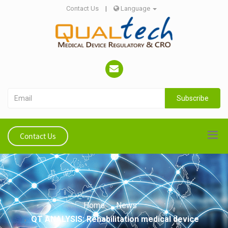
Contact Us
|
Language
Subscribe
Contact Us
Home
News
QT ANALYSIS: Rehabilitation medical device