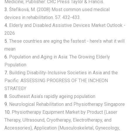
Medicine; Publisher: CRC Press Taylor & Francis.
3.
Štefíková, M. (2008) Most common used medical
devices in rehabilitation. 57. 432-433.
4.
Elderly and Disabled Assistive Devices Market Outlook -
2026
5.
These countries are aging the fastest - here’s what it will
mean
6.
Population and Aging in Asia: The Growing Elderly
Population
7.
Building Disability‑Inclusive Societies in Asia and the
Pacific: ASSESSING PROGRESS OF THE INCHEON
STRATEGY
8.
Southeast Asia’s rapidly ageing population
9.
Neurological Rehabilitation and Physiotherapy Singapore
10.
Physiotherapy Equipment Market by Product (Laser
Therapy, Ultrasound, Cryotherapy, Electrotherapy, and
Accessories), Application (Musculoskeletal, Gynecology,