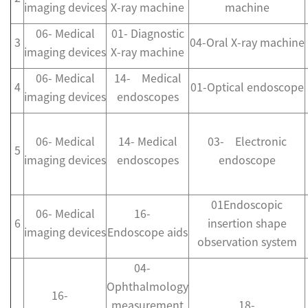
imaging devices
X-ray machine
machine
06- Medical
01- Diagnostic
3
04-Oral X-ray machine
imaging devices
X-ray machine
06- Medical
14- Medical
4
01-Optical endoscope
imaging devices
endoscopes
06- Medical
14- Medical
03- Electronic
5
imaging devices
endoscopes
endoscope
01Endoscopic
06- Medical
16-
6
insertion shape
imaging devices
Endoscope aids
observation system
04-
Ophthalmology
16-
measurement
18-