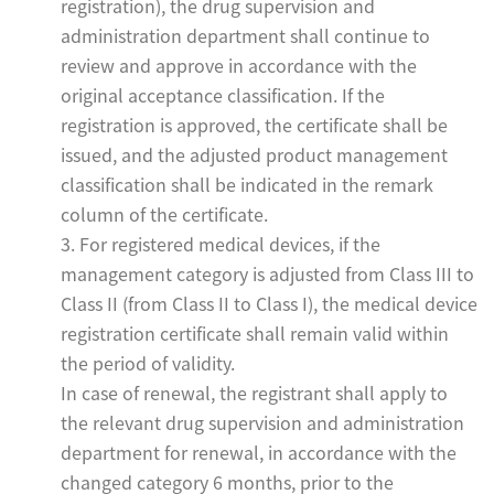
registration), the drug supervision and
administration department shall continue to
review and approve in accordance with the
original acceptance classification. If the
registration is approved, the certificate shall be
issued, and the adjusted product management
classification shall be indicated in the remark
column of the certificate.
3. For registered medical devices, if the
management category is adjusted from Class III to
Class II (from Class II to Class I), the medical device
registration certificate shall remain valid within
the period of validity.
In case of renewal, the registrant shall apply to
the relevant drug supervision and administration
department for renewal, in accordance with the
changed category 6 months, prior to the