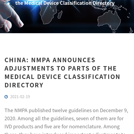
the Medical Device Classification Directory
CHINA: NMPA ANNOUNCES
ADJUSTMENTS TO PARTS OF THE
MEDICAL DEVICE CLASSIFICATION
DIRECTORY
2021-02-19
The NMPA published twelve guidelines on December 9,
2020. Among all the guidelines, seven of them are for
IVD products and five are for nomenclature. Among