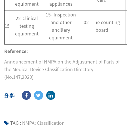
equipment
appliances
15- Inspection
22-Clinical
and other
02- The counting
15
testing
ancillary
board
equipment
equipment
Reference:
Announcement of NMPA on the Adjustment of Parts of
the Medical Device Classification Directory
(No.147,2020)
分享:
TAG :
NMPA; Classification