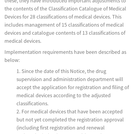
these, they have introduced important adjustments to
the contents of the Classification Catalogue of Medical
Devices for 28 classifications of medical devices. This
includes management of 15 classifications of medical
devices and catalogue contents of 13 classifications of
medical devices.
Implementation requirements have been described as
below:
1. Since the date of this Notice, the drug
supervision and administration department will
accept the application for registration and filing of
medical devices according to the adjusted
classifications.
2. For medical devices that have been accepted
but not yet completed the registration approval
(including first registration and renewal