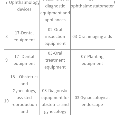
7
Ophthalmology
diagnostic
ophthalmostatometer
devices
equipment and
appliances
02-Oral
17-Dental
8
inspection
03-Oral imaging aids
equipment
equipment
03-Oral
17- Dental
07-Planting
9
treatment
equipment
equipment
equipment
18 Obstetrics
and
Gynecology,
03-Diagnostic
assisted
equipment for
03 Gynaecological
10
reproduction
obstetrics and
endoscope
and
gynecology