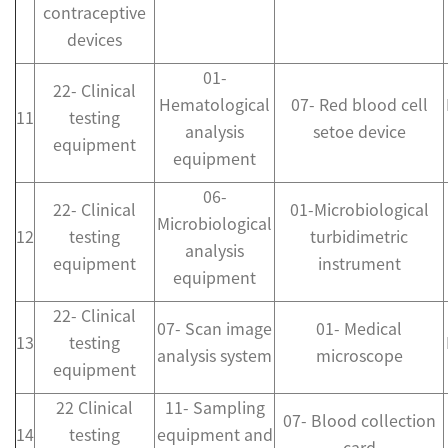
contraceptive
devices
01-
22- Clinical
Hematological
07- Red blood cell
11
testing
analysis
setoe device
equipment
equipment
06-
22- Clinical
01-Microbiological
Microbiological
12
testing
turbidimetric
analysis
equipment
instrument
equipment
22- Clinical
07- Scan image
01- Medical
13
testing
analysis system
microscope
equipment
22 Clinical
11- Sampling
07- Blood collection
14
testing
equipment and
card