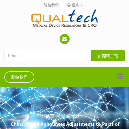
聯絡我們
|
語系
訂閱電子報
聯絡我們
首頁
最新消息
China: NMPA Announces Adjustments to Parts of