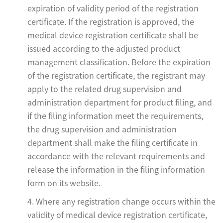
expiration of validity period of the registration
certificate. If the registration is approved, the
medical device registration certificate shall be
issued according to the adjusted product
management classification. Before the expiration
of the registration certificate, the registrant may
apply to the related drug supervision and
administration department for product filing, and
if the filing information meet the requirements,
the drug supervision and administration
department shall make the filing certificate in
accordance with the relevant requirements and
release the information in the filing information
form on its website.
4. Where any registration change occurs within the
validity of medical device registration certificate,