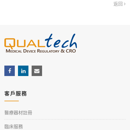
返回
客戶服務
醫療器材註冊
臨床服務