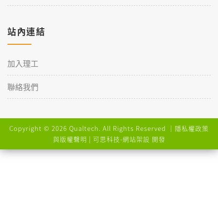
站內連結
加入理工
聯絡我們
Copyright © 2026 Qualtech. All Rights Reserved ｜
隱私權政策
與版權聲明
| 可思科技-
網站架設
開發