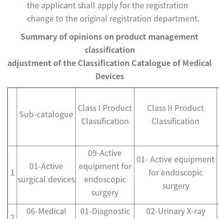
the applicant shall apply for the registration
change to the original registration department.
Summary of opinions on product management
classification
adjustment of the Classification Catalogue of Medical
Devices
Class I Product
Class II Product
Sub-catalogue
Classification
Classification
09-Active
01- Active equipment
01-Active
equipment for
1
for endoscopic
surgical devices
endoscopic
surgery
surgery
06-Medical
01-Diagnostic
02-Urinary X-ray
2