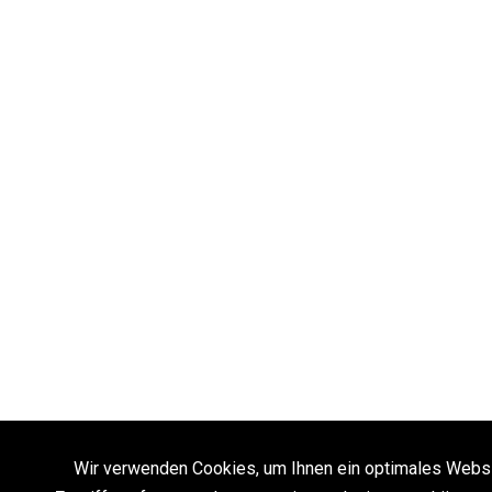
Wir verwenden Cookies, um Ihnen ein optimales Websi