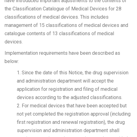
have introduced important adjustments to the contents of
the Classification Catalogue of Medical Devices for 28
classifications of medical devices. This includes
management of 15 classifications of medical devices and
catalogue contents of 13 classifications of medical
devices.
Implementation requirements have been described as
below:
1. Since the date of this Notice, the drug supervision
and administration department will accept the
application for registration and filing of medical
devices according to the adjusted classifications.
2. For medical devices that have been accepted but
not yet completed the registration approval (including
first registration and renewal registration), the drug
supervision and administration department shall