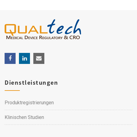
Dienstleistungen
Produktregistrierungen
Klinischen Studien