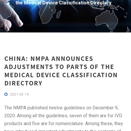
the Medical Device Classification Directory
CHINA: NMPA ANNOUNCES
ADJUSTMENTS TO PARTS OF THE
MEDICAL DEVICE CLASSIFICATION
DIRECTORY
2021-02-19
The NMPA published twelve guidelines on December 9,
2020. Among all the guidelines, seven of them are for IVD
products and five are for nomenclature. Among these, they