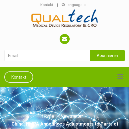
Kontakt
|
Language
Abonnieren
Kontakt
Home
Newsletter
China: NMPA Announces Adjustments to Parts of