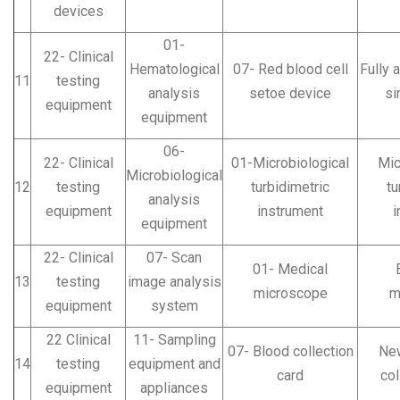
devices
01-
22- Clinical
Hematological
07- Red blood cell
Fully 
11
testing
analysis
setoe device
si
equipment
equipment
06-
22- Clinical
01-Microbiological
Mic
Microbiological
12
testing
turbidimetric
tu
analysis
equipment
instrument
i
equipment
22- Clinical
07- Scan
01- Medical
13
testing
image analysis
microscope
m
equipment
system
22 Clinical
11- Sampling
07- Blood collection
Ne
14
testing
equipment and
card
col
equipment
appliances