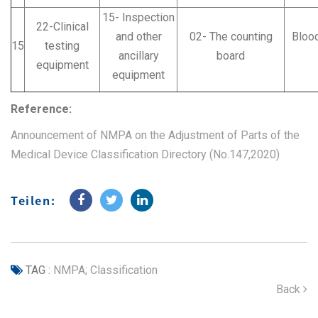
15- Inspection
22-Clinical
and other
02- The counting
Blood
15
testing
ancillary
board
equipment
equipment
Reference:
Announcement of NMPA on the Adjustment of Parts of the
Medical Device Classification Directory (No.147,2020)
Teilen:
TAG :
NMPA; Classification
Back