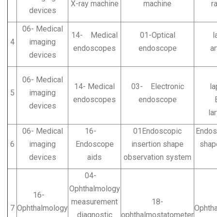
X-ray machine
machine
r
devices
06- Medical
14- Medical
01-Optical
lap
4
imaging
endoscopes
endoscope
ar
devices
E
06- Medical
14- Medical
03- Electronic
la
5
imaging
endoscopes
endoscope
devices
la
06- Medical
16-
01Endoscopic
Endosc
6
imaging
Endoscope
insertion shape
shap
devices
aids
observation system
04-
Ophthalmology
16-
measurement
18-
7
Ophthalmology
Ophth
diagnostic
ophthalmostatometer