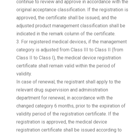
continue to review and approve in accordance with the
original acceptance classification. If the registration is
approved, the certificate shall be issued, and the
adjusted product management classification shall be
indicated in the remark column of the certificate.
3. For registered medical devices, if the management
category is adjusted from Class III to Class II (from
Class II to Class I), the medical device registration
certificate shall remain valid within the period of
validity.
In case of renewal, the registrant shall apply to the
relevant drug supervision and administration
department for renewal, in accordance with the
changed category 6 months, prior to the expiration of
validity period of the registration certificate. If the
registration is approved, the medical device
registration certificate shall be issued according to