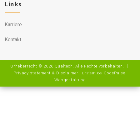
Links
Karriere
Kontakt
Urheberrecht © 2026 Qualtech. Alle Rechte vorbehalten. ｜
Privacy statement & Disclaimer
|
CodePulse-
Erstellt bei
Webgestaltung