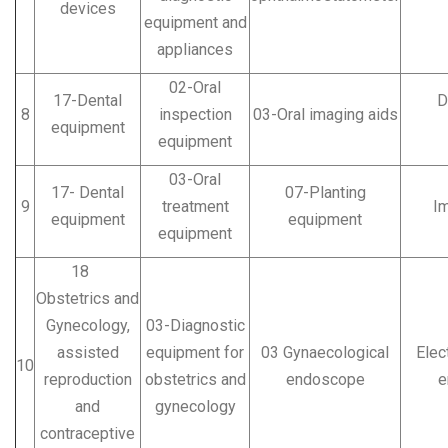
devices
equipment and
appliances
02-Oral
17-Dental
Den
8
inspection
03-Oral imaging aids
equipment
equipment
03-Oral
17- Dental
07-Planting
9
treatment
Imp
equipment
equipment
equipment
18
Obstetrics and
Gynecology,
03-Diagnostic
assisted
equipment for
03 Gynaecological
Elec
10
reproduction
obstetrics and
endoscope
e
and
gynecology
contraceptive