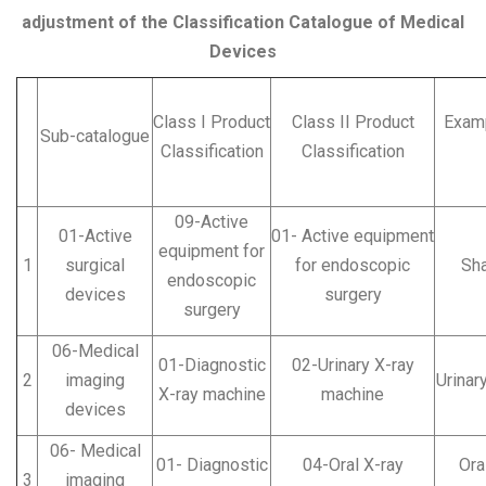
adjustment of the Classification Catalogue of Medical
Devices
Class I Product
Class II Product
Examp
Sub-catalogue
Classification
Classification
09-Active
01-Active
01- Active equipment
equipment for
1
surgical
for endoscopic
Sh
endoscopic
devices
surgery
surgery
06-Medical
01-Diagnostic
02-Urinary X-ray
2
imaging
Urinar
X-ray machine
machine
devices
06- Medical
01- Diagnostic
04-Oral X-ray
Oral
3
imaging