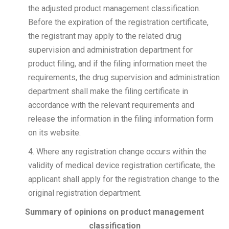
the adjusted product management classification.
Before the expiration of the registration certificate,
the registrant may apply to the related drug
supervision and administration department for
product filing, and if the filing information meet the
requirements, the drug supervision and administration
department shall make the filing certificate in
accordance with the relevant requirements and
release the information in the filing information form
on its website.
4. Where any registration change occurs within the
validity of medical device registration certificate, the
applicant shall apply for the registration change to the
original registration department.
Summary of opinions on product management
classification