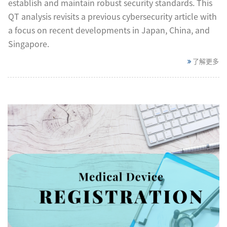
establish and maintain robust security standards. This
QT analysis revisits a previous cybersecurity article with
a focus on recent developments in Japan, China, and
Singapore.
了解更多