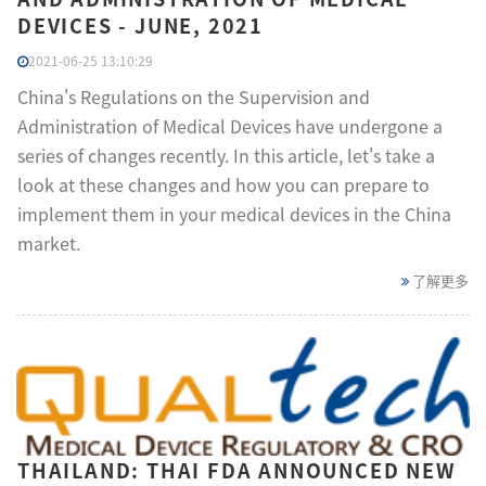
DEVICES - JUNE, 2021
2021-06-25 13:10:29
China's Regulations on the Supervision and
Administration of Medical Devices have undergone a
series of changes recently. In this article, let's take a
look at these changes and how you can prepare to
implement them in your medical devices in the China
market.
了解更多
THAILAND: THAI FDA ANNOUNCED NEW