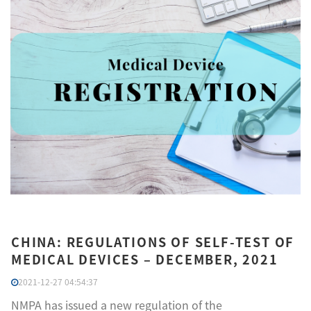
CHINA: REGULATIONS OF SELF-TEST OF
MEDICAL DEVICES – DECEMBER, 2021
2021-12-27 04:54:37
NMPA has issued a new regulation of the