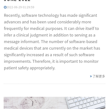
2022-06-29 01:29:59
Recently, software technology has made significant
advances and has been used considerably more
frequently for medical purposes. It can drive itself to
infer a clinical judgment in addition to serving as a
message informant. The number of software-based
medical devices that are currently on the market has
significantly increased as a result of such software
improvements. Therefore, it is important to monitor
patient safety appropriately.
了解更多