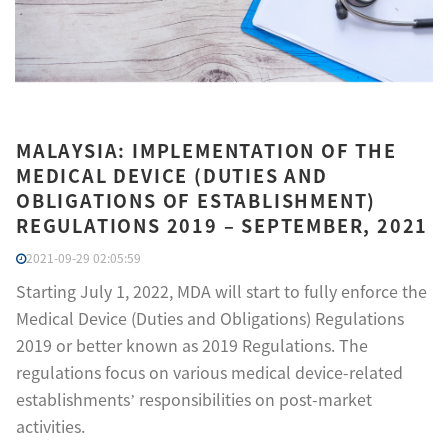
MALAYSIA: IMPLEMENTATION OF THE
MEDICAL DEVICE (DUTIES AND
OBLIGATIONS OF ESTABLISHMENT)
REGULATIONS 2019 – SEPTEMBER, 2021
2021-09-29 02:05:59
Starting July 1, 2022, MDA will start to fully enforce the
Medical Device (Duties and Obligations) Regulations
2019 or better known as 2019 Regulations. The
regulations focus on various medical device-related
establishments’ responsibilities on post-market
activities.