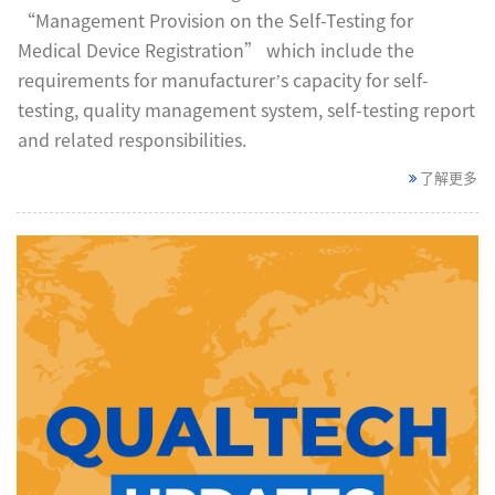
“Management Provision on the Self-Testing for
Medical Device Registration” which include the
requirements for manufacturer’s capacity for self-
testing, quality management system, self-testing report
and related responsibilities.
了解更多