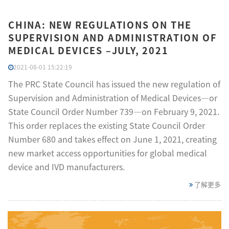
CHINA: NEW REGULATIONS ON THE
SUPERVISION AND ADMINISTRATION OF
MEDICAL DEVICES –JULY, 2021
2021-08-01 15:22:19
The PRC State Council has issued the new regulation of
Supervision and Administration of Medical Devices—or
State Council Order Number 739—on February 9, 2021.
This order replaces the existing State Council Order
Number 680 and takes effect on June 1, 2021, creating
new market access opportunities for global medical
device and IVD manufacturers.
了解更多