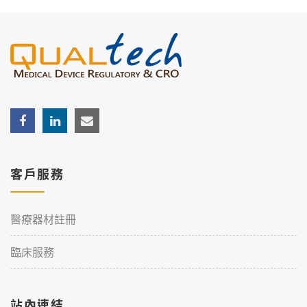
客戶服務
醫療器材註冊
臨床服務
站內連結