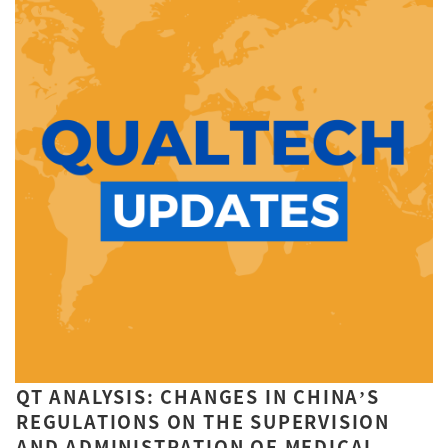
QT ANALYSIS: CHANGES IN CHINA’S
REGULATIONS ON THE SUPERVISION
AND ADMINISTRATION OF MEDICAL