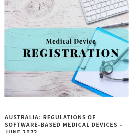
AUSTRALIA: REGULATIONS OF
SOFTWARE-BASED MEDICAL DEVICES –
JUNE 2022