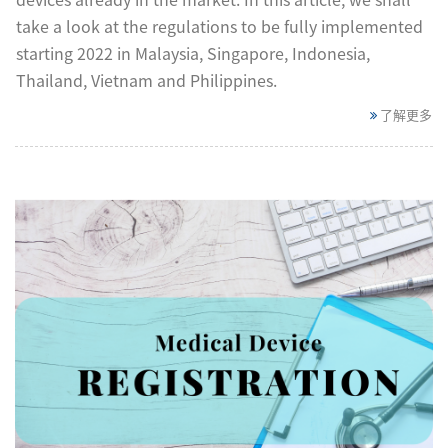
take a look at the regulations to be fully implemented
starting 2022 in Malaysia, Singapore, Indonesia,
Thailand, Vietnam and Philippines.
了解更多