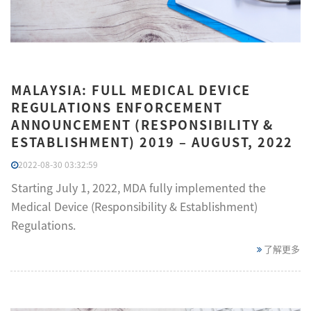
MALAYSIA: FULL MEDICAL DEVICE
REGULATIONS ENFORCEMENT
ANNOUNCEMENT (RESPONSIBILITY &
ESTABLISHMENT) 2019 – AUGUST, 2022
2022-08-30 03:32:59
Starting July 1, 2022, MDA fully implemented the
Medical Device (Responsibility & Establishment)
Regulations.
了解更多