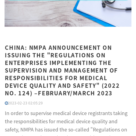
CHINA: NMPA ANNOUNCEMENT ON
ISSUING THE "REGULATIONS ON
ENTERPRISES IMPLEMENTING THE
SUPERVISION AND MANAGEMENT OF
RESPONSIBILITIES FOR MEDICAL
DEVICE QUALITY AND SAFETY" (2022
NO. 124) –FEBRUARY/MARCH 2023
2023-02-23 02:05:29
In order to supervise medical device registrants taking
the responsibilities for medical device quality and
safety, NMPA has issued the so-called "Regulations on