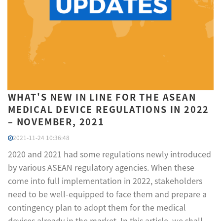
WHAT'S NEW IN LINE FOR THE ASEAN
MEDICAL DEVICE REGULATIONS IN 2022
– NOVEMBER, 2021
2021-11-24 10:36:48
2020 and 2021 had some regulations newly introduced
by various ASEAN regulatory agencies. When these
come into full implementation in 2022, stakeholders
need to be well-equipped to face them and prepare a
contingency plan to adopt them for the medical
devices already in the market. In this article, we shall