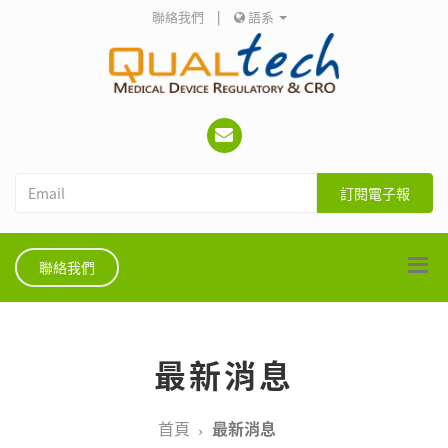
聯絡我們
|
語系
訂閱電子報
聯絡我們
最新消息
首頁
最新消息