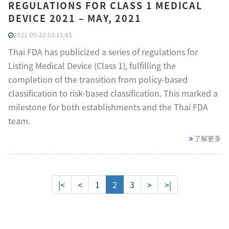
REGULATIONS FOR CLASS 1 MEDICAL
DEVICE 2021 – MAY, 2021
2021-05-22 03:15:45
Thai FDA has publicized a series of regulations for
Listing Medical Device (Class 1), fulfilling the
completion of the transition from policy-based
classification to risk-based classification. This marked a
milestone for both establishments and the Thai FDA
team.
了解更多
|<
<
1
2
3
>
>|