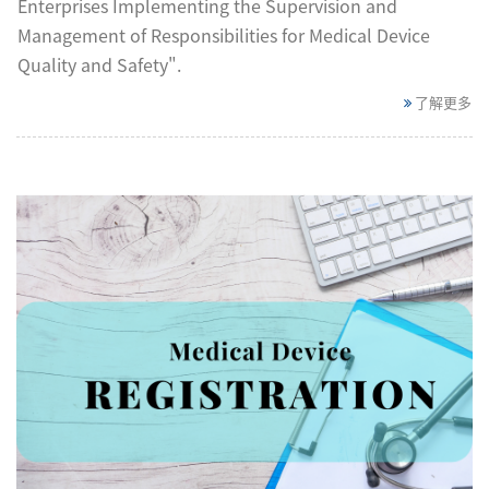
Enterprises Implementing the Supervision and
Management of Responsibilities for Medical Device
Quality and Safety".
了解更多