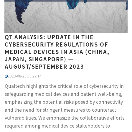
QT ANALYSIS: UPDATE IN THE
CYBERSECURITY REGULATIONS OF
MEDICAL DEVICES IN ASIA (CHINA,
JAPAN, SINGAPORE) —
AUGUST/SEPTEMBER 2023
2023-08-23 06:27:14
Qualtech highlights the critical role of cybersecurity in
safeguarding medical devices and patient well-being,
emphasizing the potential risks posed by connectivity
and the need for stringent measures to counteract
vulnerabilities. We emphasize the collaborative efforts
required among medical device stakeholders to