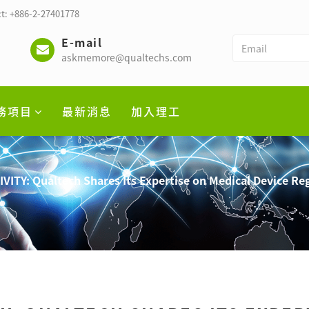
t: +886-2-27401778
E-mail
askmemore@qualtechs.com
務項目
最新消息
加入理工
VITY: Qualtech Shares Its Expertise on Medical Device Re