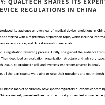
TY: QUALTECH SHARES ITS EXPER
EVICE REGULATIONS IN CHINA
troduced its audience an overview of medical device regulations in Chin
e she started with a registration preparation topic, which included inform
vice classification, and clinical evaluation materials.
 a registration reviewing process. Firstly, she guided the audience thro
s. Then described an evaluation organization structure and advisory type.
ith UDI, ADR,
product re-call, and overseas inspections covered in detail.
r, all the participants were able to raise their questions and get in-dept
the Chinese market or currently have specific regulatory questions concernin
Chinese market, please feel free to contact us at your earliest convenience: