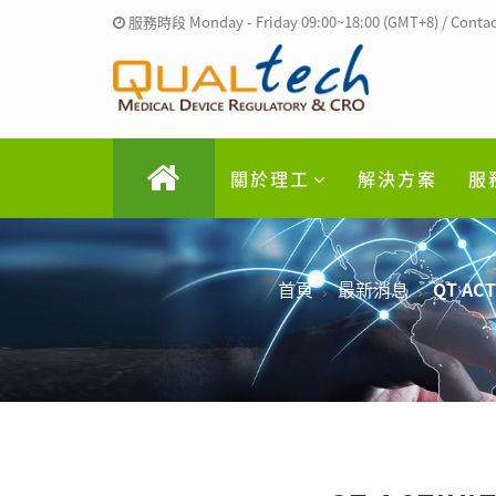
服務時段 Monday - Friday 09:00~18:00 (GMT+8) / Contac
關於理工
解決方案
服
首頁
最新消息
QT ACTI