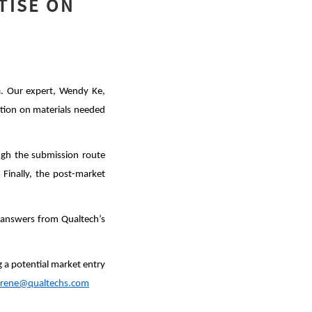
TISE ON
a. Our expert, Wendy Ke,
ation on materials needed
ugh the submission route
 Finally, the post-market
h answers from Qualtech’s
g a potential market entry
irene@qualtechs.com