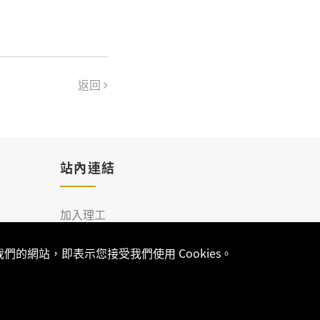
返回
站內連結
加入理工
聯絡我們
的網站，即表示您接受我們使用 Cookies。
-
網站架設
開發