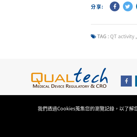
分享:
TAG :
QT activity
,
我們透過Cookies蒐集您的瀏覽記錄，以了
Copyright © 2