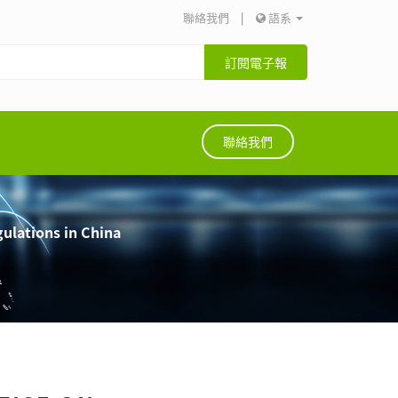
聯絡我們
|
語系
訂閱電子報
聯絡我們
gulations in China