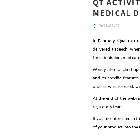
QT ACTIVI
MEDICAL D
2021-03-22
In February,
Qualtech
in
delivered a speech, wher
for submission, medical de
Wendy also touched upon
and its specific feature
process was assessed, w
At the end of the webina
regulatory team.
If you are interested in 
of your product into the 