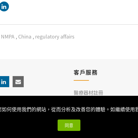
NMPA
,
China
,
regulatory affairs
客戶服務
醫療器材註冊
臨床服務
解您如何使用我們的網站，從而分析及改善您的體驗。如繼續使用我們
同意
026 Qualtech. All Rights Reserved ｜
隱私權政策與版權聲明
| 可思科技