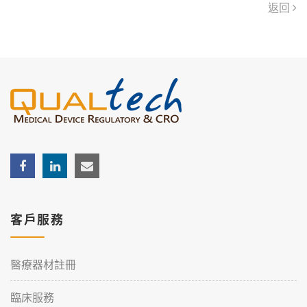
返回
客戶服務
醫療器材註冊
臨床服務