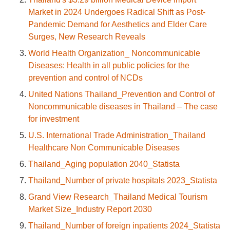
Market in 2024 Undergoes Radical Shift as Post-
Pandemic Demand for Aesthetics and Elder Care
Surges, New Research Reveals
World Health Organization_ Noncommunicable
Diseases: Health in all public policies for the
prevention and control of NCDs
United Nations Thailand_Prevention and Control of
Noncommunicable diseases in Thailand – The case
for investment
U.S. International Trade Administration_Thailand
Healthcare Non Communicable Diseases
Thailand_Aging population 2040_Statista
Thailand_Number of private hospitals 2023_Statista
Grand View Research_Thailand Medical Tourism
Market Size_Industry Report 2030
Thailand_Number of foreign inpatients 2024_Statista