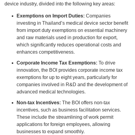
device industry, divided into the following key areas:
Exemptions on Import Duties:
Companies
investing in Thailand’s medical device sector benefit
from import duty exemptions on essential machinery
and raw materials used in production for export,
which significantly reduces operational costs and
enhances competitiveness.
Corporate Income Tax Exemptions:
To drive
innovation, the BOI provides corporate income tax
exemptions for up to eight years, particularly for
companies involved in R&D and the development of
advanced medical technologies.
Non-tax Incentives:
The BOI offers non-tax
incentives, such as business facilitation services.
These include the streamlining of work permit
applications for foreign employees, allowing
businesses to expand smoothly.