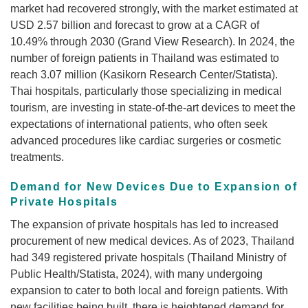
market had recovered strongly, with the market estimated at
USD 2.57 billion and forecast to grow at a CAGR of
10.49% through 2030 (Grand View Research). In 2024, the
number of foreign patients in Thailand was estimated to
reach 3.07 million (Kasikorn Research Center/Statista).
Thai hospitals, particularly those specializing in medical
tourism, are investing in state-of-the-art devices to meet the
expectations of international patients, who often seek
advanced procedures like cardiac surgeries or cosmetic
treatments.
Demand for New Devices Due to Expansion of
Private Hospitals
The expansion of private hospitals has led to increased
procurement of new medical devices. As of 2023, Thailand
had 349 registered private hospitals (Thailand Ministry of
Public Health/Statista, 2024), with many undergoing
expansion to cater to both local and foreign patients. With
new facilities being built, there is heightened demand for