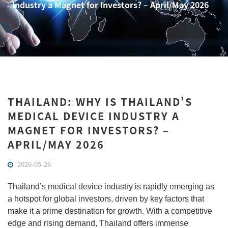
Industry a Magnet for Investors? – April/May 2026
THAILAND: WHY IS THAILAND'S
MEDICAL DEVICE INDUSTRY A
MAGNET FOR INVESTORS? –
APRIL/MAY 2026
2026-05-26
Thailand’s medical device industry is rapidly emerging as
a hotspot for global investors, driven by key factors that
make it a prime destination for growth. With a competitive
edge and rising demand, Thailand offers immense