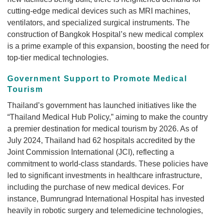
cutting-edge medical devices such as MRI machines,
ventilators, and specialized surgical instruments. The
construction of Bangkok Hospital’s new medical complex
is a prime example of this expansion, boosting the need for
top-tier medical technologies.
Government Support to Promote Medical
Tourism
Thailand’s government has launched initiatives like the
“Thailand Medical Hub Policy,” aiming to make the country
a premier destination for medical tourism by 2026. As of
July 2024, Thailand had 62 hospitals accredited by the
Joint Commission International (JCI), reflecting a
commitment to world-class standards. These policies have
led to significant investments in healthcare infrastructure,
including the purchase of new medical devices. For
instance, Bumrungrad International Hospital has invested
heavily in robotic surgery and telemedicine technologies,