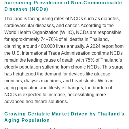
Increasing Prevalence of Non-Communicable
Diseases (NCDs)
Thailand is facing rising rates of NCDs such as diabetes,
cardiovascular diseases, and cancer. According to the
World Health Organization (WHO), NCDs are responsible
for approximately 74–76% of all deaths in Thailand,
claiming around 400,000 lives annually. A 2024 report from
the U.S. International Trade Administration confirms NCDs
remain the leading cause of death, with 75% of Thailand’s
elderly population suffering from chronic NCDs. This surge
has heightened the demand for devices like glucose
monitors, dialysis machines, and heart stents. With an
aging population and lifestyle changes, the burden of
NCDs is expected to increase, necessitating more
advanced healthcare solutions.
Growing Geriatric Market Driven by Thailand’s
Aging Population