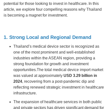
potential for those looking to invest in healthcare. In this
article, we explore four compelling reasons why Thailand
is becoming a magnet for investment.
1. Strong Local and Regional Demand
Thailand’s medical device sector is recognized as
one of the most prominent and well-established
industries within the ASEAN region, providing a
strong foundation for growth and investment
opportunities.The total medical device import market
was valued at approximately
USD 3.29 billion in
2024
, recovering from a post-pandemic dip and
reflecting renewed strategic investment in healthcare
infrastructure.
The expansion of healthcare services in both public
and private sectors has driven significant demand for