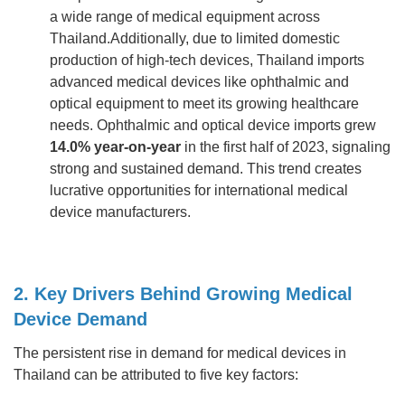
a wide range of medical equipment across
Thailand.Additionally, due to limited domestic
production of high-tech devices, Thailand imports
advanced medical devices like ophthalmic and
optical equipment to meet its growing healthcare
needs. Ophthalmic and optical device imports grew
14.0% year-on-year
in the first half of 2023, signaling
strong and sustained demand. This trend creates
lucrative opportunities for international medical
device manufacturers.
2. Key Drivers Behind Growing Medical
Device Demand
The persistent rise in demand for medical devices in
Thailand can be attributed to five key factors: