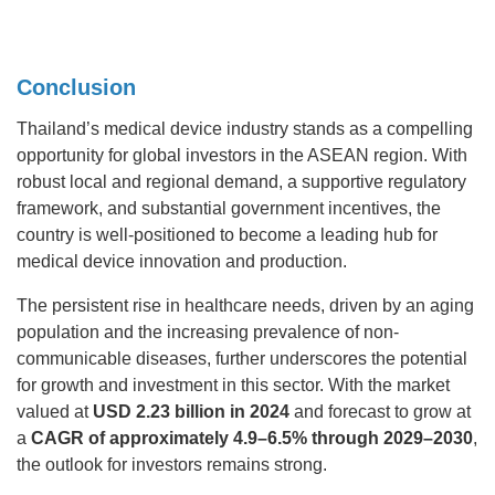
Conclusion
Thailand’s medical device industry stands as a compelling
opportunity for global investors in the ASEAN region. With
robust local and regional demand, a supportive regulatory
framework, and substantial government incentives, the
country is well-positioned to become a leading hub for
medical device innovation and production.
The persistent rise in healthcare needs, driven by an aging
population and the increasing prevalence of non-
communicable diseases, further underscores the potential
for growth and investment in this sector. With the market
valued at
USD 2.23 billion in 2024
and forecast to grow at
a
CAGR of approximately 4.9–6.5% through 2029–2030
,
the outlook for investors remains strong.