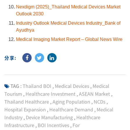
Nexdigm (2025)_Thailand Medical Devices Market
Outlook 2030
Industry Outlook Medical Devices Industry_Bank of
Ayudhya
Medical Imaging Market Report – Global News Wire
分享:
TAG :
Thailand BOI
,
Medical Devices
,
Medical
Tourism
,
Healthcare Investment
,
ASEAN Market
,
Thailand Healthcare
,
Aging Population
,
NCDs
,
Hospital Expansion
,
Healthcare Demand
,
Medical
Industry
,
Device Manufacturing
,
Healthcare
Infrastructure
,
BOI Incentives
,
For