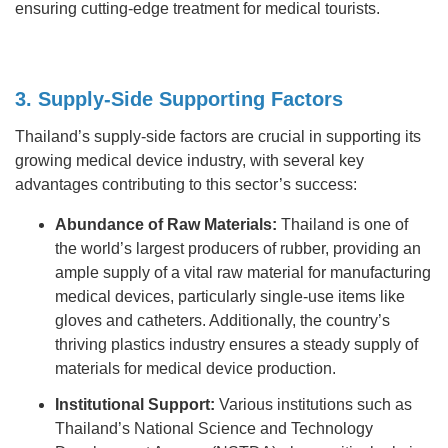
ensuring cutting-edge treatment for medical tourists.
3. Supply-Side Supporting Factors
Thailand’s supply-side factors are crucial in supporting its
growing medical device industry, with several key
advantages contributing to this sector’s success:
Abundance of Raw Materials:
Thailand is one of
the world’s largest producers of rubber, providing an
ample supply of a vital raw material for manufacturing
medical devices, particularly single-use items like
gloves and catheters. Additionally, the country’s
thriving plastics industry ensures a steady supply of
materials for medical device production.
Institutional Support:
Various institutions such as
Thailand’s National Science and Technology