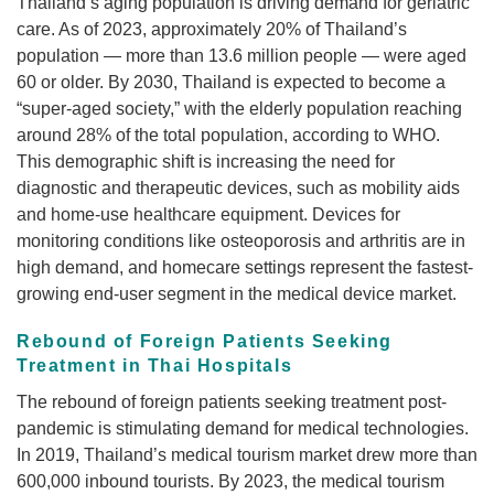
Thailand’s aging population is driving demand for geriatric
care. As of 2023, approximately 20% of Thailand’s
population — more than 13.6 million people — were aged
60 or older. By 2030, Thailand is expected to become a
“super-aged society,” with the elderly population reaching
around 28% of the total population, according to WHO.
This demographic shift is increasing the need for
diagnostic and therapeutic devices, such as mobility aids
and home-use healthcare equipment. Devices for
monitoring conditions like osteoporosis and arthritis are in
high demand, and homecare settings represent the fastest-
growing end-user segment in the medical device market.
Rebound of Foreign Patients Seeking
Treatment in Thai Hospitals
The rebound of foreign patients seeking treatment post-
pandemic is stimulating demand for medical technologies.
In 2019, Thailand’s medical tourism market drew more than
600,000 inbound tourists. By 2023, the medical tourism