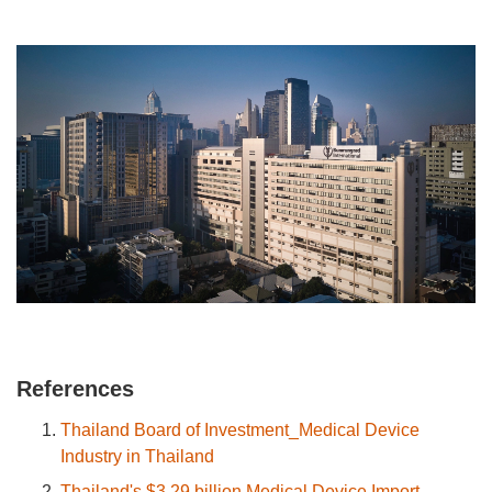
References
Thailand Board of Investment_Medical Device
Industry in Thailand
Thailand's $3.29 billion Medical Device Import