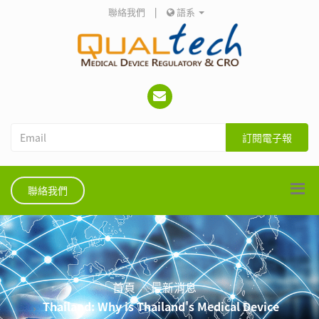
聯絡我們
|
語系
訂閱電子報
聯絡我們
首頁
最新消息
Thailand: Why is Thailand's Medical Device