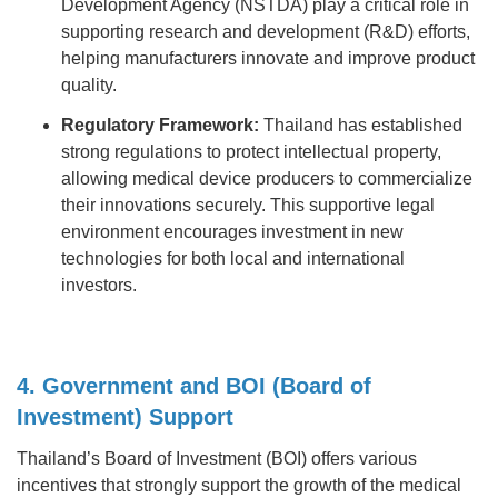
Development Agency (NSTDA) play a critical role in
supporting research and development (R&D) efforts,
helping manufacturers innovate and improve product
quality.
Regulatory Framework:
Thailand has established
strong regulations to protect intellectual property,
allowing medical device producers to commercialize
their innovations securely. This supportive legal
environment encourages investment in new
technologies for both local and international
investors.
4. Government and BOI (Board of
Investment) Support
Thailand’s Board of Investment (BOI) offers various
incentives that strongly support the growth of the medical