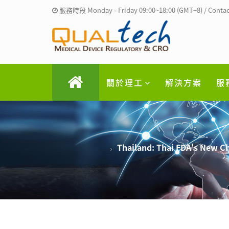
服務時段 Monday - Friday 09:00~18:00 (GMT+8) / Contac
關於理工
解決方案
服
Thailand: Thai FDA's New C