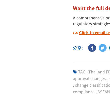
Want the full d
A comprehensive b
regulatory strategie
▸✉
Click to
email
u
分享:
TAG :
Thailand F
approval changes
,
r
,
change classificati
compliance
,
ASEAN 