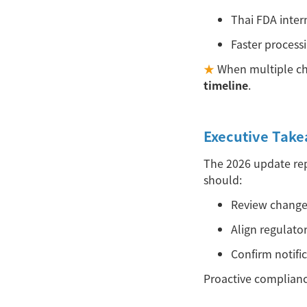
Thai FDA inter
Faster process
★
When multiple ch
timeline
.
Executive Tak
The 2026 update rep
should:
Review chang
Align regulato
Confirm notifi
Proactive complianc