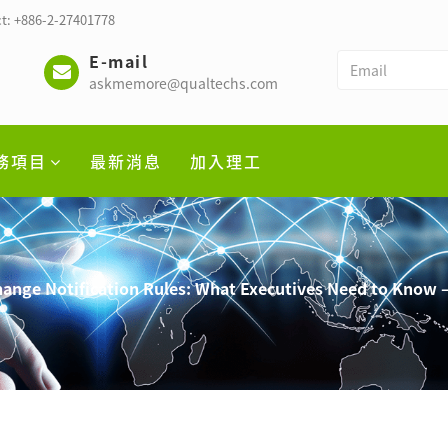
t: +886-2-27401778
E-mail
askmemore@qualtechs.com
務項目
最新消息
加入理工
hange Notification Rules: What Executives Need to Know –