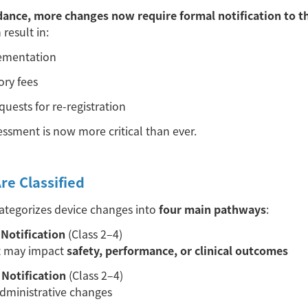
dance, more changes now require formal notification to t
 result in:
lementation
ory fees
quests for re-registration
essment is now more critical than ever.
e Classified
tegorizes device changes into
four main pathways
:
Notification
(Class 2–4)
t may impact
safety, performance, or clinical outcomes
Notification
(Class 2–4)
administrative changes