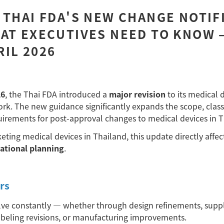
 THAI FDA'S NEW CHANGE NOTIF
AT EXECUTIVES NEED TO KNOW 
IL 2026
26
, the Thai FDA introduced a
major revision
to its medical 
rk. The new guidance significantly expands the scope, classi
rements for post-approval changes to medical devices in T
ting medical devices in Thailand, this update directly affec
rational planning
.
rs
lve constantly
—
whether through design refinements, suppl
abeling revisions, or manufacturing improvements.