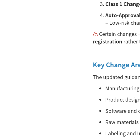
Class 1 Chang
Auto-Approva
– Low-risk cha
⚠︎
Certain changes
registration
rather 
Key Change Ar
The updated guidanc
Manufacturing 
Product design
Software and c
Raw materials
Labeling and In