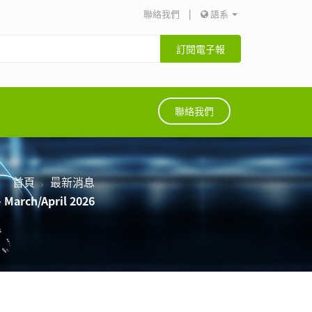
聯絡我們
|
語系
訂閱電子報
聯絡我們
首頁
最新消息
 March/April 2026