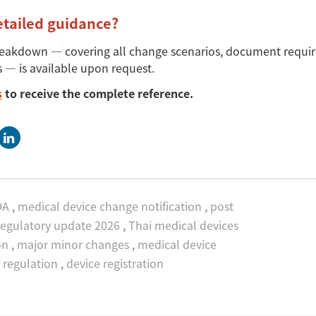
etailed guidance?
reakdown
—
covering all change scenarios, document requi
s
—
is available upon request.
s
to receive the complete reference.
DA
,
medical device change notification
,
post
egulatory update 2026
,
Thai medical devices
on
,
major minor changes
,
medical device
regulation
,
device registration