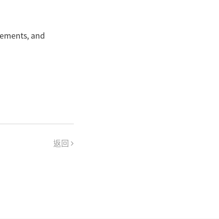
rements, and
返回