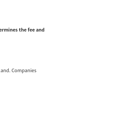
ermines the fee and
land. Companies