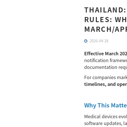
THAILAND:
RULES: WH
MARCH/APR
2026-04-28
Effective March 20
notification framewo
documentation requi
For companies marke
timelines, and ope
Why This Matte
Medical devices evo
software updates, l