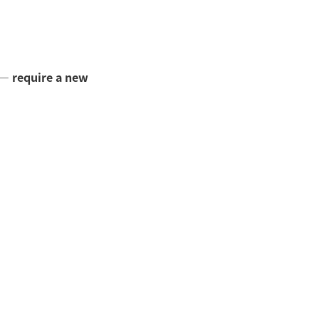
—
require a new