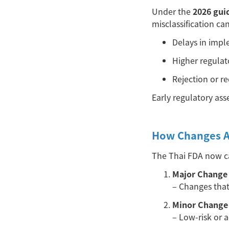
Under the
2026 gui
misclassification can
Delays in imp
Higher regulat
Rejection or re
Early regulatory ass
How Changes Ar
The Thai FDA now ca
Major Change 
– Changes tha
Minor Change 
– Low-risk or 