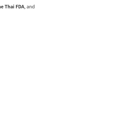
he Thai FDA
, and