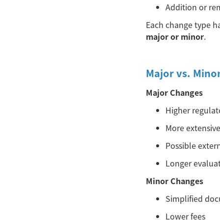
Addition or re
Each change type ha
major or minor
.
Major vs. Mino
Major Changes
Higher regulat
More extensiv
Possible exter
Longer evaluat
Minor Changes
Simplified do
Lower fees