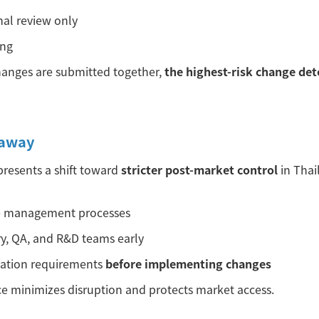
nal review only
ing
anges are submitted together,
the highest-risk change det
eaway
resents a shift toward
stricter post-market control
in Thai
e management processes
ry, QA, and R&D teams early
cation requirements
before implementing changes
e minimizes disruption and protects market access.