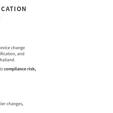
ICATION
–
device change
fication, and
hailand.
ts
compliance risk,
ier changes,