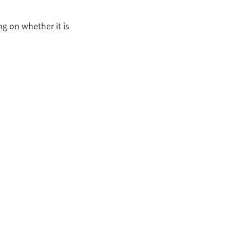
g on whether it is