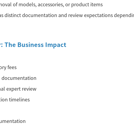
moval of models, accessories, or product items
s distinct documentation and review expectations dependin
r: The Business Impact
ory fees
e documentation
nal expert review
ion timelines
cumentation