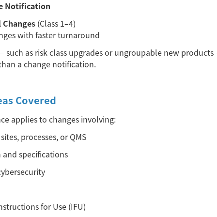
e Notification
l Changes
(Class 1–4)
nges with faster turnaround
—
such as risk class upgrades or ungroupable new products
than a change notification.
eas Covered
e applies to changes involving:
sites, processes, or QMS
 and specifications
ybersecurity
structions for Use (IFU)