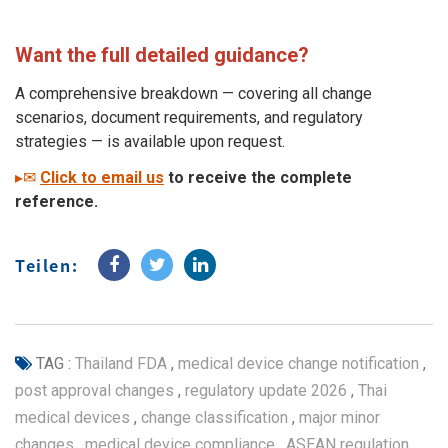
Want the full detailed guidance?
A comprehensive breakdown
—
covering all change
scenarios, document requirements, and regulatory
strategies
—
is available upon request.
▸✉
Click to
email
us
to receive the complete
reference.
Teilen:
TAG :
Thailand FDA
,
medical device change notification
,
post approval changes
,
regulatory update 2026
,
Thai
medical devices
,
change classification
,
major minor
changes
,
medical device compliance
,
ASEAN regulation
,