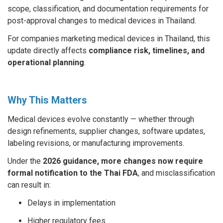
scope, classification, and documentation requirements for
post-approval changes to medical devices in Thailand.
For companies marketing medical devices in Thailand, this
update directly affects
compliance risk, timelines, and
operational planning
.
Why This Matters
Medical devices evolve constantly
—
whether through
design refinements, supplier changes, software updates,
labeling revisions, or manufacturing improvements.
Under the
2026 guidance, more changes now require
formal notification to the Thai FDA
, and misclassification
can result in:
Delays in implementation
Higher regulatory fees