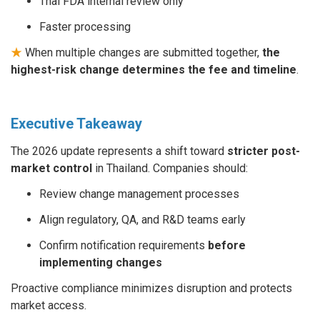
Thai FDA internal review only
Faster processing
★
When multiple changes are submitted together,
the
highest-risk change determines the fee and timeline
.
Executive Takeaway
The 2026 update represents a shift toward
stricter post-
market control
in Thailand. Companies should:
Review change management processes
Align regulatory, QA, and R&D teams early
Confirm notification requirements
before
implementing changes
Proactive compliance minimizes disruption and protects
market access.