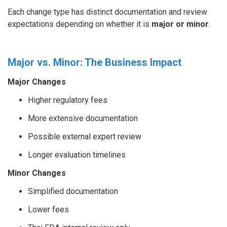
Each change type has distinct documentation and review
expectations depending on whether it is
major or minor
.
Major vs. Minor: The Business Impact
Major Changes
Higher regulatory fees
More extensive documentation
Possible external expert review
Longer evaluation timelines
Minor Changes
Simplified documentation
Lower fees