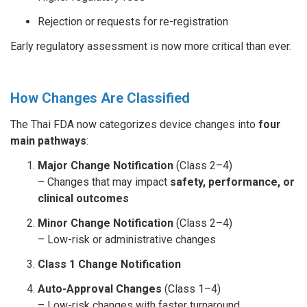
Rejection or requests for re-registration
Early regulatory assessment is now more critical than ever.
How Changes Are Classified
The Thai FDA now categorizes device changes into
four
main pathways
:
Major Change Notification
(Class 2–4)
– Changes that may impact
safety, performance, or
clinical outcomes
Minor Change Notification
(Class 2–4)
– Low-risk or administrative changes
Class 1 Change Notification
Auto-Approval Changes
(Class 1–4)
– Low-risk changes with faster turnaround