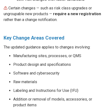
⚠︎
Certain changes
—
such as risk class upgrades or
ungroupable new products
—
require a new registration
rather than a change notification.
Key Change Areas Covered
The updated guidance applies to changes involving:
Manufacturing sites, processes, or QMS
Product design and specifications
Software and cybersecurity
Raw materials
Labeling and Instructions for Use (IFU)
Addition or removal of models, accessories, or
product items