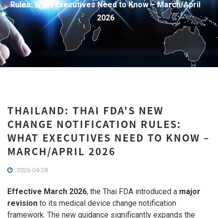
Rules: What Executives Need to Know – March/April
2026
THAILAND: THAI FDA'S NEW
CHANGE NOTIFICATION RULES:
WHAT EXECUTIVES NEED TO KNOW –
MARCH/APRIL 2026
2026-04-28
Effective March 2026
, the Thai FDA introduced a
major
revision
to its medical device change notification
framework. The new guidance significantly expands the