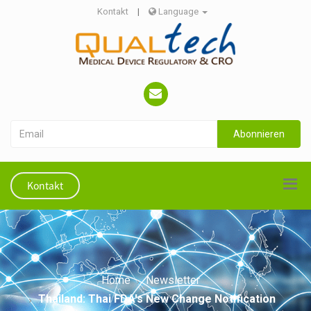
Kontakt
|
Language
Abonnieren
Kontakt
Home
Newsletter
Thailand: Thai FDA's New Change Notification