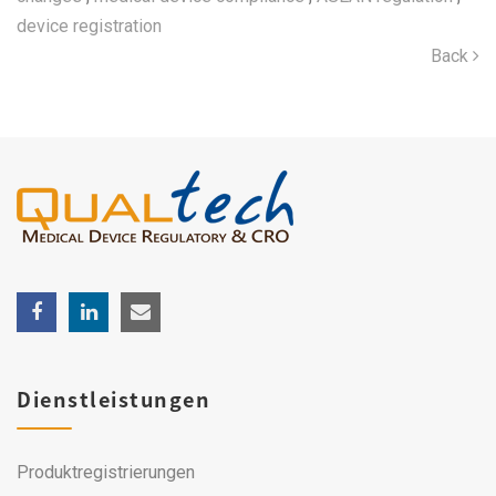
device registration
Back
Dienstleistungen
Produktregistrierungen