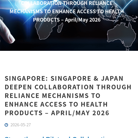
COLLABORATION THROUGH RELIANCE
MECHANISMS TO ENHANCE ACCESS TO HEALTH
PRODUCTS – April/May 2026
SINGAPORE: SINGAPORE & JAPAN
DEEPEN COLLABORATION THROUGH
RELIANCE MECHANISMS TO
ENHANCE ACCESS TO HEALTH
PRODUCTS – APRIL/MAY 2026
2026-05-27