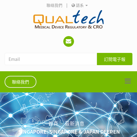
聯絡我們
|
語系
訂閱電子報
聯絡我們
首頁
最新消息
SINGAPORE: SINGAPORE & JAPAN DEEPEN