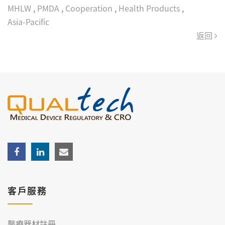
MHLW
,
PMDA
,
Cooperation
,
Health Products
,
Asia‑Pacific
返回
客戶服務
醫療器材註冊