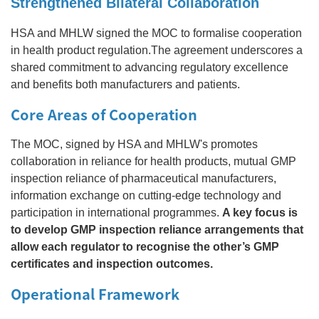
Strengthened Bilateral Collaboration
HSA and MHLW signed the MOC to formalise cooperation
in health product regulation.The agreement underscores a
shared commitment to advancing regulatory excellence
and benefits both manufacturers and patients.
Core Areas of Cooperation
The MOC, signed by HSA and MHLW's promotes
collaboration in reliance for health products, mutual GMP
inspection reliance of pharmaceutical manufacturers,
information exchange on cutting‑edge technology and
participation in international programmes.
A key focus is
to develop GMP inspection reliance arrangements that
allow each regulator to recognise the other’s GMP
certificates and inspection outcomes.
Operational Framework