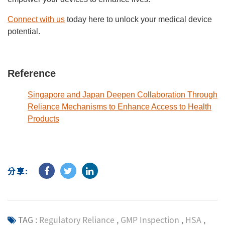
Connect with us
today here to unlock your medical device
potential.
Reference
Singapore and Japan Deepen Collaboration Through
Reliance Mechanisms to Enhance Access to Health
Products
分享:
TAG :
Regulatory Reliance
,
GMP Inspection
,
HSA
,