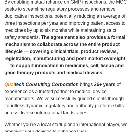
By enabling mutual reliance on GMP inspections, the MOC
seeks to streamline regulatory processes and remove
duplicative inspections, potentially reducing an average of
three inspections per year and improving patient access to
medicines by up to six months while maintaining strict
safety standards.
The agreement also provides a formal
mechanism to collaborate across the entire product
lifecycle — covering clinical trials, product reviews,
registration, manufacturing and post‑market oversight
— to support innovation in medicines, cell, tissue and
gene therapy products and medical devices.
Qual
tech
Consulting Corporation
brings
26+ years
of
experience as a trusted partner to medical device
manufacturers. We've successfully guided clients through
countless dynamic regulatory and authority platform shifts
across diverse international landscapes.
Whether you're a local startup or an international player, we
empower your devices to enhance lives.