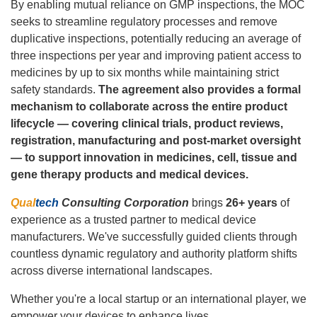
By enabling mutual reliance on GMP inspections, the MOC
seeks to streamline regulatory processes and remove
duplicative inspections, potentially reducing an average of
three inspections per year and improving patient access to
medicines by up to six months while maintaining strict
safety standards.
The agreement also provides a formal
mechanism to collaborate across the entire product
lifecycle — covering clinical trials, product reviews,
registration, manufacturing and post‑market oversight
— to support innovation in medicines, cell, tissue and
gene therapy products and medical devices.
Qual
tech
Consulting Corporation
brings
26+ years
of
experience as a trusted partner to medical device
manufacturers. We've successfully guided clients through
countless dynamic regulatory and authority platform shifts
across diverse international landscapes.
Whether you're a local startup or an international player, we
empower your devices to enhance lives.