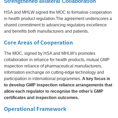
Strengthened Bilateral Collaboration
HSA and MHLW signed the MOC to formalise cooperation
in health product regulation.The agreement underscores a
shared commitment to advancing regulatory excellence
and benefits both manufacturers and patients.
Core Areas of Cooperation
The MOC, signed by HSA and MHLW's promotes
collaboration in reliance for health products, mutual GMP
inspection reliance of pharmaceutical manufacturers,
information exchange on cutting‑edge technology and
participation in international programmes.
A key focus is
to develop GMP inspection reliance arrangements that
allow each regulator to recognise the other’s GMP
certificates and inspection outcomes.
Operational Framework