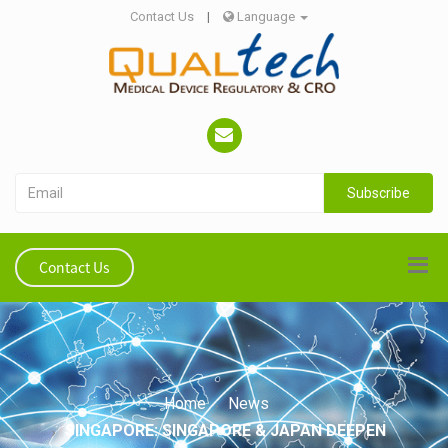
Contact Us
|
Language
Subscribe
Contact Us
Home
News
SINGAPORE: SINGAPORE & JAPAN DEEPEN