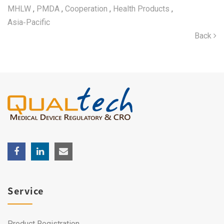
MHLW
,
PMDA
,
Cooperation
,
Health Products
,
Asia‑Pacific
Back
Service
Product Registration