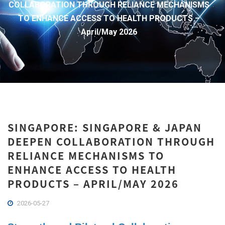
COLLABORATION THROUGH RELIANCE MECHANISMS
TO ENHANCE ACCESS TO HEALTH PRODUCTS –
April/May 2026
SINGAPORE: SINGAPORE & JAPAN
DEEPEN COLLABORATION THROUGH
RELIANCE MECHANISMS TO
ENHANCE ACCESS TO HEALTH
PRODUCTS – APRIL/MAY 2026
2026-05-27