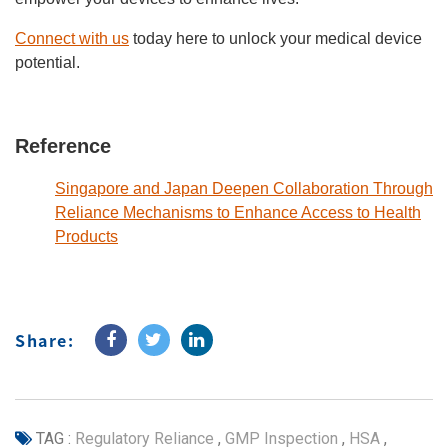
Connect with us
today here to unlock your medical device
potential.
Reference
Singapore and Japan Deepen Collaboration Through
Reliance Mechanisms to Enhance Access to Health
Products
Share:
TAG :
Regulatory Reliance
,
GMP Inspection
,
HSA
,