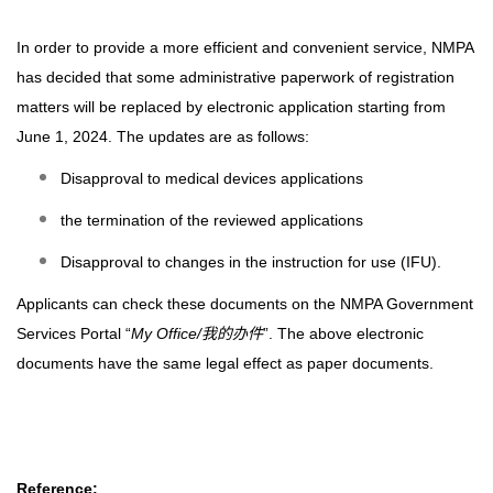
In order to provide a more efficient and convenient service, NMPA
has decided that some administrative paperwork of registration
matters will be replaced by electronic application starting from
June 1, 2024. The updates are as follows:
Disapproval to medical devices applications
the termination of the reviewed applications
Disapproval to changes in the instruction for use (IFU).
Applicants can check these documents on the NMPA Government
Services Portal “
My Office/
我的办件
”. The above electronic
documents have the same legal effect as paper documents.
Reference: