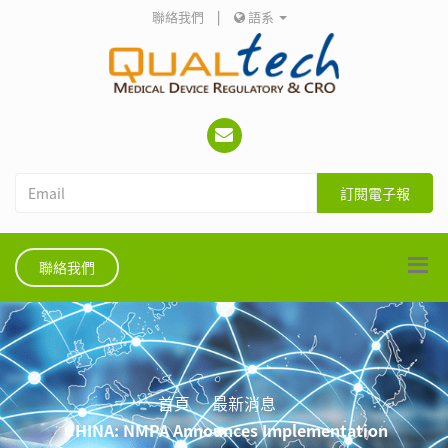
聯絡我們
|
語系
訂閱電子報
聯絡我們
首頁
最新消息
CHINA: NMPA Announces Implementation