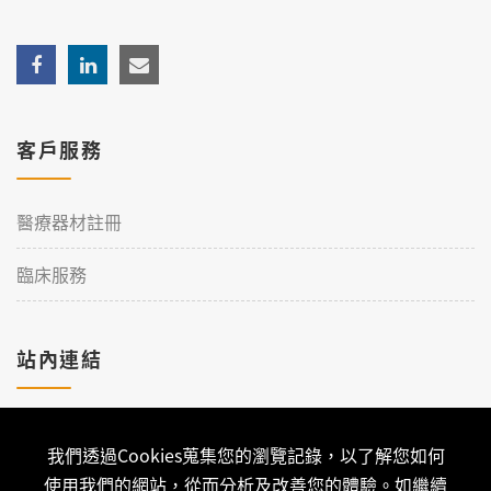
客戶服務
醫療器材註冊
臨床服務
站內連結
加入理工
我們透過Cookies蒐集您的瀏覽記錄，以了解您如何
聯絡我們
使用我們的網站，從而分析及改善您的體驗。如繼續