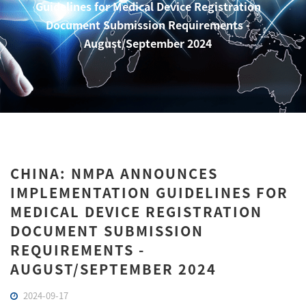
Guidelines for Medical Device Registration
Document Submission Requirements -
August/September 2024
CHINA: NMPA ANNOUNCES
IMPLEMENTATION GUIDELINES FOR
MEDICAL DEVICE REGISTRATION
DOCUMENT SUBMISSION
REQUIREMENTS -
AUGUST/SEPTEMBER 2024
2024-09-17