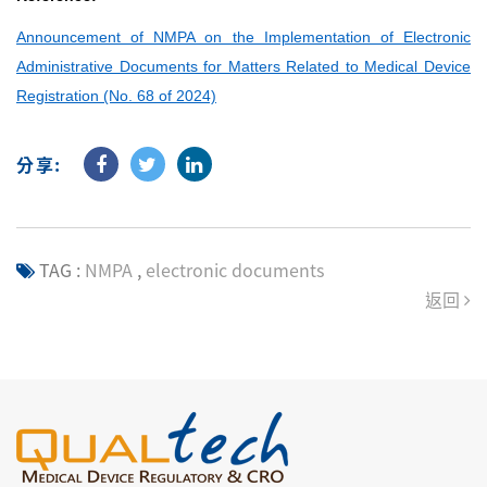
Announcement of NMPA on the Implementation of Electronic
Administrative Documents for Matters Related to Medical Device
Registration (No. 68 of 2024)
分享:
TAG :
NMPA
,
electronic documents
返回