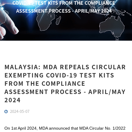
COVID-19 TEST KITS FROM THE COMPLIANCE
ASSESSMENT PROCESS - APRIL/MAY 2024
MALAYSIA: MDA REPEALS CIRCULAR
EXEMPTING COVID-19 TEST KITS
FROM THE COMPLIANCE
ASSESSMENT PROCESS - APRIL/MAY
2024
2024-05-07
On 1st April 2024, MDA announced that MDA Circular No. 1/2022