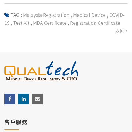
TAG :
Malaysia Registration
,
Medical Device
,
COVID-
19
,
Test Kit
,
MDA Certificate
,
Registration Certificate
返回
客戶服務