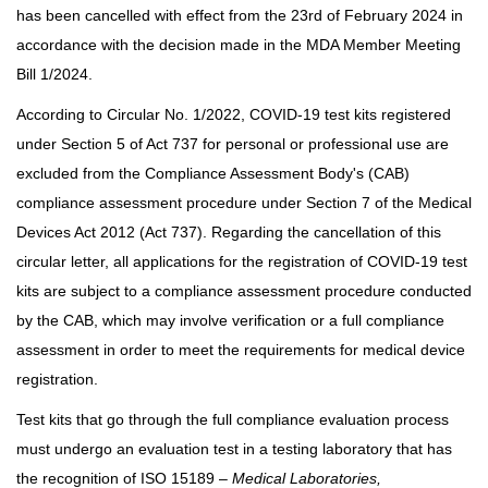
has been cancelled with effect from the 23rd of February 2024 in
accordance with the decision made in the MDA Member Meeting
Bill 1/2024.
According to Circular No. 1/2022, COVID-19 test kits registered
under Section 5 of Act 737 for personal or professional use are
excluded from the Compliance Assessment Body's (CAB)
compliance assessment procedure under Section 7 of the Medical
Devices Act 2012 (Act 737). Regarding the cancellation of this
circular letter, all applications for the registration of COVID-19 test
kits are subject to a compliance assessment procedure conducted
by the CAB, which may involve verification or a full compliance
assessment in order to meet the requirements for medical device
registration.
Test kits that go through the full compliance evaluation process
must undergo an evaluation test in a testing laboratory that has
the recognition of ISO 15189 –
Medical Laboratories,