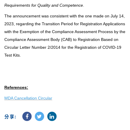
Requirements for Quality and Competence
.
The announcement was consistent with the one made on July 14,
2023, regarding the Transition Period for Registration Applications
with the Exemption of the Compliance Assessment Process by the
Compliance Assessment Body (CAB) to Registration Based on
Circular Letter Number 2/2014 for the Registration of COVID-19
Test Kits.
References:
MDA Cancellation Circular
分享: