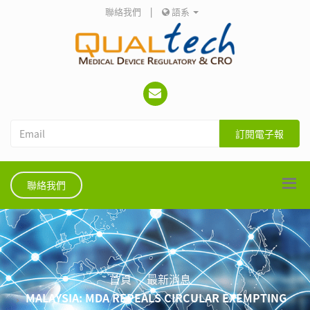
聯絡我們
|
語系
訂閱電子報
聯絡我們
首頁
最新消息
MALAYSIA: MDA REPEALS CIRCULAR EXEMPTING