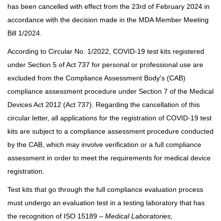
has been cancelled with effect from the 23rd of February 2024 in
accordance with the decision made in the MDA Member Meeting
Bill 1/2024.
According to Circular No. 1/2022, COVID-19 test kits registered
under Section 5 of Act 737 for personal or professional use are
excluded from the Compliance Assessment Body's (CAB)
compliance assessment procedure under Section 7 of the Medical
Devices Act 2012 (Act 737). Regarding the cancellation of this
circular letter, all applications for the registration of COVID-19 test
kits are subject to a compliance assessment procedure conducted
by the CAB, which may involve verification or a full compliance
assessment in order to meet the requirements for medical device
registration.
Test kits that go through the full compliance evaluation process
must undergo an evaluation test in a testing laboratory that has
the recognition of ISO 15189 –
Medical Laboratories,