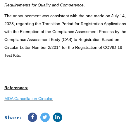
Requirements for Quality and Competence
.
The announcement was consistent with the one made on July 14,
2023, regarding the Transition Period for Registration Applications
with the Exemption of the Compliance Assessment Process by the
Compliance Assessment Body (CAB) to Registration Based on
Circular Letter Number 2/2014 for the Registration of COVID-19
Test Kits.
References:
MDA Cancellation Circular
Share: