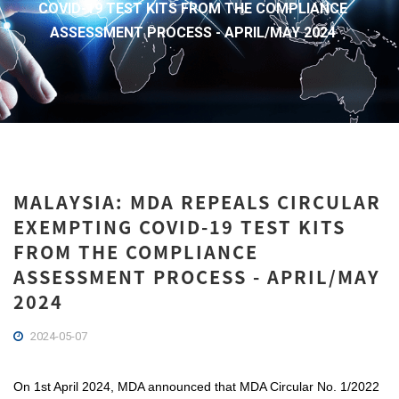
COVID-19 TEST KITS FROM THE COMPLIANCE
ASSESSMENT PROCESS - APRIL/MAY 2024
MALAYSIA: MDA REPEALS CIRCULAR
EXEMPTING COVID-19 TEST KITS
FROM THE COMPLIANCE
ASSESSMENT PROCESS - APRIL/MAY
2024
2024-05-07
On 1st April 2024, MDA announced that MDA Circular No. 1/2022