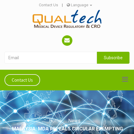
Contact Us
|
Language
Subscribe
Contact Us
Home
News
MALAYSIA: MDA REPEALS CIRCULAR EXEMPTING