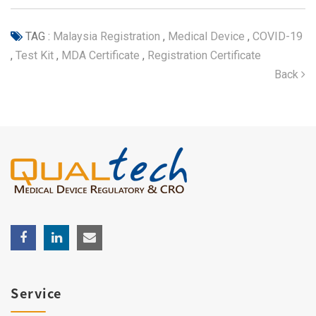
TAG :
Malaysia Registration
,
Medical Device
,
COVID-19
,
Test Kit
,
MDA Certificate
,
Registration Certificate
Back
Service