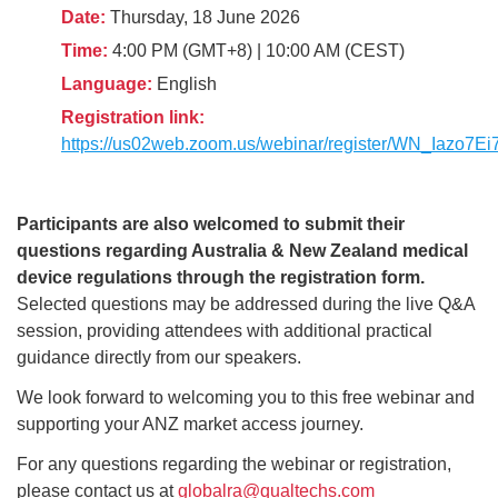
Date:
Thursday, 18 June 2026
Time:
4:00 PM (GMT+8) | 10:00 AM (CEST)
Language:
English
Registration link:
https://us02web.zoom.us/webinar/register/WN_Iaz
Participants are also welcomed to submit their
questions regarding Australia & New Zealand medical
device regulations through the registration form.
Selected questions may be addressed during the live Q&A
session, providing attendees with additional practical
guidance directly from our speakers.
We look forward to welcoming you to this free webinar and
supporting your ANZ market access journey.
For any questions regarding the webinar or registration,
please contact us at
globalra@qualtechs.com