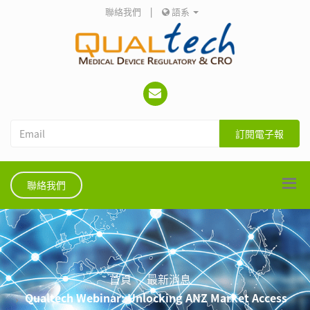
聯絡我們
|
語系
訂閱電子報
聯絡我們
首頁
最新消息
Qualtech Webinar: Unlocking ANZ Market Access