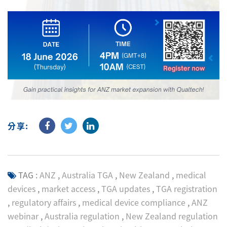
分享:
TAG :
ANZ
,
Australia TGA
,
New Zealand
,
medical
devices
,
market access
,
TGA updates
,
TGA registration
,
regulatory affairs
,
medical device compliance
,
ANZ
webinar
,
Australia regulation
,
New Zealand regulation