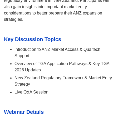
regulatory environment in New Zealand. Participants will
also gain insights into important market entry
considerations to better prepare their ANZ expansion
strategies.
Key Discussion Topics
Introduction to ANZ Market Access & Qualtech
Support
Overview of TGA Application Pathways & Key TGA
2026 Updates
New Zealand Regulatory Framework & Market Entry
Strategy
Live Q&A Session
Webinar Details