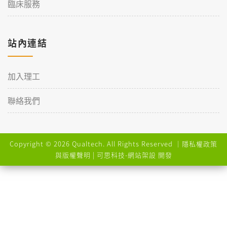
臨床服務
站內連結
加入理工
聯絡我們
Copyright © 2026 Qualtech. All Rights Reserved ｜
隱私權政策
與版權聲明
| 可思科技-
網站架設
開發