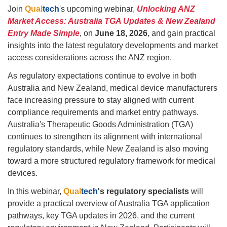
Join
Qual
tech
's upcoming webinar,
Unlocking ANZ
Market Access: Australia TGA Updates & New Zealand
Entry Made Simple
, on
June 18, 2026
, and gain practical
insights into the latest regulatory developments and market
access considerations across the ANZ region.
As regulatory expectations continue to evolve in both
Australia and New Zealand, medical device manufacturers
face increasing pressure to stay aligned with current
compliance requirements and market entry pathways.
Australia's Therapeutic Goods Administration (TGA)
continues to strengthen its alignment with international
regulatory standards, while New Zealand is also moving
toward a more structured regulatory framework for medical
devices.
In this webinar,
Qual
tech
's
regulatory specialists
will
provide a practical overview of Australia TGA application
pathways, key TGA updates in 2026, and the current