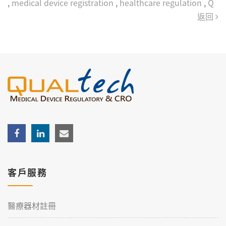
,
medical device registration
,
healthcare regulation
,
Q
返回
客戶服務
醫療器材註冊