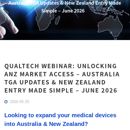
– Australia TGA Updates & New Zealand Entry Made
Simple – June 2026
QUALTECH WEBINAR: UNLOCKING
ANZ MARKET ACCESS – AUSTRALIA
TGA UPDATES & NEW ZEALAND
ENTRY MADE SIMPLE – JUNE 2026
2026-05-29
Looking to expand your medical devices
into Australia & New Zealand?