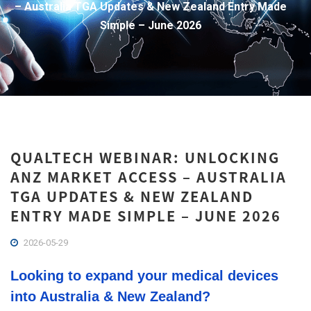
– Australia TGA Updates & New Zealand Entry Made
Simple – June 2026
QUALTECH WEBINAR: UNLOCKING
ANZ MARKET ACCESS – AUSTRALIA
TGA UPDATES & NEW ZEALAND
ENTRY MADE SIMPLE – JUNE 2026
2026-05-29
Looking to expand your medical devices
into Australia & New Zealand?