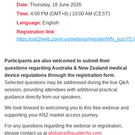
Date:
Thursday, 18 June 2026
Time:
4:00 PM (GMT+8) | 10:00 AM (CEST)
Language:
English
Registration link:
https://us02web.zoom.us/webinar/register/WN_Iaz
Participants are also welcomed to submit their
questions regarding Australia & New Zealand medical
device regulations through the registration form.
Selected questions may be addressed during the live Q&A
session, providing attendees with additional practical
guidance directly from our speakers.
We look forward to welcoming you to this free webinar and
supporting your ANZ market access journey.
For any questions regarding the webinar or registration,
please contact us at
globalra@qualtechs.com