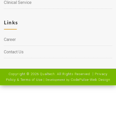
Clinical Service
Links
Career
Contact Us
Copyright © 2026 Qualtech. All Rights Reserved ｜
Privacy
Policy & Terms of Use
|
CodePulse-
Web Design
Development by