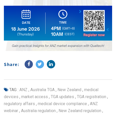
Share:
TAG :
ANZ
,
Australia TGA
,
New Zealand
,
medical
devices
,
market access
,
TGA updates
,
TGA registration
,
regulatory affairs
,
medical device compliance
,
ANZ
webinar
,
Australia regulation
,
New Zealand regulation
,