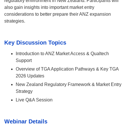
regulatory environment in New Zealand. Participants will
also gain insights into important market entry
considerations to better prepare their ANZ expansion
strategies.
Key Discussion Topics
Introduction to ANZ Market Access & Qualtech
Support
Overview of TGA Application Pathways & Key TGA
2026 Updates
New Zealand Regulatory Framework & Market Entry
Strategy
Live Q&A Session
Webinar Details