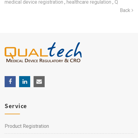
medical device registration
,
healthcare regulation
,
Q
Back
Service
Product Registration