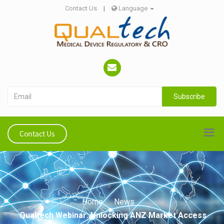
Contact Us
|
Language
Subscribe
Contact Us
Home
News
Qualtech Webinar: Unlocking ANZ Market Access