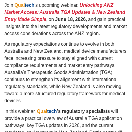
Join
Qual
tech
's upcoming webinar,
Unlocking ANZ
Market Access: Australia TGA Updates & New Zealand
Entry Made Simple
, on
June 18, 2026
, and gain practical
insights into the latest regulatory developments and market
access considerations across the ANZ region.
As regulatory expectations continue to evolve in both
Australia and New Zealand, medical device manufacturers
face increasing pressure to stay aligned with current
compliance requirements and market entry pathways.
Australia's Therapeutic Goods Administration (TGA)
continues to strengthen its alignment with international
regulatory standards, while New Zealand is also moving
toward a more structured regulatory framework for medical
devices.
In this webinar,
Qual
tech
's
regulatory specialists
will
provide a practical overview of Australia TGA application
pathways, key TGA updates in 2026, and the current